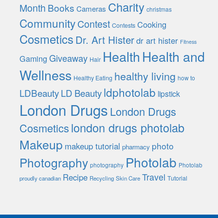
Charity
Month
Books
Cameras
christmas
Community
Contest
Cooking
Contests
Cosmetics
Dr. Art Hister
dr art hister
Fitness
Health
Health and
Giveaway
Gaming
Hair
Wellness
healthy living
Healthy Eating
how to
ldphotolab
LDBeauty
LD Beauty
lipstick
London Drugs
London Drugs
london drugs photolab
Cosmetics
Makeup
photo
makeup tutorial
pharmacy
Photolab
Photography
photography
Photolab
Travel
Recipe
Tutorial
proudly canadian
Recycling
Skin Care