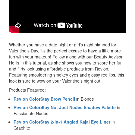
Whether you have a date night or girl’s night planned for
Valentine’s Day, it’s the perfect excuse to have a little more
fun with your makeup! Follow along with our Beauty Advisor
Hollis in this tutorial, as she shows you how to score her fun
and flirty look using affordable products from Revlon.
Featuring smouldering smokey eyes and glossy red lips, this
look is sure to wow on your Valentine’s night out!
Products Featured:
Revlon ColorStay Brow Pencil
in Blonde
Revlon ColorStay Not Just Nudes Shadow Palette
in
Passionate Nudes
Revlon ColorStay 2-in-1 Angled Kajal Eye Liner
in
Graphite