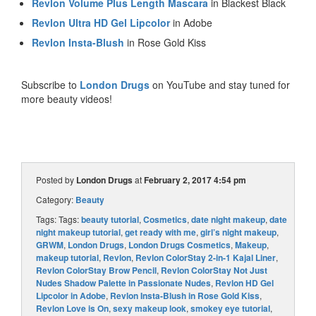
Revlon Volume Plus Length Mascara
in Blackest Black
Revlon Ultra HD Gel Lipcolor
in Adobe
Revlon Insta-Blush
in Rose Gold Kiss
Subscribe to
London Drugs
on YouTube and stay tuned for
more beauty videos!
Posted by
London Drugs
at
February 2, 2017 4:54 pm
Category:
Beauty
Tags: Tags:
beauty tutorial
,
Cosmetics
,
date night makeup
,
date
night makeup tutorial
,
get ready with me
,
girl’s night makeup
,
GRWM
,
London Drugs
,
London Drugs Cosmetics
,
Makeup
,
makeup tutorial
,
Revlon
,
Revlon ColorStay 2-in-1 Kajal Liner
,
Revlon ColorStay Brow Pencil
,
Revlon ColorStay Not Just
Nudes Shadow Palette in Passionate Nudes
,
Revlon HD Gel
Lipcolor in Adobe
,
Revlon Insta-Blush in Rose Gold Kiss
,
Revlon Love is On
,
sexy makeup look
,
smokey eye tutorial
,