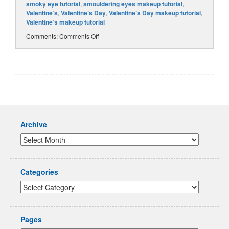
smoky eye tutorial
,
smouldering eyes makeup tutorial
,
Valentine’s
,
Valentine’s Day
,
Valentine’s Day makeup tutorial
,
Valentine’s makeup tutorial
Comments:
Comments Off
Archive
Categories
Pages