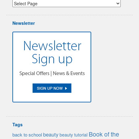
Newsletter
Tags
Book of the
beauty
back to school
beauty tutorial