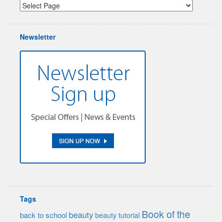
Newsletter
Tags
Book of the
beauty
back to school
beauty tutorial