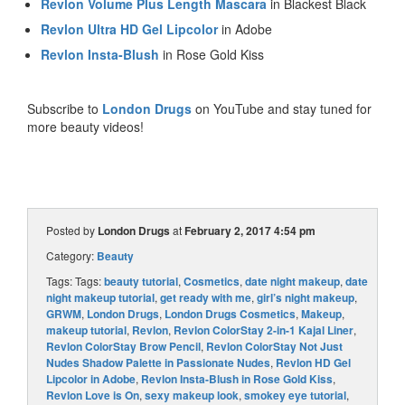
Revlon Volume Plus Length Mascara
in Blackest Black
Revlon Ultra HD Gel Lipcolor
in Adobe
Revlon Insta-Blush
in Rose Gold Kiss
Subscribe to
London Drugs
on YouTube and stay tuned for
more beauty videos!
Posted by
London Drugs
at
February 2, 2017 4:54 pm
Category:
Beauty
Tags: Tags:
beauty tutorial
,
Cosmetics
,
date night makeup
,
date
night makeup tutorial
,
get ready with me
,
girl’s night makeup
,
GRWM
,
London Drugs
,
London Drugs Cosmetics
,
Makeup
,
makeup tutorial
,
Revlon
,
Revlon ColorStay 2-in-1 Kajal Liner
,
Revlon ColorStay Brow Pencil
,
Revlon ColorStay Not Just
Nudes Shadow Palette in Passionate Nudes
,
Revlon HD Gel
Lipcolor in Adobe
,
Revlon Insta-Blush in Rose Gold Kiss
,
Revlon Love is On
,
sexy makeup look
,
smokey eye tutorial
,