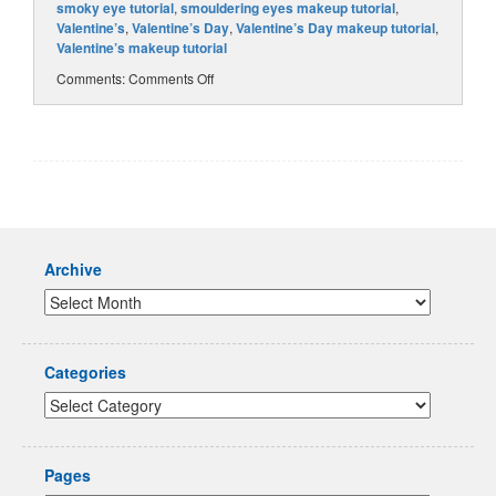
smoky eye tutorial
,
smouldering eyes makeup tutorial
,
Valentine’s
,
Valentine’s Day
,
Valentine’s Day makeup tutorial
,
Valentine’s makeup tutorial
Comments:
Comments Off
Archive
Categories
Pages