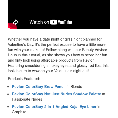
Whether you have a date night or girl’s night planned for
Valentine’s Day, it’s the perfect excuse to have a little more
fun with your makeup! Follow along with our Beauty Advisor
Hollis in this tutorial, as she shows you how to score her fun
and flirty look using affordable products from Revlon.
Featuring smouldering smokey eyes and glossy red lips, this
look is sure to wow on your Valentine’s night out!
Products Featured:
Revlon ColorStay Brow Pencil
in Blonde
Revlon ColorStay Not Just Nudes Shadow Palette
in
Passionate Nudes
Revlon ColorStay 2-in-1 Angled Kajal Eye Liner
in
Graphite