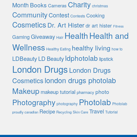
Charity
Month
Books
Cameras
christmas
Community
Contest
Cooking
Contests
Cosmetics
Dr. Art Hister
dr art hister
Fitness
Health
Health and
Giveaway
Gaming
Hair
Wellness
healthy living
Healthy Eating
how to
ldphotolab
LDBeauty
LD Beauty
lipstick
London Drugs
London Drugs
london drugs photolab
Cosmetics
Makeup
photo
makeup tutorial
pharmacy
Photolab
Photography
photography
Photolab
Travel
Recipe
Tutorial
proudly canadian
Recycling
Skin Care