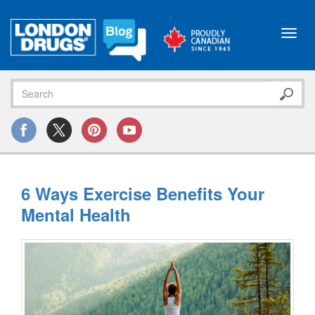
Toggl
navig
6 Ways Exercise Benefits Your
Mental Health