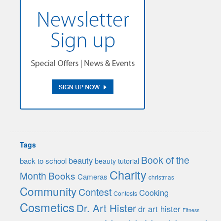
Tags
Book of the
beauty
back to school
beauty tutorial
Charity
Month
Books
Cameras
christmas
Community
Contest
Cooking
Contests
Cosmetics
Dr. Art Hister
dr art hister
Fitness