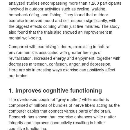
analyzed studies encompassing more than 1,200 participants
involved in outdoor activities such as cycling, walking,
horseback riding, and fishing. They found that outdoor
exercise improved mood and self-esteem significantly, with
the biggest effects coming within just five minutes. The study
also found that the trials also showed an improvement in
mental well-being.
Compared with exercising indoors, exercising in natural
environments is associated with greater feelings of
revitalization, increased energy and enjoyment, together with
decreases in tension, confusion, anger, and depression.
Here are six interesting ways exercise can positively affect
our brains.
1. Improves cognitive functioning
The overlooked cousin of “grey matter,” white matter is
comprised of millions of bundles of nerve fibers acting as the
computer cables that connect various parts of the brain.
Research has shown than exercise enhances white matter
integrity and improves conductivity resulting in better
cognitive functioning.