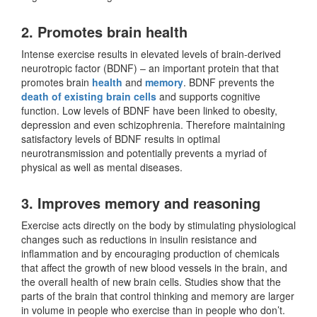
2. Promotes brain health
Intense exercise results in elevated levels of brain-derived
neurotropic factor (BDNF) – an important protein that that
promotes brain
health
and
memory
. BDNF prevents the
death of existing brain cells
and supports cognitive
function. Low levels of BDNF have been linked to obesity,
depression and even schizophrenia. Therefore maintaining
satisfactory levels of BDNF results in optimal
neurotransmission and potentially prevents a myriad of
physical as well as mental diseases.
3. Improves memory and reasoning
Exercise acts directly on the body by stimulating physiological
changes such as reductions in insulin resistance and
inflammation and by encouraging production of chemicals
that affect the growth of new blood vessels in the brain, and
the overall health of new brain cells. Studies show that the
parts of the brain that control thinking and memory are larger
in volume in people who exercise than in people who don’t.