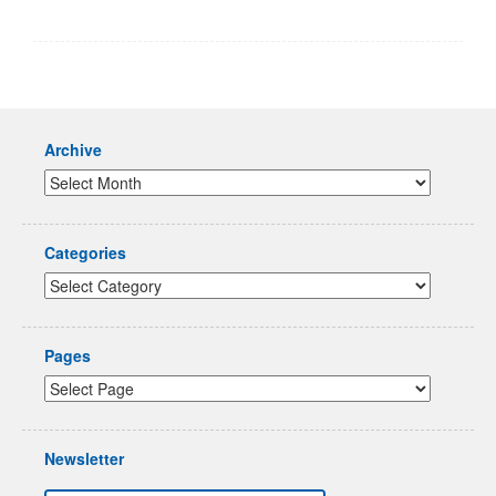
Archive
Categories
Pages
Newsletter