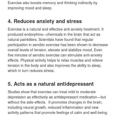
Exercise also boosts memory and thinking indirectly by
improving mood and sleep.
4. Reduces anxiety and stress
Exercise is a natural and effective anti-anxiety treatment. It
produced endorphins—chemicals in the brain that act as
natural painkillers. Scientists have found that regular
participation in aerobic exercise has been shown to decrease
overall levels of tension, elevate and stabilize mood. Even
five minutes of aerobic exercise can stimulate anti-anxiety
effects. Physical activity helps to relax muscles and relieve
tension in the body and also improves the ability to sleep,
which in turn reduces stress.
5. Acts as a natural antidepressant
Studies show that exercise can treat mild to moderate
depression as effectively as antidepressant medication—but
without the side-effects. It promotes changes in the brain,
including neural growth, reduced inflammation and new
activity patterns that promote feelings of calm and well-being.