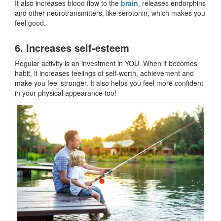
It also increases blood flow to the
brain
, releases endorphins
and other neurotransmitters, like serotonin, which makes you
feel good.
6. Increases self-esteem
Regular activity is an investment in YOU. When it becomes
habit, it increases feelings of self-worth, achievement and
make you feel stronger. It also helps you feel more confident
in your physical appearance too!