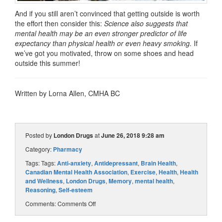
And if you still aren’t convinced that getting outside is worth
the effort then consider this:
Science also suggests that
mental health may be an even stronger predictor of life
expectancy than physical health or even heavy smoking.
If
we’ve got you motivated, throw on some shoes and head
outside this summer!
Written by Lorna Allen, CMHA BC
Posted by
London Drugs
at
June 26, 2018 9:28 am
Category:
Pharmacy
Tags: Tags:
Anti-anxiety
,
Antidepressant
,
Brain Health
,
Canadian Mental Health Association
,
Exercise
,
Health
,
Health
and Wellness
,
London Drugs
,
Memory
,
mental health
,
Reasoning
,
Self-esteem
Comments:
Comments Off