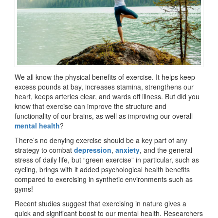
We all know the physical benefits of exercise. It helps keep
excess pounds at bay, increases stamina, strengthens our
heart, keeps arteries clear, and wards off illness. But did you
know that exercise can improve the structure and
functionality of our brains, as well as improving our overall
mental health
?
There’s no denying exercise should be a key part of any
strategy to combat
depression
,
anxiety
, and the general
stress of daily life, but “green exercise” in particular, such as
cycling, brings with it added psychological health benefits
compared to exercising in synthetic environments such as
gyms!
Recent studies suggest that exercising in nature gives a
quick and significant boost to our mental health. Researchers