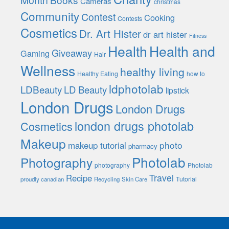
Cameras
christmas
Community
Contest
Cooking
Contests
Cosmetics
Dr. Art Hister
dr art hister
Fitness
Health
Health and
Giveaway
Gaming
Hair
Wellness
healthy living
Healthy Eating
how to
ldphotolab
LDBeauty
LD Beauty
lipstick
London Drugs
London Drugs
london drugs photolab
Cosmetics
Makeup
photo
makeup tutorial
pharmacy
Photolab
Photography
photography
Photolab
Travel
Recipe
Tutorial
proudly canadian
Recycling
Skin Care