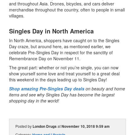
and throughout Asia. Drones, bicycles, and cars deliver
merchandise throughout the country, often to people in small
villages.
Singles Day in North America
In North America, shoppers have caught on to the Singles
Day craze, but around here, as mentioned earlier, we
celebrate Pre-Singles Day in respect for the sanctity of
Remembrance Day on November 11.
The great part: whether or not you’re single, you can now
show yourself some love and treat yourself to a great deal
this weekend in the days leading up to Singles Day!
Shop amazing Pre-Singles Day deals
on beauty and home
items and see why Singles Day has become the largest
shopping day in the world!
Posted by
London Drugs
at
November 10, 2018 9:59 am
Category:
Home and Lifestyle