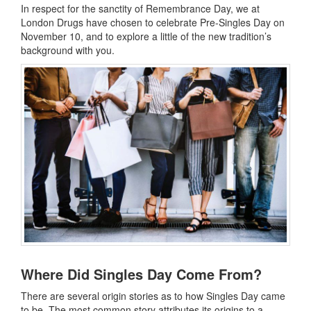
In respect for the sanctity of Remembrance Day, we at
London Drugs have chosen to celebrate Pre-Singles Day on
November 10, and to explore a little of the new tradition’s
background with you.
Where Did Singles Day Come From?
There are several origin stories as to how Singles Day came
to be. The most common story attributes its origins to a