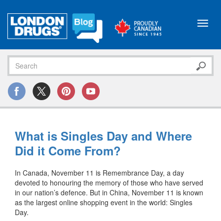
Toggl
navig
What is Singles Day and Where
Did it Come From?
In Canada, November 11 is Remembrance Day, a day
devoted to honouring the memory of those who have served
in our nation’s defence.
But in China, November 11 is known
as the largest online shopping event in the world: Singles
Day.