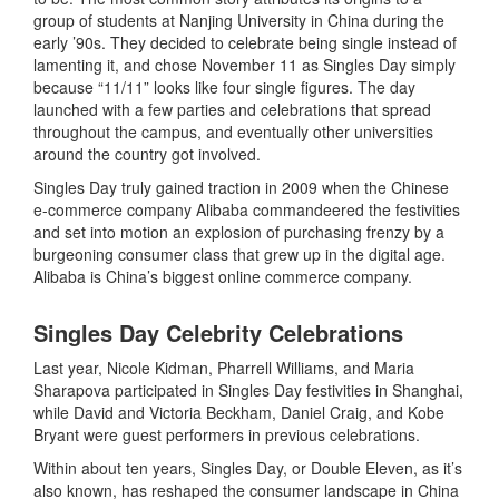
group of students at Nanjing University in China during the
early ’90s. They decided to celebrate being single instead of
lamenting it, and chose November 11 as Singles Day simply
because “11/11” looks like four single figures. The day
launched with a few parties and celebrations that spread
throughout the campus, and eventually other universities
around the country got involved.
Singles Day truly gained traction in 2009 when the Chinese
e-commerce company Alibaba commandeered the festivities
and set into motion an explosion of purchasing frenzy by a
burgeoning consumer class that grew up in the digital age.
Alibaba is China’s biggest online commerce company.
Singles Day Celebrity Celebrations
Last year, Nicole Kidman, Pharrell Williams, and Maria
Sharapova participated in Singles Day festivities in Shanghai,
while David and Victoria Beckham, Daniel Craig, and Kobe
Bryant were guest performers in previous celebrations.
Within about ten years, Singles Day, or Double Eleven, as it’s
also known, has reshaped the consumer landscape in China