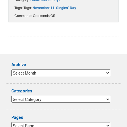
Tags: Tags:
November 11
,
Singles' Day
Comments:
Comments Off
Archive
Categories
Pages