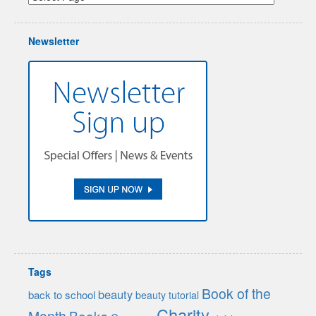
Newsletter
Tags
Book of the
beauty
back to school
beauty tutorial
Charity
Month
Books