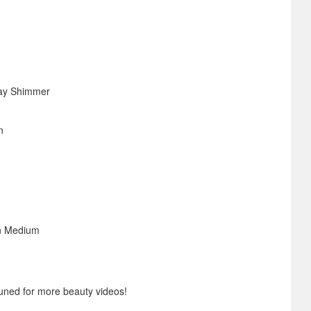
ay Shimmer
n
n Medium
uned for more beauty videos!