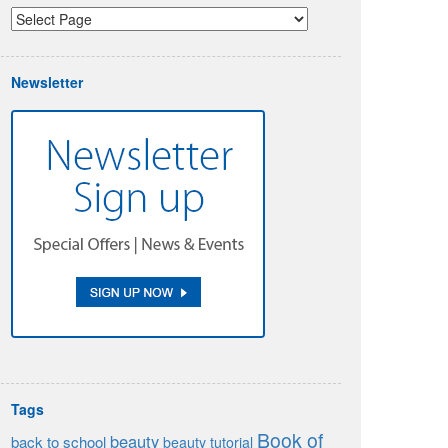
Newsletter
Tags
Book of
beauty
back to school
beauty tutorial