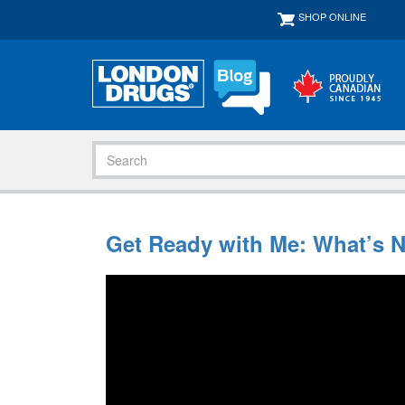
SHOP ONLINE
Get Ready with Me: What’s 