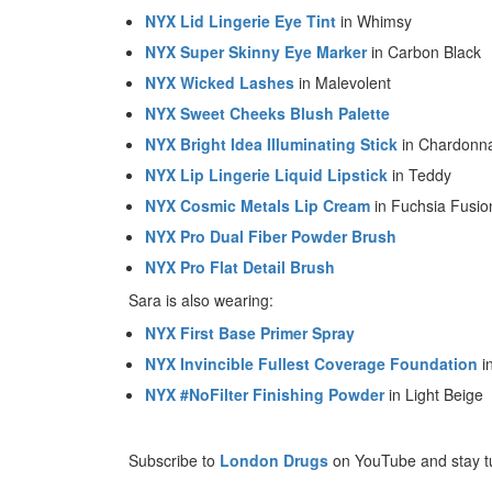
NYX Lid Lingerie Eye Tint
in Whimsy
NYX Super Skinny Eye Marker
in Carbon Black
NYX Wicked Lashes
in Malevolent
NYX Sweet Cheeks Blush Palette
NYX Bright Idea Illuminating Stick
in Chardonn
NYX Lip Lingerie Liquid Lipstick
in Teddy
NYX Cosmic Metals Lip Cream
in Fuchsia Fusio
NYX Pro Dual Fiber Powder Brush
NYX Pro Flat Detail Brush
Sara is also wearing:
NYX First Base Primer Spray
NYX Invincible Fullest Coverage Foundation
i
NYX #NoFilter Finishing Powder
in Light Beige
Subscribe to
London Drugs
on YouTube and stay t