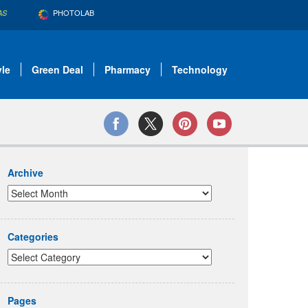
PHOTOLAB
AS
yle
Green Deal
Pharmacy
Technology
Archive
Categories
Pages