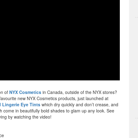
on of
NYX Cosmetics
in Canada, outside of the NYX stores?
 favourite new NYX Cosmetics products, just launched at
 Lingerie Eye Tints
which dry quickly and don’t crease, and
ch come in beautifully bold shades to glam up any look. See
ing by watching the video!
ce