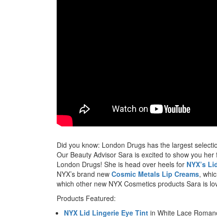
Did you know: London Drugs has the largest selecti
Our Beauty Advisor Sara is excited to show you her
London Drugs! She is head over heels for
NYX’s Lid
NYX’s brand new
Cosmic Metals Lip Creams
, whi
which other new NYX Cosmetics products Sara is lov
Products Featured:
NYX Lid Lingerie Eye Tint
in White Lace Roman