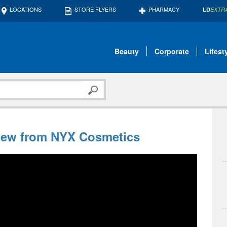
LOCATIONS
STORE FLYERS
PHARMACY
LD
EXTR
Beauty
Corporate
Lifest
New from NYX Cosmetics