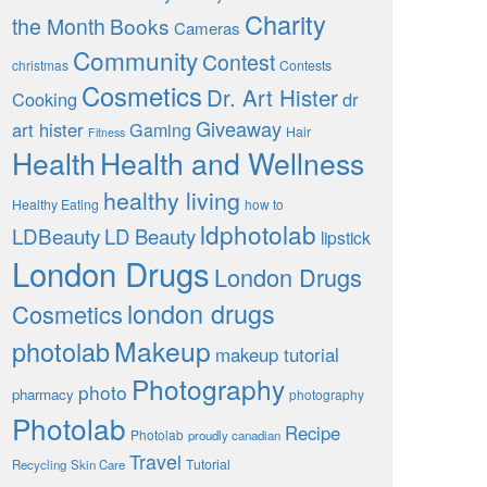
Charity
the Month
Books
Cameras
Community
Contest
christmas
Contests
Cosmetics
Dr. Art Hister
Cooking
dr
Giveaway
art hister
Gaming
Hair
Fitness
Health
Health and Wellness
healthy living
Healthy Eating
how to
ldphotolab
LDBeauty
LD Beauty
lipstick
London Drugs
London Drugs
london drugs
Cosmetics
Makeup
photolab
makeup tutorial
Photography
photo
pharmacy
photography
Photolab
Recipe
Photolab
proudly canadian
Travel
Tutorial
Recycling
Skin Care