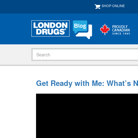
SHOP ONLINE
Get Ready with Me: What’s 