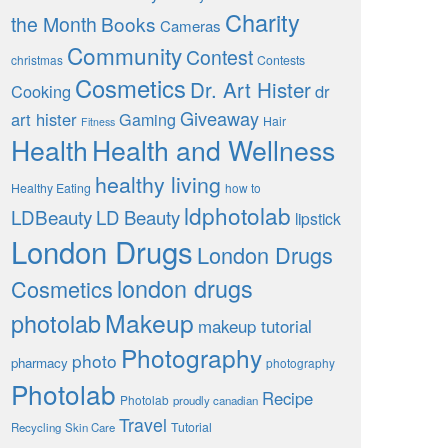
Charity
the Month
Books
Cameras
Community
Contest
christmas
Contests
Cosmetics
Dr. Art Hister
Cooking
dr
Giveaway
art hister
Gaming
Hair
Fitness
Health
Health and Wellness
healthy living
Healthy Eating
how to
ldphotolab
LDBeauty
LD Beauty
lipstick
London Drugs
London Drugs
london drugs
Cosmetics
Makeup
photolab
makeup tutorial
Photography
photo
pharmacy
photography
Photolab
Recipe
Photolab
proudly canadian
Travel
Tutorial
Recycling
Skin Care