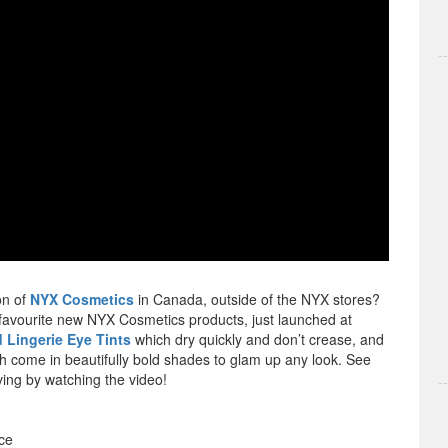
on of
NYX Cosmetics
in Canada, outside of the NYX stores?
 favourite new NYX Cosmetics products, just launched at
 Lingerie Eye Tints
which dry quickly and don’t crease, and
ch come in beautifully bold shades to glam up any look. See
ing by watching the video!
ce