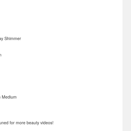
ay Shimmer
n
n Medium
uned for more beauty videos!