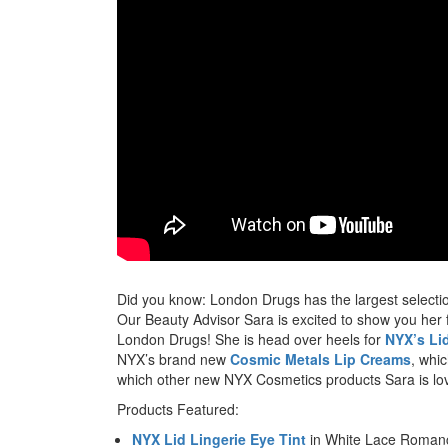
Did you know: London Drugs has the largest selecti
Our Beauty Advisor Sara is excited to show you her
London Drugs! She is head over heels for
NYX’s Lid
NYX’s brand new
Cosmic Metals Lip Creams
, whi
which other new NYX Cosmetics products Sara is lov
Products Featured:
NYX Lid Lingerie Eye Tint
in White Lace Roman