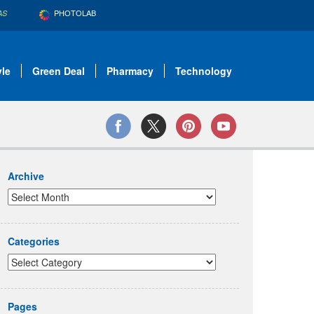
PHOTOLAB
AS
yle
Green Deal
Pharmacy
Technology
Archive
Categories
Pages