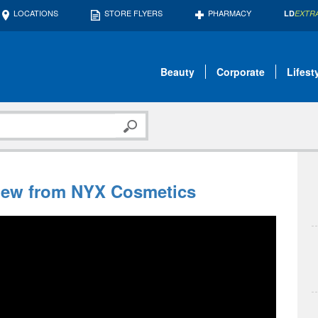
LOCATIONS
STORE FLYERS
PHARMACY
LD
EXTR
Beauty
Corporate
Lifest
New from NYX Cosmetics