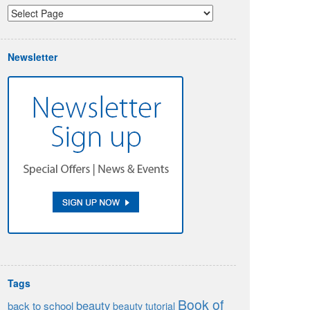
Newsletter
Tags
Book of
beauty
back to school
beauty tutorial