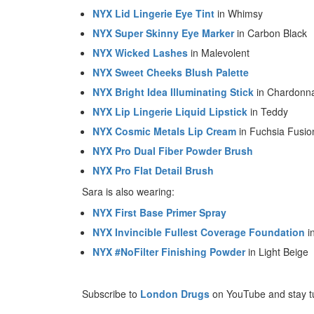
NYX Lid Lingerie Eye Tint
in Whimsy
NYX Super Skinny Eye Marker
in Carbon Black
NYX Wicked Lashes
in Malevolent
NYX Sweet Cheeks Blush Palette
NYX Bright Idea Illuminating Stick
in Chardonn
NYX Lip Lingerie Liquid Lipstick
in Teddy
NYX Cosmic Metals Lip Cream
in Fuchsia Fusio
NYX Pro Dual Fiber Powder Brush
NYX Pro Flat Detail Brush
Sara is also wearing:
NYX First Base Primer Spray
NYX Invincible Fullest Coverage Foundation
i
NYX #NoFilter Finishing Powder
in Light Beige
Subscribe to
London Drugs
on YouTube and stay t