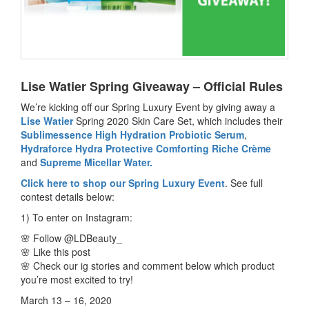
Lise Watier Spring Giveaway – Official Rules
We’re kicking off our Spring Luxury Event by giving away a
Lise Watier
Spring 2020 Skin Care Set, which includes their
Sublimessence High Hydration Probiotic Serum
,
Hydraforce Hydra Protective Comforting Riche Crème
and
Supreme Micellar Water.
Click here to shop our Spring Luxury Event
. See full
contest details below:
1) To enter on Instagram:
🌸 Follow @LDBeauty_
🌸 Like this post
🌸 Check our ig stories and comment below which product
you’re most excited to try!
March 13 – 16, 2020