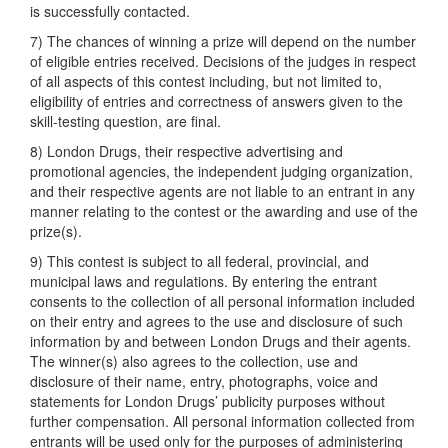
is successfully contacted.
7) The chances of winning a prize will depend on the number
of eligible entries received. Decisions of the judges in respect
of all aspects of this contest including, but not limited to,
eligibility of entries and correctness of answers given to the
skill-testing question, are final.
8) London Drugs, their respective advertising and
promotional agencies, the independent judging organization,
and their respective agents are not liable to an entrant in any
manner relating to the contest or the awarding and use of the
prize(s).
9) This contest is subject to all federal, provincial, and
municipal laws and regulations. By entering the entrant
consents to the collection of all personal information included
on their entry and agrees to the use and disclosure of such
information by and between London Drugs and their agents.
The winner(s) also agrees to the collection, use and
disclosure of their name, entry, photographs, voice and
statements for London Drugs’ publicity purposes without
further compensation. All personal information collected from
entrants will be used only for the purposes of administering