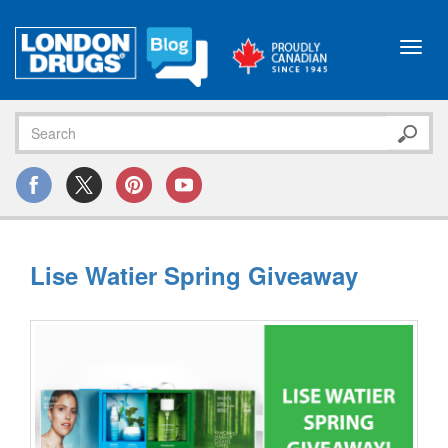
Toggl
navig
Lise Watier Spring Giveaway