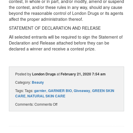
contest, in whole or in part, and/or modify, amend or suspend
the contest, and/or these rules in any way, should any cause
beyond the reasonable control of London Drugs or its agents
affect the proper administration thereof.
STATEMENT OF DECLARATION AND RELEASE
All selected entrants will be required to sign the Statement of
Declaration and Release attached before they can be
declared a winner and receive a contest prize.
Posted by
London Drugs
at
February 21, 2020 7:54 am
Category:
Beauty
Tags: Tags:
garnier
,
GARNIER BIO
,
Giveaway
,
GREEN SKIN
CARE
,
NATURAL SKIN CARE
Comments:
Comments Off