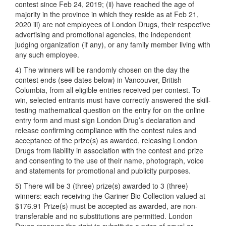
contest since Feb 24, 2019; (ii) have reached the age of
majority in the province in which they reside as at Feb 21,
2020 iii) are not employees of London Drugs, their respective
advertising and promotional agencies, the independent
judging organization (if any), or any family member living with
any such employee.
4) The winners will be randomly chosen on the day the
contest ends (see dates below) in Vancouver, British
Columbia, from all eligible entries received per contest. To
win, selected entrants must have correctly answered the skill-
testing mathematical question on the entry for on the online
entry form and must sign London Drug’s declaration and
release confirming compliance with the contest rules and
acceptance of the prize(s) as awarded, releasing London
Drugs from liability in association with the contest and prize
and consenting to the use of their name, photograph, voice
and statements for promotional and publicity purposes.
5) There will be 3 (three) prize(s) awarded to 3 (three)
winners: each receiving the Gariner Bio Collection valued at
$176.91 Prize(s) must be accepted as awarded, are non-
transferable and no substitutions are permitted. London