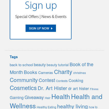
Tags
Book of the
beauty
back to school
beauty tutorial
Charity
Month
Books
Cameras
christmas
Community
Contest
Cooking
Contests
Cosmetics
Dr. Art Hister
dr art hister
Fitness
Health
Health and
Giveaway
Gaming
Hair
Wellness
healthy living
Healthy Eating
how to