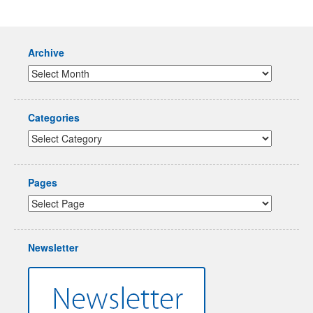
Archive
Categories
Pages
Newsletter