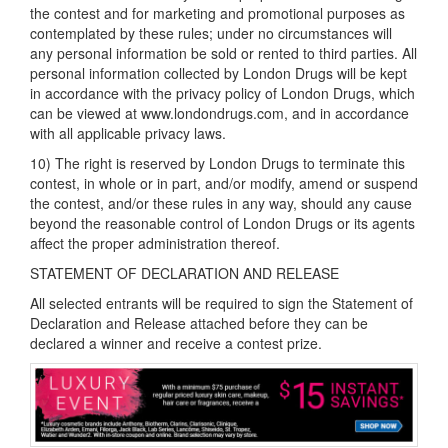
the contest and for marketing and promotional purposes as
contemplated by these rules; under no circumstances will
any personal information be sold or rented to third parties. All
personal information collected by London Drugs will be kept
in accordance with the privacy policy of London Drugs, which
can be viewed at www.londondrugs.com, and in accordance
with all applicable privacy laws.
10) The right is reserved by London Drugs to terminate this
contest, in whole or in part, and/or modify, amend or suspend
the contest, and/or these rules in any way, should any cause
beyond the reasonable control of London Drugs or its agents
affect the proper administration thereof.
STATEMENT OF DECLARATION AND RELEASE
All selected entrants will be required to sign the Statement of
Declaration and Release attached before they can be
declared a winner and receive a contest prize.