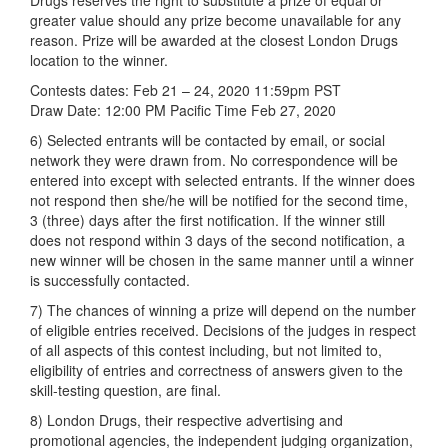
Drugs reserves the right to substitute a prize of equal or
greater value should any prize become unavailable for any
reason. Prize will be awarded at the closest London Drugs
location to the winner.
Contests dates: Feb 21 – 24, 2020 11:59pm PST
Draw Date: 12:00 PM Pacific Time Feb 27, 2020
6) Selected entrants will be contacted by email, or social
network they were drawn from. No correspondence will be
entered into except with selected entrants. If the winner does
not respond then she/he will be notified for the second time,
3 (three) days after the first notification. If the winner still
does not respond within 3 days of the second notification, a
new winner will be chosen in the same manner until a winner
is successfully contacted.
7) The chances of winning a prize will depend on the number
of eligible entries received. Decisions of the judges in respect
of all aspects of this contest including, but not limited to,
eligibility of entries and correctness of answers given to the
skill-testing question, are final.
8) London Drugs, their respective advertising and
promotional agencies, the independent judging organization,