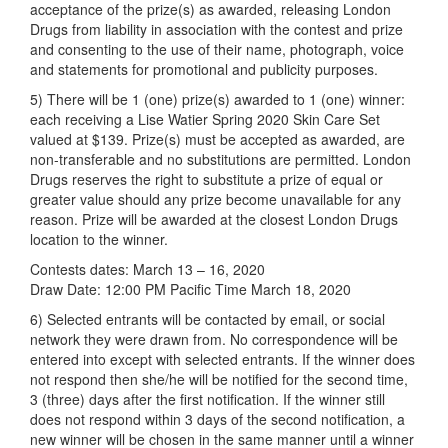
acceptance of the prize(s) as awarded, releasing London
Drugs from liability in association with the contest and prize
and consenting to the use of their name, photograph, voice
and statements for promotional and publicity purposes.
5) There will be 1 (one) prize(s) awarded to 1 (one) winner:
each receiving a Lise Watier Spring 2020 Skin Care Set
valued at $139. Prize(s) must be accepted as awarded, are
non-transferable and no substitutions are permitted. London
Drugs reserves the right to substitute a prize of equal or
greater value should any prize become unavailable for any
reason. Prize will be awarded at the closest London Drugs
location to the winner.
Contests dates: March 13 – 16, 2020
Draw Date: 12:00 PM Pacific Time March 18, 2020
6) Selected entrants will be contacted by email, or social
network they were drawn from. No correspondence will be
entered into except with selected entrants. If the winner does
not respond then she/he will be notified for the second time,
3 (three) days after the first notification. If the winner still
does not respond within 3 days of the second notification, a
new winner will be chosen in the same manner until a winner