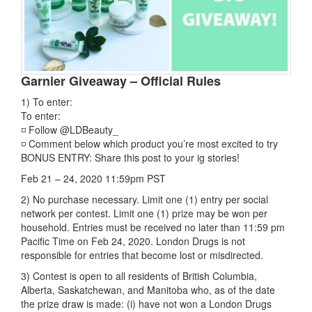
Garnier Giveaway – Official Rules
1) To enter:
To enter:
◽ Follow @LDBeauty_
◽ Comment below which product you’re most excited to try
BONUS ENTRY: Share this post to your ig stories!
Feb 21 – 24, 2020 11:59pm PST
2) No purchase necessary. Limit one (1) entry per social
network per contest. Limit one (1) prize may be won per
household. Entries must be received no later than 11:59 pm
Pacific Time on Feb 24, 2020. London Drugs is not
responsible for entries that become lost or misdirected.
3) Contest is open to all residents of British Columbia,
Alberta, Saskatchewan, and Manitoba who, as of the date
the prize draw is made: (i) have not won a London Drugs