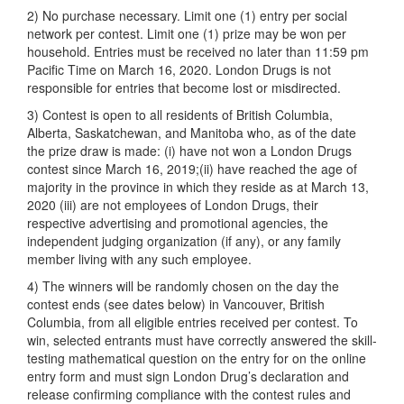
2) No purchase necessary. Limit one (1) entry per social
network per contest. Limit one (1) prize may be won per
household. Entries must be received no later than 11:59 pm
Pacific Time on March 16, 2020. London Drugs is not
responsible for entries that become lost or misdirected.
3) Contest is open to all residents of British Columbia,
Alberta, Saskatchewan, and Manitoba who, as of the date
the prize draw is made: (i) have not won a London Drugs
contest since March 16, 2019;(ii) have reached the age of
majority in the province in which they reside as at March 13,
2020 (iii) are not employees of London Drugs, their
respective advertising and promotional agencies, the
independent judging organization (if any), or any family
member living with any such employee.
4) The winners will be randomly chosen on the day the
contest ends (see dates below) in Vancouver, British
Columbia, from all eligible entries received per contest. To
win, selected entrants must have correctly answered the skill-
testing mathematical question on the entry for on the online
entry form and must sign London Drug’s declaration and
release confirming compliance with the contest rules and