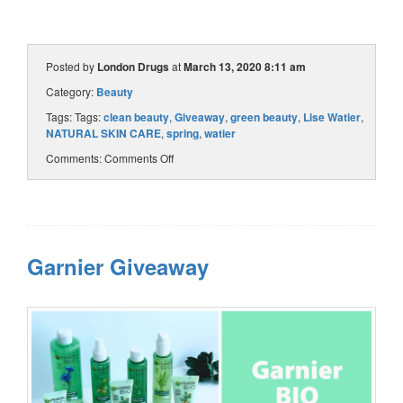
Posted by
London Drugs
at
March 13, 2020 8:11 am
Category:
Beauty
Tags: Tags:
clean beauty
,
Giveaway
,
green beauty
,
Lise Watier
,
NATURAL SKIN CARE
,
spring
,
watier
Comments:
Comments Off
Garnier Giveaway