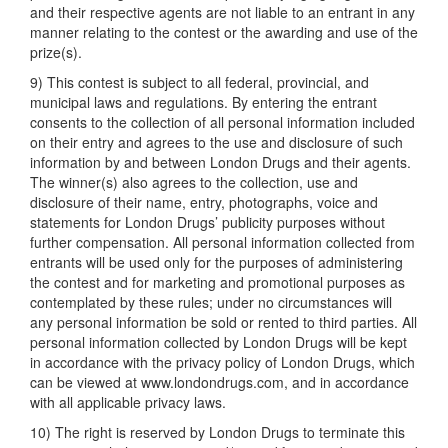
and their respective agents are not liable to an entrant in any
manner relating to the contest or the awarding and use of the
prize(s).
9) This contest is subject to all federal, provincial, and
municipal laws and regulations. By entering the entrant
consents to the collection of all personal information included
on their entry and agrees to the use and disclosure of such
information by and between London Drugs and their agents.
The winner(s) also agrees to the collection, use and
disclosure of their name, entry, photographs, voice and
statements for London Drugs’ publicity purposes without
further compensation. All personal information collected from
entrants will be used only for the purposes of administering
the contest and for marketing and promotional purposes as
contemplated by these rules; under no circumstances will
any personal information be sold or rented to third parties. All
personal information collected by London Drugs will be kept
in accordance with the privacy policy of London Drugs, which
can be viewed at www.londondrugs.com, and in accordance
with all applicable privacy laws.
10) The right is reserved by London Drugs to terminate this