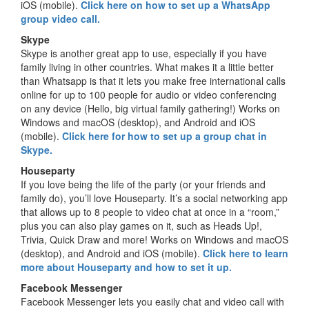
iOS (mobile).
Click here on how to set up a WhatsApp
group video call.
Skype
Skype is another great app to use, especially if you have
family living in other countries. What makes it a little better
than Whatsapp is that it lets you make free international calls
online for up to 100 people for audio or video conferencing
on any device (Hello, big virtual family gathering!) Works on
Windows and macOS (desktop), and Android and iOS
(mobile).
Click here for how to set up a group chat in
Skype.
Houseparty
If you love being the life of the party (or your friends and
family do), you’ll love Houseparty. It’s a social networking app
that allows up to 8 people to video chat at once in a “room,”
plus you can also play games on it, such as Heads Up!,
Trivia, Quick Draw and more! Works on Windows and macOS
(desktop), and Android and iOS (mobile).
Click here to learn
more about Houseparty and how to set it up.
Facebook Messenger
Facebook Messenger lets you easily chat and video call with