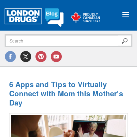
Toggl
navig
6 Apps and Tips to Virtually
Connect with Mom this Mother’s
Day