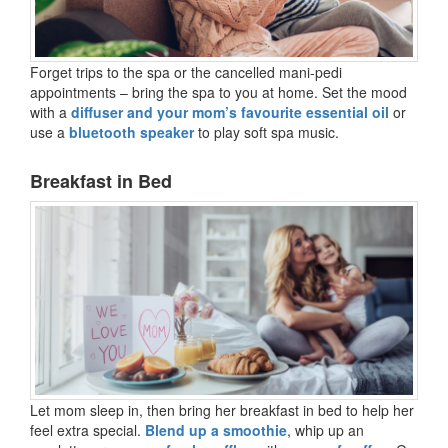
Forget trips to the spa or the cancelled mani-pedi
appointments – bring the spa to you at home. Set the mood
with a
diffuser and your mom’s favourite essential oil
or
use a
bluetooth speaker
to play soft spa music.
Breakfast in Bed
Let mom sleep in, then bring her breakfast in bed to help her
feel extra special.
Blend up a smoothie
, whip up an