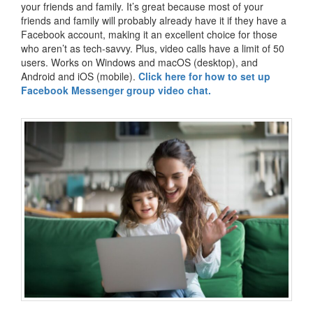
your friends and family. It’s great because most of your
friends and family will probably already have it if they have a
Facebook account, making it an excellent choice for those
who aren’t as tech-savvy. Plus, video calls have a limit of 50
users. Works on Windows and macOS (desktop), and
Android and iOS (mobile).
Click here for how to set up
Facebook Messenger group video chat.