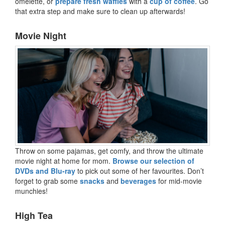
omelette, or
prepare fresh waffles
with a
cup of coffee
. Go
that extra step and make sure to clean up afterwards!
Movie Night
Throw on some pajamas, get comfy, and throw the ultimate
movie night at home for mom.
Browse our selection of
DVDs and Blu-ray
to pick out some of her favourites. Don’t
forget to grab some
snacks
and
beverages
for mid-movie
munchies!
High Tea