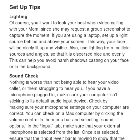
Set Up Tips
Lighting
Of course, you’ll want to look your best when video calling
with your Mom, since she may request a group screenshot to
capture the moment. If you are using a laptop, set up a light
source behind and above your screen. This way, your face
will be nicely lit up and visible. Also, use lighting from multiple
sources and angles, so that it is dispersed nice and evenly.
This can help you avoid harsh shadows casting on your face
or in the background.
Sound Check
Nothing is worse than not being able to hear your video
caller, or them struggling to hear you. If you have a
microphone plugged in, make sure your computer isn’t
sticking to its default audio input device. Check by
making sure your microphone settings on your computer are
correct. You can check on a Mac computer by clicking the
volume control in the menu bar and selecting “sound
options.” In the “Input” tab, make sure that your external
microphone is selected from the list. Once it is selected,
ensure that the “Input level” bar is moving to show that the