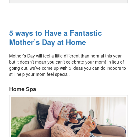
5 ways to Have a Fantastic
Mother’s Day at Home
Mother’s Day will feel a little different than normal this year,
but it doesn’t mean you can’t celebrate your mom! In lieu of
going out, we’ve come up with 5 ideas you can do indoors to
still help your mom feel special.
Home Spa