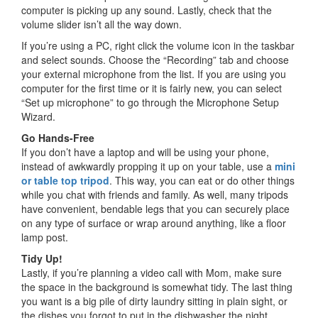
computer is picking up any sound. Lastly, check that the
volume slider isn’t all the way down.
If you’re using a PC, right click the volume icon in the taskbar
and select sounds. Choose the “Recording” tab and choose
your external microphone from the list. If you are using you
computer for the first time or it is fairly new, you can select
“Set up microphone” to go through the Microphone Setup
Wizard.
Go Hands-Free
If you don’t have a laptop and will be using your phone,
instead of awkwardly propping it up on your table, use a
mini
or table top tripod
. This way, you can eat or do other things
while you chat with friends and family. As well, many tripods
have convenient, bendable legs that you can securely place
on any type of surface or wrap around anything, like a floor
lamp post.
Tidy Up!
Lastly, if you’re planning a video call with Mom, make sure
the space in the background is somewhat tidy. The last thing
you want is a big pile of dirty laundry sitting in plain sight, or
the dishes you forgot to put in the dishwasher the night