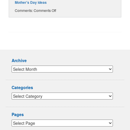
Mother's Day ideas
Comments:
Comments Off
Archive
Categories
Pages