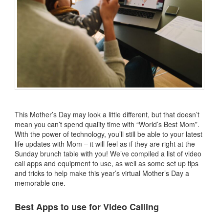
This Mother’s Day may look a little different, but that doesn’t
mean you can’t spend quality time with “World’s Best Mom”.
With the power of technology, you’ll still be able to your latest
life updates with Mom – it will feel as if they are right at the
Sunday brunch table with you! We’ve compiled a list of video
call apps and equipment to use, as well as some set up tips
and tricks to help make this year’s virtual Mother’s Day a
memorable one.
Best Apps to use for Video Calling