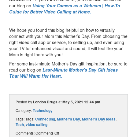
our blog on
Using Your Camera as a Webcam | How-To
Guide for Better Video Calling at Home.
We hope you found this blog helpful on how to virtually
connect with your Mom this Mother’s Day. From choosing the
right video call app or service, to setting up, and even using
your TV for enhanced visual and sound, it will feel like your
Mom is right there with you!
For some last-minute Mother’s Day gift inspiration, be sure to
read our blog on
Last-Minute Mother’s Day Gift Ideas
That Will Warm Her Heart.
Posted by
London Drugs
at
May 5, 2021 12:44 pm
Category:
Technology
Tags: Tags:
Connecting
,
Mother's Day
,
Mother's Day ideas
,
Tech
,
video calling
Comments:
Comments Off