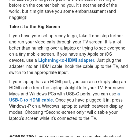
before on the counter behind you. It’s not the end of the
world, but it might save you some embarrassment (and
nagging)!
Take it to the Big Screen
If you have your set up ready to go, take it one step further
and run your video calls through your TV screen! It is a lot
better than hunching over a laptop or trying to see everyone
on a tiny mobile screen. If you have any Apple or iOS
devices, use a
Lightning-to-HDMI adapter
. Just plug the
adapter into an HDMI cable, hook the cable up to the TV, and
switch to the appropriate input.
If your laptop has an HDMI port, you can also simply plug an
HDMI cable from the laptop straight into your TV. For newer
Macs and Windows PCs with USB-C ports, you can use
a
USB-C to HDMI cable.
Once you have plugged it in, press
Windows-P on a Windows laptop to switch between display
modes. Choosing “Second-screen only” will disable your
laptop’s screen while it’s connected to the TV.
BONUS TIP:
If you own a camera, you can also check out