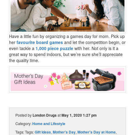
Have a little fun by organizing a games day for mom. Pick up
her
favourite board games
and let the competition begin, or
even tackle a
1,000 piece puzzle
with her. Not only is it a
great way to spend indoors, but we’re sure she’ll appreciate
the quality time.
Posted by
London Drugs
at
May 1, 2020 1:27 pm
Category:
Home and Lifestyle
Tags: Tags:
Gift Ideas
,
Mother's Day
,
Mother's Day at Home
,