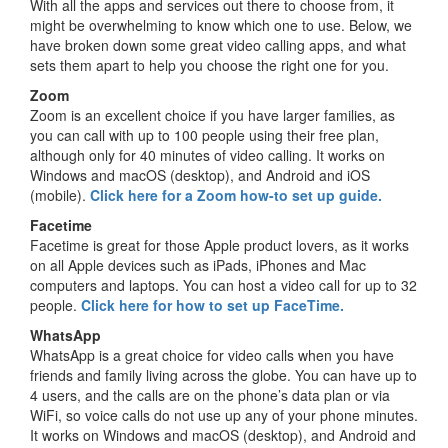
With all the apps and services out there to choose from, it
might be overwhelming to know which one to use. Below, we
have broken down some great video calling apps, and what
sets them apart to help you choose the right one for you.
Zoom
Zoom is an excellent choice if you have larger families, as
you can call with up to 100 people using their free plan,
although only for 40 minutes of video calling. It works on
Windows and macOS (desktop), and Android and iOS
(mobile).
Click here for a Zoom how-to set up guide.
Facetime
Facetime is great for those Apple product lovers, as it works
on all Apple devices such as iPads, iPhones and Mac
computers and laptops. You can host a video call for up to 32
people.
Click here for how to set up FaceTime.
WhatsApp
WhatsApp is a great choice for video calls when you have
friends and family living across the globe. You can have up to
4 users, and the calls are on the phone’s data plan or via
WiFi, so voice calls do not use up any of your phone minutes.
It works on Windows and macOS (desktop), and Android and