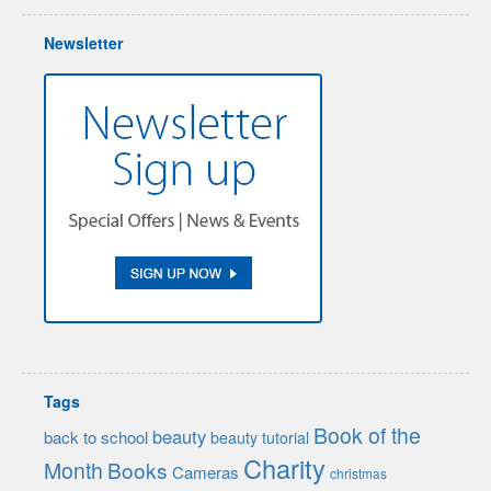
Newsletter
Tags
Book of the
beauty
back to school
beauty tutorial
Charity
Month
Books
Cameras
christmas