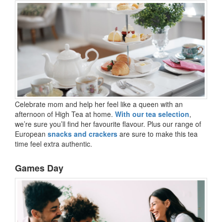
Celebrate mom and help her feel like a queen with an
afternoon of High Tea at home.
With our tea selection
,
we’re sure you’ll find her favourite flavour. Plus our range of
European
snacks and crackers
are sure to make this tea
time feel extra authentic.
Games Day