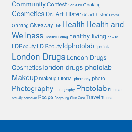
Community
Contest
Cooking
Contests
Cosmetics
Dr. Art Hister
dr art hister
Fitness
Health
Health and
Giveaway
Gaming
Hair
Wellness
healthy living
Healthy Eating
how to
ldphotolab
LDBeauty
LD Beauty
lipstick
London Drugs
London Drugs
london drugs photolab
Cosmetics
Makeup
photo
makeup tutorial
pharmacy
Photolab
Photography
photography
Photolab
Travel
Recipe
Tutorial
proudly canadian
Recycling
Skin Care