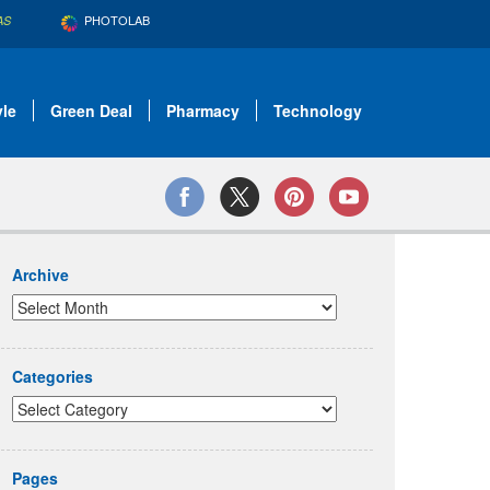
PHOTOLAB
AS
yle
Green Deal
Pharmacy
Technology
Archive
Categories
Pages