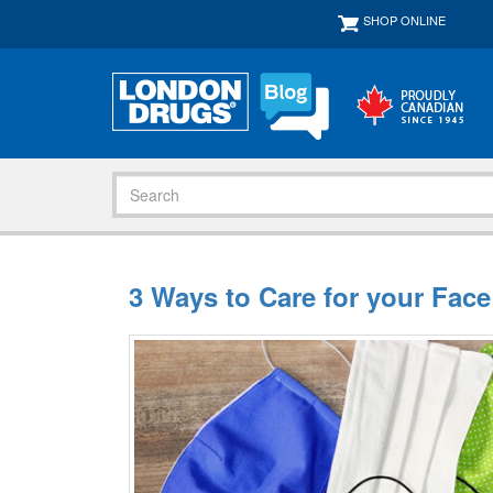
SHOP ONLINE
3 Ways to Care for your Fac