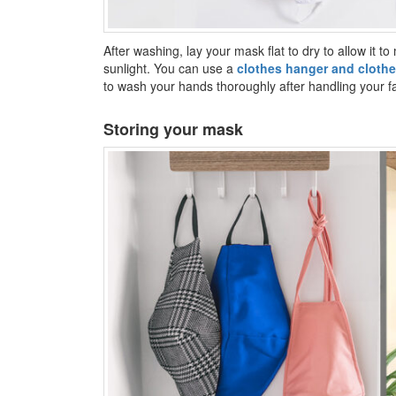
After washing, lay your mask flat to dry to allow it to 
sunlight. You can use a
clothes hanger and clothe
to wash your hands thoroughly after handling your 
Storing your mask