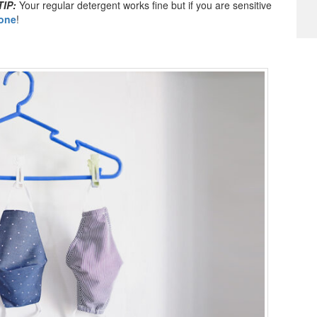
TIP:
Your regular detergent works fine but if you are sensitive
one
!