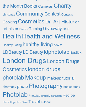
Charity
the Month
Books
Cameras
Community
Contest
christmas
Contests
Cosmetics
Dr. Art Hister
Cooking
dr
Giveaway
art hister
Gaming
Hair
Fitness
Health
Health and Wellness
healthy living
Healthy Eating
how to
ldphotolab
LDBeauty
LD Beauty
lipstick
London Drugs
London Drugs
london drugs
Cosmetics
Makeup
photolab
makeup tutorial
Photography
photo
pharmacy
photography
Photolab
Recipe
Photolab
proudly canadian
Travel
Tutorial
Recycling
Skin Care