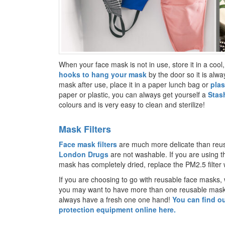
When your face mask is not in use, store it in a cool, 
hooks to hang your mask
by the door so it is alw
mask after use, place it in a paper lunch bag or
plas
paper or plastic, you can always get yourself a
Stas
colours and is very easy to clean and sterilize!
Mask Filters
Face mask filters
are much more delicate than re
London Drugs
are not washable. If you are using 
mask has completely dried, replace the PM2.5 filter
If you are choosing to go with reusable face masks, 
you may want to have more than one reusable mask s
always have a fresh one one hand!
You can find ou
protection equipment online here.