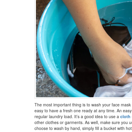
The most important thing is to wash your face mask 
easy to have a fresh one ready at any time. An easy 
regular laundry load. It’s a good idea to use a
cloth
other clothes or garments. As well, make sure you u
choose to wash by hand, simply fill a bucket with ho