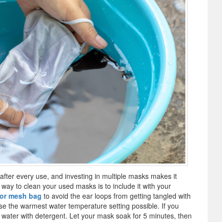
after every use, and investing in multiple masks makes it
way to clean your used masks is to include it with your
 or mesh bag
to avoid the ear loops from getting tangled with
se the warmest water temperature setting possible. If you
t water with detergent. Let your mask soak for 5 minutes, then