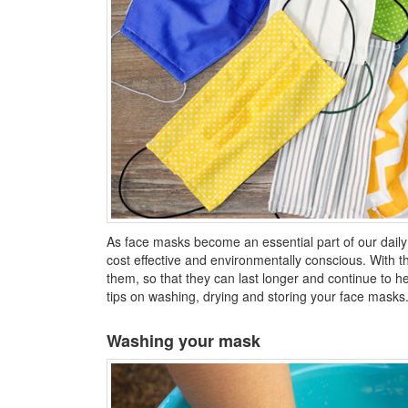
As face masks become an essential part of our dail
cost effective and environmentally conscious. With th
them, so that they can last longer and continue to 
tips on washing, drying and storing your face masks
Washing your mask