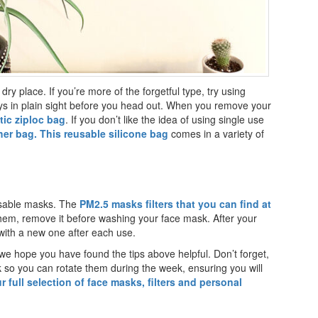
dry place. If you’re more of the forgetful type, try using
ays in plain sight before you head out. When you remove your
tic ziploc bag
. If you don’t like the idea of using single use
her bag. This reusable silicone bag
comes in a variety of
usable masks. The
PM2.5 masks filters that you can find at
them, remove it before washing your face mask. After your
 with a new one after each use.
we hope you have found the tips above helpful. Don’t forget,
o you can rotate them during the week, ensuring you will
r full selection of face masks, filters and personal