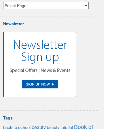
Newsletter
Tags
Book of
beauty
back to school
beauty tutorial