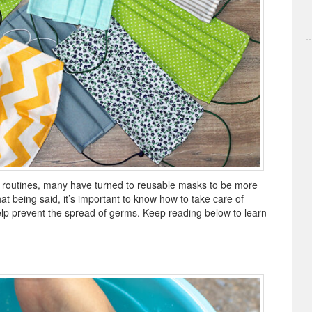
y routines, many have turned to reusable masks to be more
at being said, it’s important to know how to take care of
help prevent the spread of germs. Keep reading below to learn
.