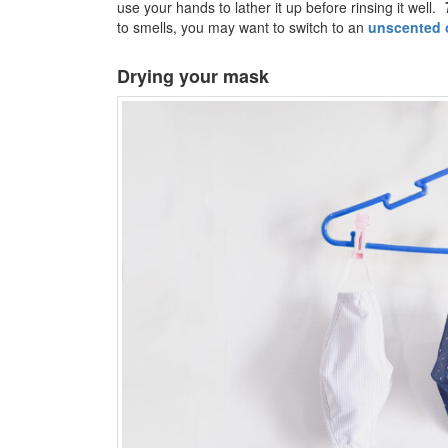
use your hands to lather it up before rinsing it well.
to smells, you may want to switch to an
unscented 
Drying your mask