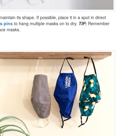
maintain its shape. If possible, place it in a spot in direct
s pins
to hang multiple masks on to dry.
TIP:
Remember
face masks.