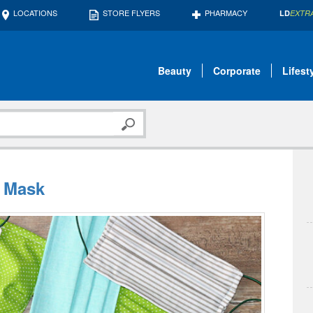
LOCATIONS
STORE FLYERS
PHARMACY
LD
EXTR
Beauty
Corporate
Lifest
e Mask