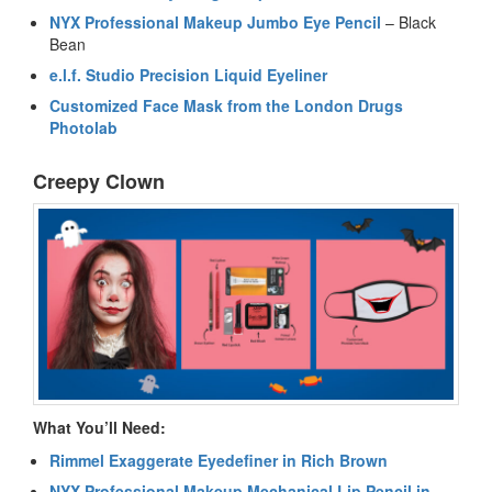
NYX Professional Makeup Jumbo Eye Pencil
– Black
Bean
e.l.f. Studio Precision Liquid Eyeliner
Customized Face Mask from the London Drugs
Photolab
Creepy Clown
What You’ll Need:
Rimmel Exaggerate Eyedefiner in Rich Brown
NYX Professional Makeup Mechanical Lip Pencil in