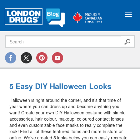
Toggl
navig
5 Easy DIY Halloween Looks
Halloween is right around the corner, and it’s that time of
year where you can dress up and become anything you
want! Create your own DIY Halloween costume with simple
accessories, hair colour, makeup, coloured contact lenses
and even customizable face masks to really complete the
look! Find all of these featured items and more in store or
online. We’ve created 5 looks below you can easily recreate