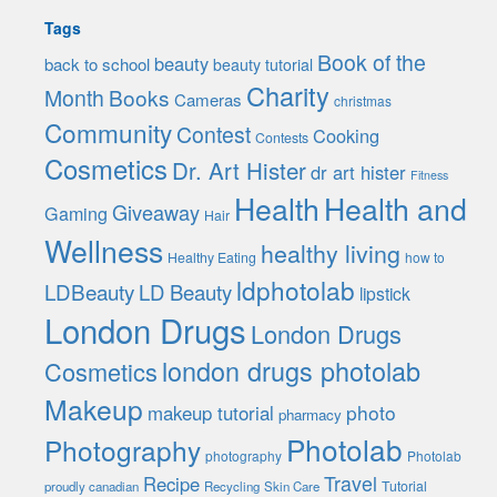
Tags
Book of the
beauty
back to school
beauty tutorial
Charity
Month
Books
Cameras
christmas
Community
Contest
Cooking
Contests
Cosmetics
Dr. Art Hister
dr art hister
Fitness
Health
Health and
Giveaway
Gaming
Hair
Wellness
healthy living
Healthy Eating
how to
ldphotolab
LDBeauty
LD Beauty
lipstick
London Drugs
London Drugs
london drugs photolab
Cosmetics
Makeup
photo
makeup tutorial
pharmacy
Photolab
Photography
photography
Photolab
Travel
Recipe
Tutorial
proudly canadian
Recycling
Skin Care