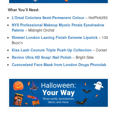
What You’ll Need:
L’Oreal Colorista Semi-Permanent Colour
– HotPink350
NYX Professional Makeup Mystic Petals Eyeshadow
Palette
– Midnight Orchid
Rimmel London Lasting Finish Extreme Lipstick
– 130
Buzz’n
Kiss Lash Couture Triple Push-Up Collection
– Corset
Revlon Ultra HD Snap! Nail Polish
– Bright Side
Customized Face Mask from London Drugs Photolab