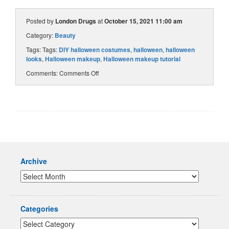
Posted by
London Drugs
at
October 15, 2021 11:00 am
Category:
Beauty
Tags: Tags:
DIY halloween costumes
,
halloween
,
halloween
looks
,
Halloween makeup
,
Halloween makeup tutorial
Comments:
Comments Off
Archive
Categories