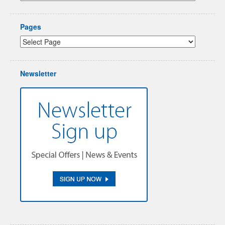
Pages
Newsletter