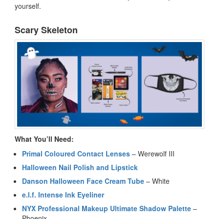
yourself.
Scary Skeleton
What You’ll Need:
Primal Coloured Contact Lenses
– Werewolf III
Halloween Nail Polish and Lipstick
Danson Halloween Face Cream Tube
– White
e.l.f. Intense Ink Eyeliner
NYX Professional Makeup Ultimate Shadow Palette
–
Phoenix