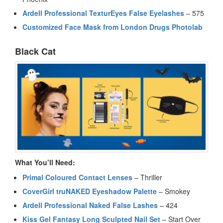
Ardell Professional TexturEyes False Eyelashes
– 575
Customized Face Mask from London Drugs Photolab
Black Cat
What You’ll Need:
Primal Coloured Contact Lenses
– Thriller
CoverGirl truNAKED Eyeshadow Palette
– Smokey
Ardell Professional Naked False Lashes
– 424
Kiss Gel Fantasy Long Sculpted Nail Set
– Start Over