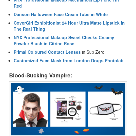
Red
Danson Halloween Face Cream Tube in White
CoverGirl Exhibitionist 24 Hour Ultra Matte Lipstick in
The Real Thing
NYX Professional Makeup Sweet Cheeks Creamy
Powder Blush in Citrine Rose
Primal Coloured Contact Lenses
in Sub Zero
Customized Face Mask from London Drugs Photolab
Blood-Sucking Vampire: