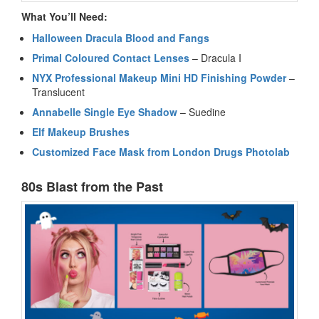
What You’ll Need:
Halloween Dracula Blood and Fangs
Primal Coloured Contact Lenses
– Dracula I
NYX Professional Makeup Mini HD Finishing Powder
–
Translucent
Annabelle Single Eye Shadow
– Suedine
Elf Makeup Brushes
Customized Face Mask from London Drugs Photolab
80s Blast from the Past