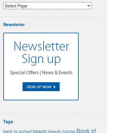
Newsletter
Tags
Book of
beauty
back to school
beauty tutorial