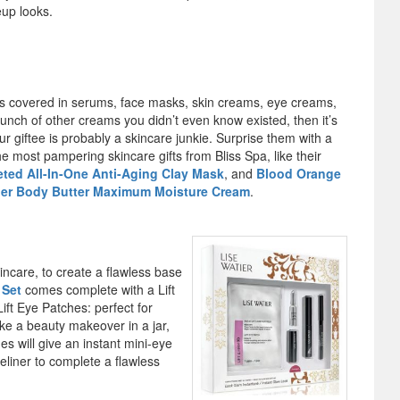
eup looks.
y is covered in serums, face masks, skin creams, eye creams,
unch of other creams you didn’t even know existed, then it’s
ur giftee is probably a skincare junkie. Surprise them with a
the most pampering skincare gifts from Bliss Spa, like their
-eted All-In-One Anti-Aging Clay Mask
, and
Blood Orange
per Body Butter Maximum Moisture Cream
.
ncare, to create a flawless base
 Set
comes complete with a Lift
ift Eye Patches: perfect for
e a beauty makeover in a jar,
es will give an instant mini-eye
yeliner to complete a flawless