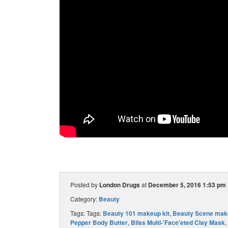
Posted by
London Drugs
at
December 5, 2016 1:53 pm
Category:
Beauty
Tags: Tags:
Beauty 101 makeup kit
,
Beauty Scene make
Pepper Body Butter
,
Bliss Multi-'Face'eted Clay Mask
,