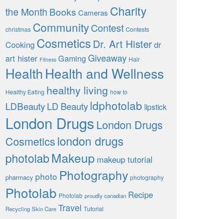
Charity
the Month
Books
Cameras
Community
Contest
christmas
Contests
Cosmetics
Dr. Art Hister
Cooking
dr
Giveaway
art hister
Gaming
Hair
Fitness
Health
Health and Wellness
healthy living
Healthy Eating
how to
ldphotolab
LDBeauty
LD Beauty
lipstick
London Drugs
London Drugs
london drugs
Cosmetics
Makeup
photolab
makeup tutorial
Photography
photo
pharmacy
photography
Photolab
Recipe
Photolab
proudly canadian
Travel
Tutorial
Recycling
Skin Care