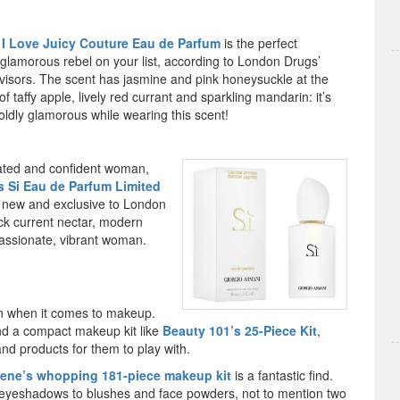
 I Love Juicy Couture Eau de Parfum
is the perfect
 glamorous rebel on your list, according to London Drugs’
visors. The scent has jasmine and pink honeysuckle at the
of taffy apple, lively red currant and sparkling mandarin: it’s
boldly glamorous while wearing this scent!
cated and confident woman,
s Si Eau de Parfum Limited
is new and exclusive to London
ack current nectar, modern
passionate, vibrant woman.
ion when it comes to makeup.
d a compact makeup kit like
Beauty 101’s 25-Piece Kit
,
d products for them to play with.
ene’s whopping 181-piece makeup kit
is a fantastic find.
 eyeshadows to blushes and face powders, not to mention two