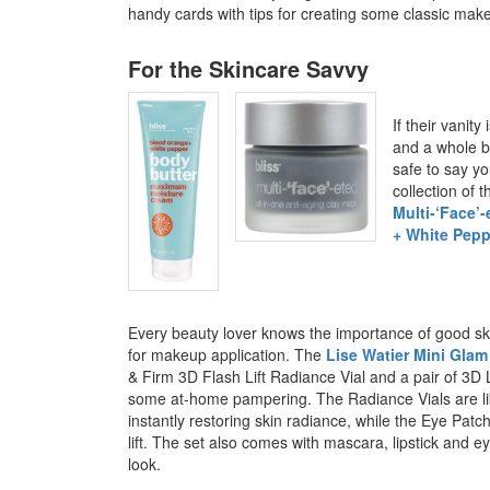
handy cards with tips for creating some classic mak
For the Skincare Savvy
If their vanit
and a whole b
safe to say yo
collection of 
Multi-‘Face’
+ White Pep
Every beauty lover knows the importance of good ski
for makeup application. The
Lise Watier Mini Glam
& Firm 3D Flash Lift Radiance Vial and a pair of 3D L
some at-home pampering. The Radiance Vials are lik
instantly restoring skin radiance, while the Eye Patch
lift. The set also comes with mascara, lipstick and e
look.