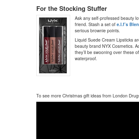
For the Stocking Stuffer
Ask any self-professed beauty love
friend. Stash a set of
e.l.f’s Bl
serious brownie points.
Liquid Suede Cream Lipsticks ar
beauty brand NYX Cosmetics. A
they’ll be swooning over these o
waterproof.
To see more Christmas gift ideas from London Drugs