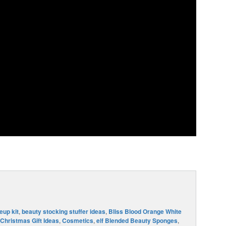
up kit
,
beauty stocking stuffer ideas
,
Bliss Blood Orange White
Christmas Gift Ideas
,
Cosmetics
,
elf Blended Beauty Sponges
,