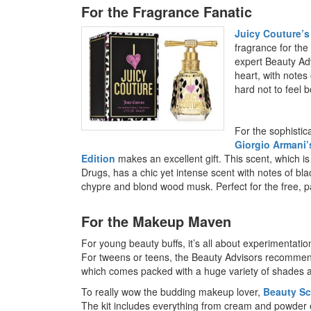
For the Fragrance Fanatic
Juicy Couture’s
fragrance for the
expert Beauty Ad
heart, with notes 
hard not to feel 
For the sophisti
Giorgio Armani’
Edition
makes an excellent gift. This scent, which 
Drugs, has a chic yet intense scent with notes of bl
chypre and blond wood musk. Perfect for the free, 
For the Makeup Maven
For young beauty buffs, it’s all about experimentat
For tweens or teens, the Beauty Advisors recommen
which comes packed with a huge variety of shades an
To really wow the budding makeup lover,
Beauty Sc
The kit includes everything from cream and powder