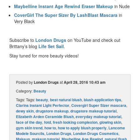
Maybelline Instant Age Rewind Eraser Makeup
in Nude
CoverGirl The Super Sizer By LashBlast Mascara
in
Very Black
Subscribe to
London Drugs
on YouTube and check out
Brittany’s blog
Life Set Sail
.
Stay tuned for more beauty videos!
Posted by
London Drugs
at
April 28, 2016 10:43 am
Category:
Beauty
Tags: Tags:
beauty
,
best natural blush
,
blush application tips
,
Clarins Instant Light Perfector
,
Covergirl Super Sizer mascara
,
dewy skin
,
drugstore makeup
,
drugstore makeup tutorial
,
Elizabeth Arden Ceramide Blush
,
everyday makeup tutorial
,
face of the day
,
fotd
,
fresh looking complexion
,
glowing skin
,
gym skin trend
,
how to
,
how to apply blush properly
,
Lancome
Modele Sourcils
,
London Drugs
,
London Drugs Cosmetics
,
Makeup
,
makeup tutorial
,
Maybelline Age Rewind
,
natural flush
,