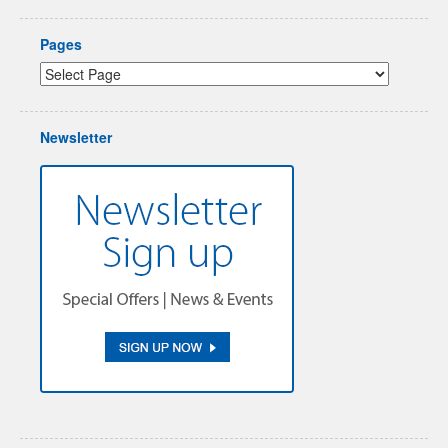
Pages
Newsletter