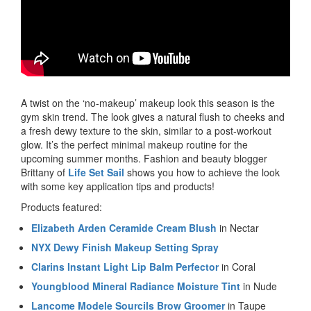
A twist on the ‘no-makeup’ makeup look this season is the
gym skin trend. The look gives a natural flush to cheeks and
a fresh dewy texture to the skin, similar to a post-workout
glow. It’s the perfect minimal makeup routine for the
upcoming summer months. Fashion and beauty blogger
Brittany of
Life Set Sail
shows you how to achieve the look
with some key application tips and products!
Products featured:
Elizabeth Arden Ceramide Cream Blush
in Nectar
NYX Dewy Finish Makeup Setting Spray
Clarins Instant Light Lip Balm Perfector
in Coral
Youngblood Mineral Radiance Moisture Tint
in Nude
Lancome Modele Sourcils Brow Groomer
in Taupe