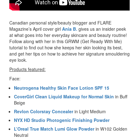
Canadian personal style/beauty blogger and FLARE
Magazine’s April cover girl
Ania B.
gives us an insider peek
at what goes into her everyday skincare and beauty routine!
Follow along with her in this GRWM (Get Ready With Me)
tutorial to find out how she keeps her skin looking its best,
and get her tips on how to achieve her signature smouldering
eye look.
Products featured:
Face:
Neutrogena Healthy Skin Face Lotion SPF 15
CoverGirl Clean Liquid Makeup for Normal Skin
in Buff
Beige
Revlon Colorstay Concealer
in Light Medium
NYX HD Studio Photogenic Finishing Powder
L’Oreal True Match Lumi Glow Powder
in W102 Golden
Neutral