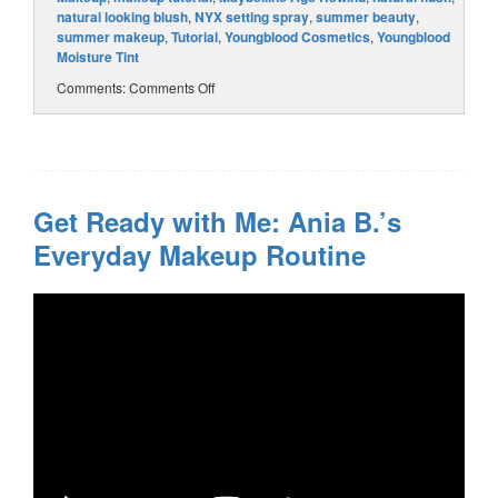
natural looking blush
,
NYX setting spray
,
summer beauty
,
summer makeup
,
Tutorial
,
Youngblood Cosmetics
,
Youngblood
Moisture Tint
Comments:
Comments Off
Get Ready with Me: Ania B.’s
Everyday Makeup Routine