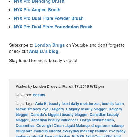
NYX Pro Blending Brush
NYX Pro Angled Brush
NYX Pro Dual Fibre Powder Brush
NYX Pro Dual Fibre Foundation Brush
Subscribe to
London Drugs
on Youtube and don’t forget to
check out
Ania B.’s blog
.
Stay tuned for more beauty videos!
Posted by
London Drugs
at
March 17, 2016 5:32 pm
Category:
Beauty
Tags: Tags:
Ania B
,
beauty
,
best daily moisturizer
,
best lip balm
,
brown smokey eye
,
Calgary
,
Calgary beauty blogger
,
Calgary
blogger
,
Canada's biggest beauty blogger
,
Canadian beauty
blogger
,
Canadian beauty influencer
,
Cargo Swimmables
,
Cosmetics
,
Covergirl Clean Liquid Makeup
,
drugstore makeup
,
drugstore makeup tutorial
,
everyday makeup routine
,
everyday
makeup tutorial
,
face of the day
,
FLARE April Cover Girl
,
fotd
,