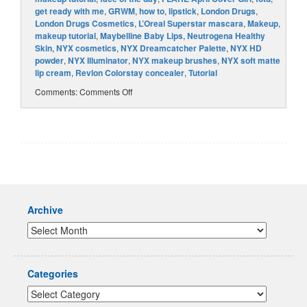
get ready with me
,
GRWM
,
how to
,
lipstick
,
London Drugs
,
London Drugs Cosmetics
,
L’Oreal Superstar mascara
,
Makeup
,
makeup tutorial
,
Maybelline Baby Lips
,
Neutrogena Healthy
Skin
,
NYX cosmetics
,
NYX Dreamcatcher Palette
,
NYX HD
powder
,
NYX Illuminator
,
NYX makeup brushes
,
NYX soft matte
lip cream
,
Revlon Colorstay concealer
,
Tutorial
Comments:
Comments Off
Archive
Categories