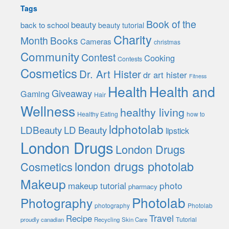
Tags
Book of the
beauty
back to school
beauty tutorial
Charity
Month
Books
Cameras
christmas
Community
Contest
Cooking
Contests
Cosmetics
Dr. Art Hister
dr art hister
Fitness
Health
Health and
Giveaway
Gaming
Hair
Wellness
healthy living
Healthy Eating
how to
ldphotolab
LDBeauty
LD Beauty
lipstick
London Drugs
London Drugs
london drugs photolab
Cosmetics
Makeup
photo
makeup tutorial
pharmacy
Photolab
Photography
photography
Photolab
Travel
Recipe
Tutorial
proudly canadian
Recycling
Skin Care