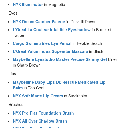
NYX Illuminator
in Magnetic
Eyes:
NYX Dream Catcher Palette
in Dusk til Dawn
L’Oreal La Couleur Infallible Eyeshadow
in Bronzed
Taupe
Cargo Swimmables Eye Pencil
in Pebble Beach
L’Oreal Voluminous Superstar Mascara
in Black
Maybelline Eyestudio Master Precise Skinny Gel
Liner
in Sharp Brown
Lips:
Maybelline Baby Lips Dr. Rescue Medicated Lip
Balm
in Too Cool
NYX Soft Matte Lip Cream
in Stockholm
Brushes:
NYX Pro Flat Foundation Brush
NYX All Over Shadow Brush