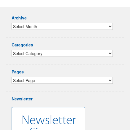
Archive
Categories
Pages
Newsletter