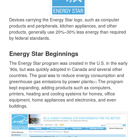
Devices carrying the Energy Star logo, such as computer
products and peripherals, kitchen appliances, and other
products, generally use 20%–30% less energy than required
by federal standards.
Energy Star Beginnings
The Energy Star program was created in the U.S. in the early
’90s, but was quickly adopted in Canada and several other
countries. The goal was to reduce energy consumption and
greenhouse gas emissions by power plants
The program
(1)
kept expanding, adding products such as computers,
printers, heating and cooling systems for homes, office
equipment, home appliances and electronics, and even
buildings.