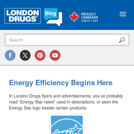
Toggl
navig
Energy Efficiency Begins Here
In London Drugs flyers and advertisements, you’ve probably
read “Energy Star rated” used in descriptions, or seen the
Energy Star logo beside certain products.