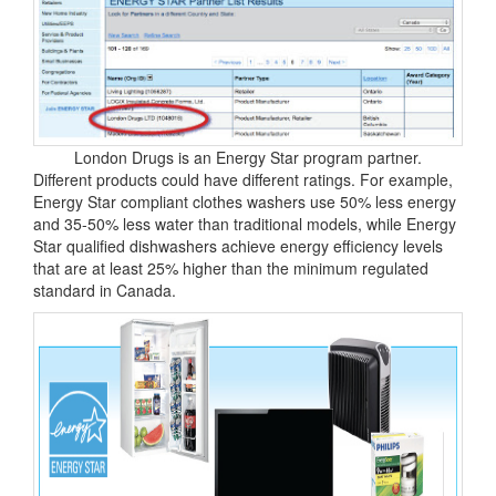
London Drugs is an Energy Star program partner.
Different products could have different ratings. For example,
Energy Star compliant clothes washers use 50% less energy
and 35-50% less water than traditional models, while Energy
Star qualified dishwashers achieve energy efficiency levels
that are at least 25% higher than the minimum regulated
standard in Canada.