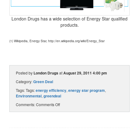
London Drugs has a wide selection of Energy Star qualified
products.
(1) Wikipedia, Energy Star, http://en.wikipedia.org/wiki/Energy_Star
Posted by
London Drugs
at
August 29, 2011 4:00 pm
Category:
Green Deal
Tags: Tags:
energy efficiency
,
energy star program
,
Environmental
,
greendeal
Comments:
Comments Off