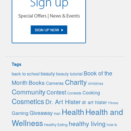
Tags
Book of the
beauty
back to school
beauty tutorial
Charity
Month
Books
Cameras
christmas
Community
Contest
Cooking
Contests
Cosmetics
Dr. Art Hister
dr art hister
Fitness
Health
Health and
Giveaway
Gaming
Hair
Wellness
healthy living
Healthy Eating
how to