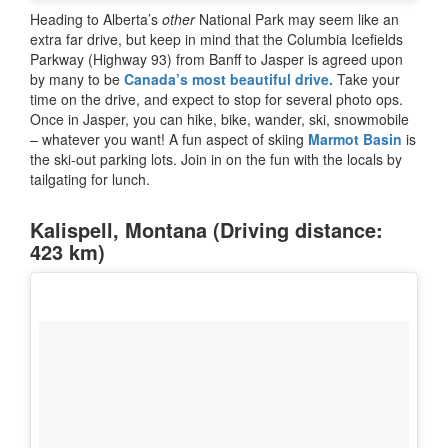
Heading to Alberta’s
other
National Park may seem like an
extra far drive, but keep in mind that the Columbia Icefields
Parkway (Highway 93) from Banff to Jasper is agreed upon
by many to be
Canada’s most beautiful drive.
Take your
time on the drive, and expect to stop for several photo ops.
Once in Jasper, you can hike, bike, wander, ski, snowmobile
– whatever you want! A fun aspect of skiing
Marmot Basin
is
the ski-out parking lots. Join in on the fun with the locals by
tailgating for lunch.
Kalispell, Montana (Driving distance:
423 km)