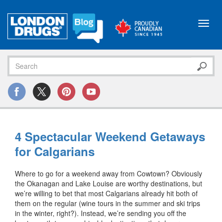
Toggl
navig
4 Spectacular Weekend Getaways
for Calgarians
Where to go for a weekend away from Cowtown? Obviously
the Okanagan and Lake Louise are worthy destinations, but
we’re willing to bet that most Calgarians already hit both of
them on the regular (wine tours in the summer and ski trips
in the winter, right?). Instead, we’re sending you off the