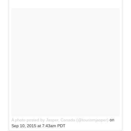
on
A photo posted by Jasper, Canada (@tourismjasper)
Sep 10, 2015 at 7:43am PDT