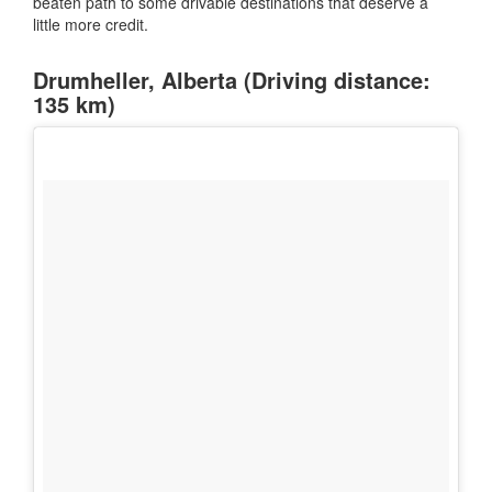
beaten path to some drivable destinations that deserve a
little more credit.
Drumheller, Alberta (Driving distance:
135 km)