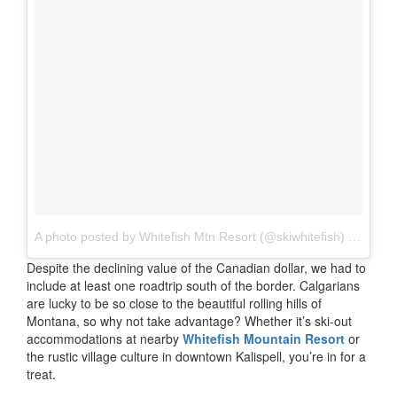
A photo posted by Whitefish Mtn Resort (@skiwhitefish)
on
Sep 
Despite the declining value of the Canadian dollar, we had to
include at least one roadtrip south of the border. Calgarians
are lucky to be so close to the beautiful rolling hills of
Montana, so why not take advantage? Whether it’s ski-out
accommodations at nearby
Whitefish Mountain Resort
or
the rustic village culture in downtown Kalispell, you’re in for a
treat.