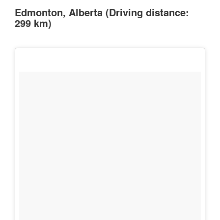
Edmonton, Alberta (Driving distance:
299 km)