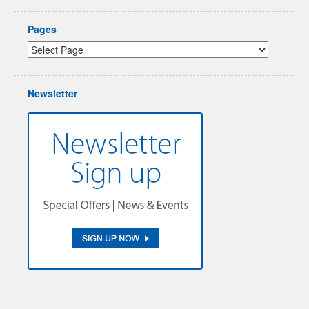
Pages
Newsletter