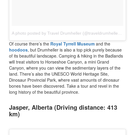
A photo posted by Travel Drumheller (@traveldrumheller)
on
Jul
Of course there’s the
Royal Tyrrell Museum
and the
hoodoos
, but Drumheller is also a top pick purely because
of its beautiful landscape. Camping & hiking in the Badlands
will treat visitors to Horseshoe Canyon, a mini Grand
Canyon, where you can view the sedimentary layers of the
land. There’s also the UNESCO World Heritage Site,
Dinosaur Provincial Park, where vast amounts of dinosaur
bones have been discovered. Take a tour and revel in the
long history of the beautiful province.
Jasper, Alberta (Driving distance: 413
km)