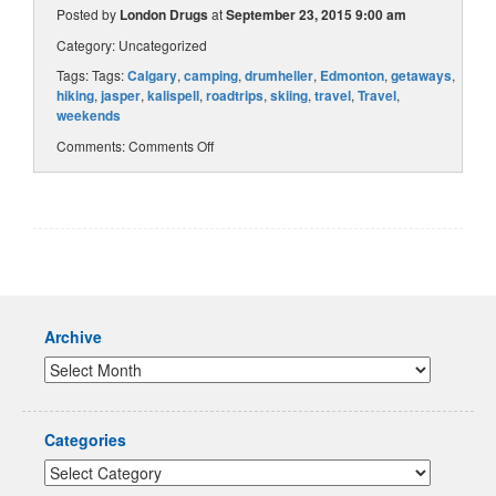
Posted by
London Drugs
at
September 23, 2015 9:00 am
Category:
Uncategorized
Tags: Tags:
Calgary
,
camping
,
drumheller
,
Edmonton
,
getaways
,
hiking
,
jasper
,
kalispell
,
roadtrips
,
skiing
,
travel
,
Travel
,
weekends
Comments:
Comments Off
Archive
Categories