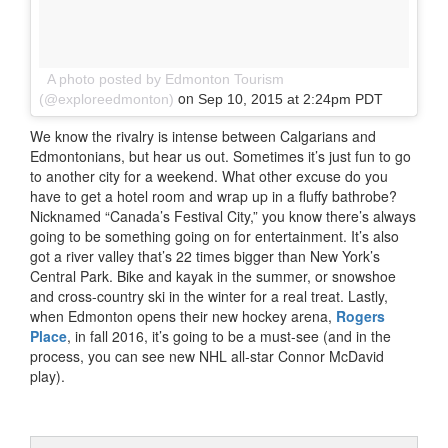
A photo posted by Edmonton Tourism
on
(@exploreedmonton)
Sep 10, 2015 at 2:24pm PDT
We know the rivalry is intense between Calgarians and
Edmontonians, but hear us out. Sometimes it’s just fun to go
to another city for a weekend. What other excuse do you
have to get a hotel room and wrap up in a fluffy bathrobe?
Nicknamed “Canada’s Festival City,” you know there’s always
going to be something going on for entertainment. It’s also
got a river valley that’s 22 times bigger than New York’s
Central Park. Bike and kayak in the summer, or snowshoe
and cross-country ski in the winter for a real treat. Lastly,
when Edmonton opens their new hockey arena,
Rogers
Place
, in fall 2016, it’s going to be a must-see (and in the
process, you can see new NHL all-star Connor McDavid
play).