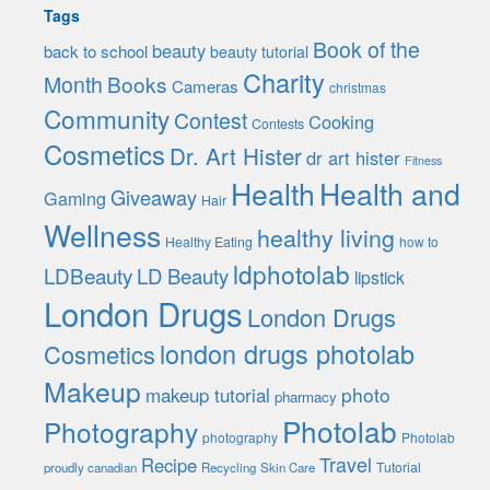
Tags
Book of the
beauty
back to school
beauty tutorial
Charity
Month
Books
Cameras
christmas
Community
Contest
Cooking
Contests
Cosmetics
Dr. Art Hister
dr art hister
Fitness
Health
Health and
Giveaway
Gaming
Hair
Wellness
healthy living
Healthy Eating
how to
ldphotolab
LDBeauty
LD Beauty
lipstick
London Drugs
London Drugs
london drugs photolab
Cosmetics
Makeup
photo
makeup tutorial
pharmacy
Photolab
Photography
photography
Photolab
Travel
Recipe
Tutorial
proudly canadian
Recycling
Skin Care