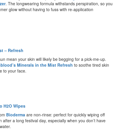
zer
. The longwearing formula withstands perspiration, so you
mer glow without having to fuss with re-application
st – Refresh
 sun mean your skin will likely be begging for a pick-me-up.
blood’s Minerals in the Mist Refresh
to soothe tired skin
e to your face.
io H2O Wipes
rom
Bioderma
are non-rinse: perfect for quickly wiping off
 after a long festival day, especially when you don’t have
water.