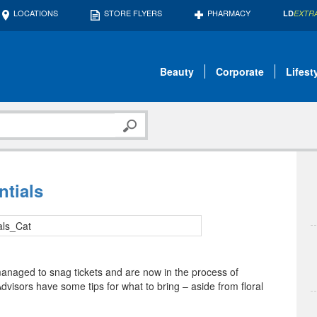
LOCATIONS
STORE FLYERS
PHARMACY
LD
EXTR
Beauty
Corporate
Lifest
ntials
managed to snag tickets and are now in the process of
dvisors have some tips for what to bring – aside from floral