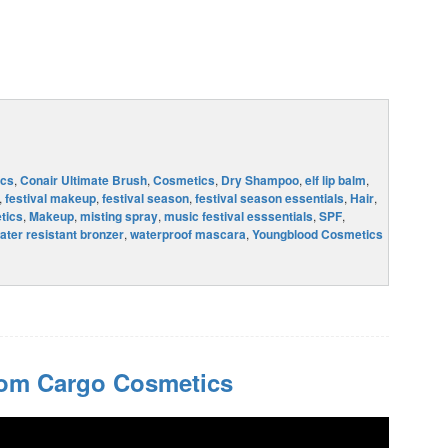
cs
,
Conair Ultimate Brush
,
Cosmetics
,
Dry Shampoo
,
elf lip balm
,
,
festival makeup
,
festival season
,
festival season essentials
,
Hair
,
tics
,
Makeup
,
misting spray
,
music festival esssentials
,
SPF
,
ater resistant bronzer
,
waterproof mascara
,
Youngblood Cosmetics
rom Cargo Cosmetics