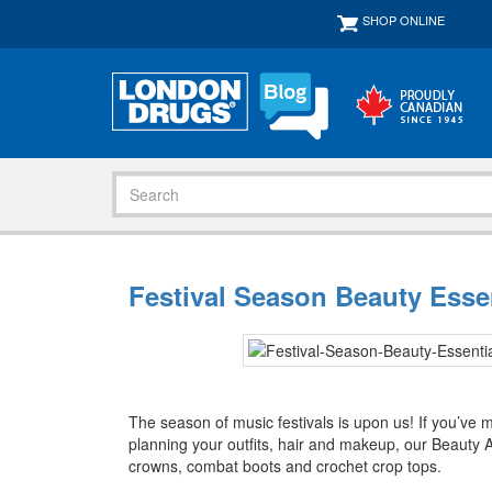
SHOP ONLINE
Festival Season Beauty Esse
The season of music festivals is upon us! If you’ve 
planning your outfits, hair and makeup, our Beauty A
crowns, combat boots and crochet crop tops.