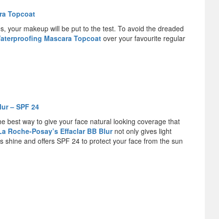
ra Topcoat
s, your makeup will be put to the test. To avoid the dreaded
Waterproofing Mascara Topcoat
over your favourite regular
lur – SPF 24
e best way to give your face natural looking coverage that
La Roche-Posay’s Effaclar BB Blur
not only gives light
s shine and offers SPF 24 to protect your face from the sun