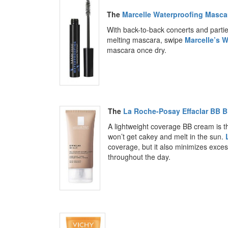
The
Marcelle Waterproofing Masca
With back-to-back concerts and partie
melting mascara, swipe
Marcelle’s 
mascara once dry.
The
La Roche-Posay Effaclar BB B
A lightweight coverage BB cream is th
won’t get cakey and melt in the sun.
coverage, but it also minimizes exces
throughout the day.