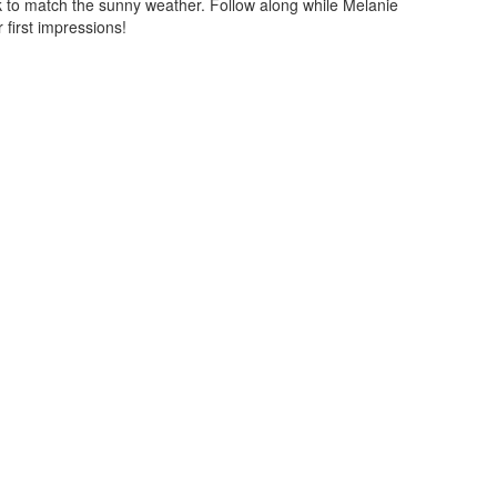
ook to match the sunny weather. Follow along while Melanie
 first impressions!