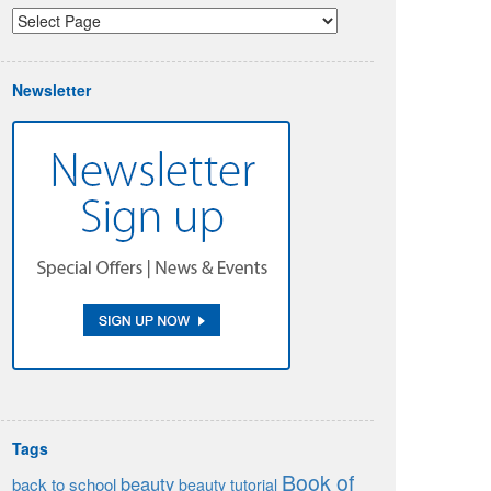
Newsletter
Tags
Book of
beauty
back to school
beauty tutorial