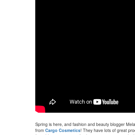
Spring is here, and fashion and beauty blogger Mel
from
Cargo Cosmetics
! They have lots of great pr