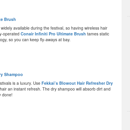
ate Brush
 widely available during the festival, so having wireless hair
ery-operated
Conair Infiniti Pro Ultimate Brush
tames static
logy, so you can keep fly-aways at bay.
Dry Shampoo
stivals is a luxury. Use
Fekkai’s Blowout Hair Refresher Dry
hair an instant refresh. The dry shampoo will absorb dirt and
ly done!