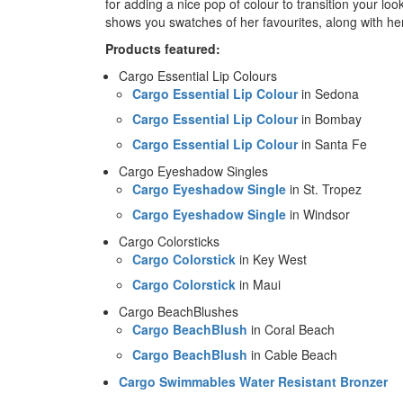
for adding a nice pop of colour to transition your l
shows you swatches of her favourites, along with her
Products featured:
Cargo Essential Lip Colours
Cargo Essential Lip Colour
in Sedona
Cargo Essential Lip Colour
in Bombay
Cargo Essential Lip Colour
in Santa Fe
Cargo Eyeshadow Singles
Cargo Eyeshadow Single
in St. Tropez
Cargo Eyeshadow Single
in Windsor
Cargo Colorsticks
Cargo Colorstick
in Key West
Cargo Colorstick
in Maui
Cargo BeachBlushes
Cargo BeachBlush
in Coral Beach
Cargo BeachBlush
in Cable Beach
Cargo Swimmables Water Resistant Bronzer