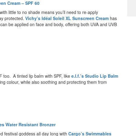
reen Cream – SPF 60
ith little to no shade means you’ll need to re-apply
ay protected.
Vichy’s Idéal Soleil XL Sunscreen Cream
has
at can be applied on face and body, offering both UVA and UVB
F too. A tinted lip balm with SPF, like
e.l.f.’s Studio Lip Balm
ooking colour, while also soothing and protecting them from
s Water Resistant Bronzer
ed festival goddess all day long with
Cargo’s Swimmables