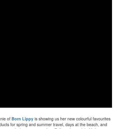
anie of
Born Lippy
is showing us her new colourful favourites
oducts for spring and summer travel, days at the beach, and