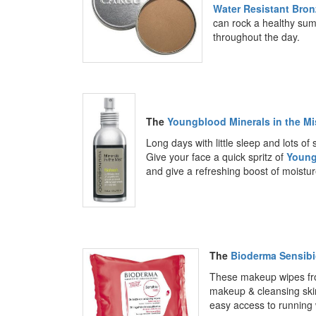
Water Resistant Bron
can rock a healthy sum
throughout the day.
The
Youngblood Minerals in the Mi
Long days with little sleep and lots of
Give your face a quick spritz of
Young
and give a refreshing boost of moistur
The
Bioderma Sensib
These makeup wipes f
makeup & cleansing skin
easy access to running 