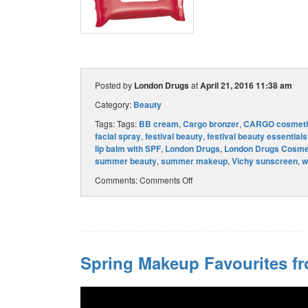
Posted by
London Drugs
at
April 21, 2016 11:38 am
Category:
Beauty
Tags: Tags:
BB cream
,
Cargo bronzer
,
CARGO cosmeti
facial spray
,
festival beauty
,
festival beauty essentials
lip balm with SPF
,
London Drugs
,
London Drugs Cosme
summer beauty
,
summer makeup
,
Vichy sunscreen
,
w
Comments:
Comments Off
Spring Makeup Favourites f