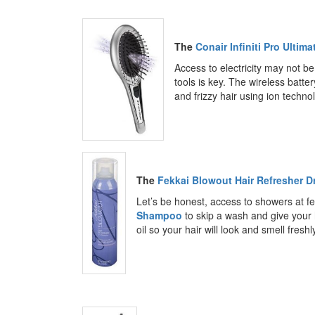
The
Conair Infiniti Pro Ultim
Access to electricity may not be
tools is key. The wireless batt
and frizzy hair using ion techno
The
Fekkai Blowout Hair Refresher 
Let’s be honest, access to showers at fe
Shampoo
to skip a wash and give your 
oil so your hair will look and smell fresh