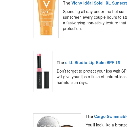
The
Vichy Idéal Soleil XL Sunsc
Spending all day under the hot sun w
sunscreen every couple hours to st
a fast-drying non-sticky texture th
protection.
The
e.l.f. Studio Lip Balm SPF 15
Don’t forget to protect your lips with SP
will give your lips a flush of natural-l
harmful sun rays.
The
Cargo Swimmable
You’ll look like a bronz