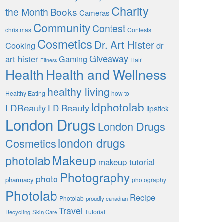
Charity
the Month
Books
Cameras
Community
Contest
christmas
Contests
Cosmetics
Dr. Art Hister
Cooking
dr
Giveaway
art hister
Gaming
Hair
Fitness
Health
Health and Wellness
healthy living
Healthy Eating
how to
ldphotolab
LDBeauty
LD Beauty
lipstick
London Drugs
London Drugs
london drugs
Cosmetics
Makeup
photolab
makeup tutorial
Photography
photo
pharmacy
photography
Photolab
Recipe
Photolab
proudly canadian
Travel
Tutorial
Recycling
Skin Care