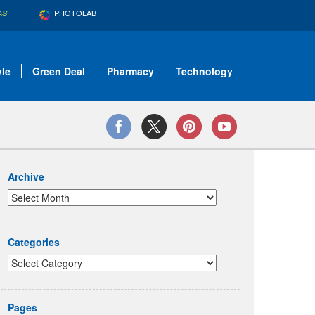
PHOTOLAB
AS
yle
Green Deal
Pharmacy
Technology
Archive
Categories
Pages