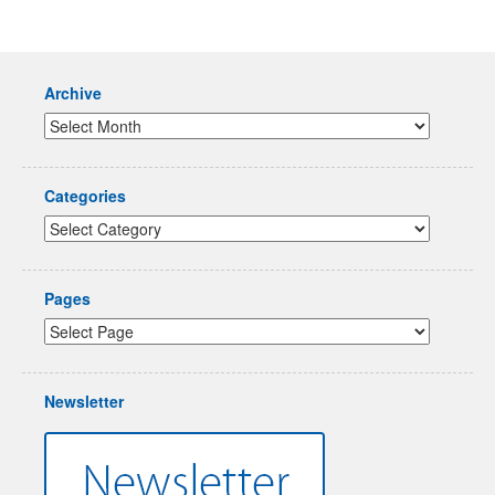
Archive
Categories
Pages
Newsletter