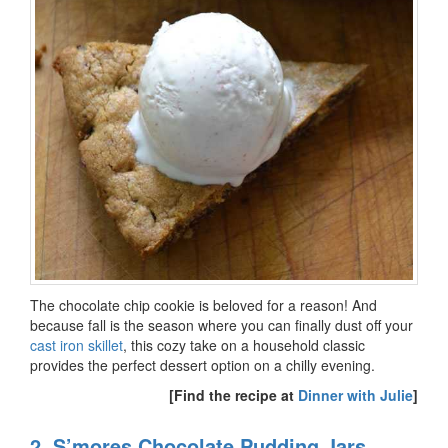
The chocolate chip cookie is beloved for a reason! And
because fall is the season where you can finally dust off your
cast iron skillet
, this cozy take on a household classic
provides the perfect dessert option on a chilly evening.
[Find the recipe at
Dinner with Julie
]
2. S’mores Chocolate Pudding Jars