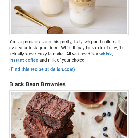
You’ve probably seen this pretty, fluffy, whipped coffee all
over your Instagram feed! While it may look extra-fancy, it’s
actually super easy to make. All you need is a
whisk
,
instant coffee
and milk of your choice.
(Find this recipe at delish.com)
Black Bean Brownies