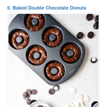
5. Baked Double Chocolate Donuts