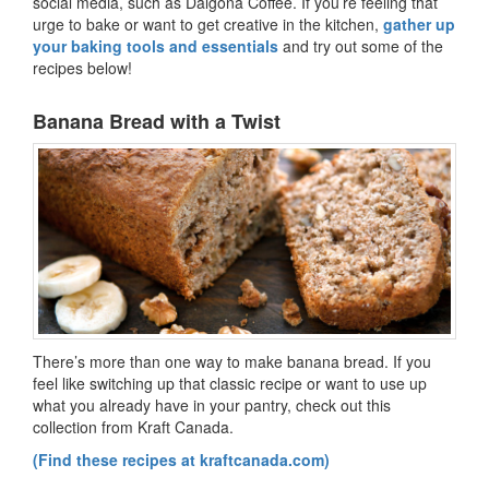
social media, such as Dalgona Coffee. If you’re feeling that
urge to bake or want to get creative in the kitchen,
gather up
your baking tools and essentials
and try out some of the
recipes below!
Banana Bread with a Twist
There’s more than one way to make banana bread. If you
feel like switching up that classic recipe or want to use up
what you already have in your pantry, check out this
collection from Kraft Canada.
(Find these recipes at kraftcanada.com)