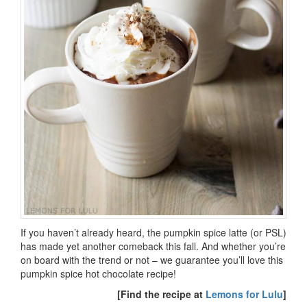
If you haven’t already heard, the pumpkin spice latte (or PSL)
has made yet another comeback this fall. And whether you’re
on board with the trend or not – we guarantee you’ll love this
pumpkin spice hot chocolate recipe!
[Find the recipe at
Lemons for Lulu
]