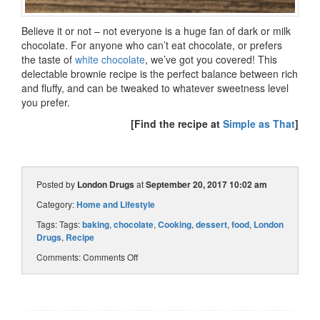
Believe it or not – not everyone is a huge fan of dark or milk
chocolate. For anyone who can’t eat chocolate, or prefers
the taste of
white chocolate
, we’ve got you covered! This
delectable brownie recipe is the perfect balance between rich
and fluffy, and can be tweaked to whatever sweetness level
you prefer.
[Find the recipe at
Simple as That
]
Posted by
London Drugs
at
September 20, 2017 10:02 am
Category:
Home and Lifestyle
Tags: Tags:
baking
,
chocolate
,
Cooking
,
dessert
,
food
,
London
Drugs
,
Recipe
Comments:
Comments Off