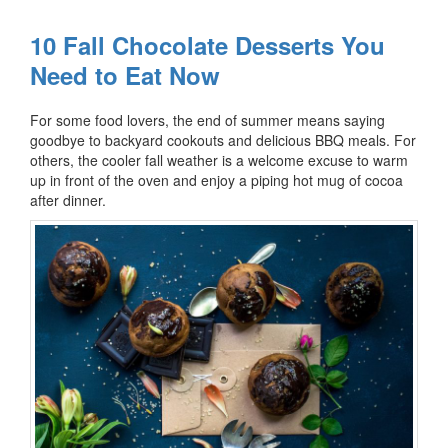
10 Fall Chocolate Desserts You
Need to Eat Now
For some food lovers, the end of summer means saying
goodbye to backyard cookouts and delicious BBQ meals. For
others, the cooler fall weather is a welcome excuse to warm
up in front of the oven and enjoy a piping hot mug of cocoa
after dinner.