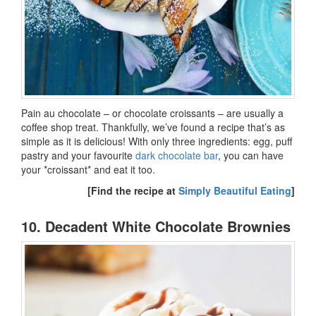
Pain au chocolate – or chocolate croissants – are usually a
coffee shop treat. Thankfully, we’ve found a recipe that’s as
simple as it is delicious! With only three ingredients: egg, puff
pastry and your favourite
dark chocolate bar
, you can have
your *croissant* and eat it too.
[Find the recipe at
Simply Beautiful Eating
]
10. Decadent White Chocolate Brownies