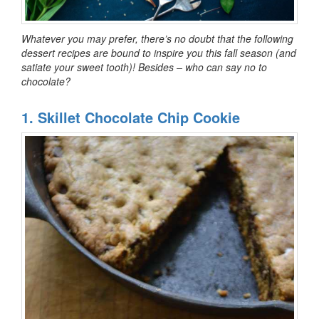
Whatever you may prefer, there’s no doubt that the following
dessert recipes are bound to inspire you this fall season (and
satiate your sweet tooth)! Besides – who can say no to
chocolate?
1. Skillet Chocolate Chip Cookie