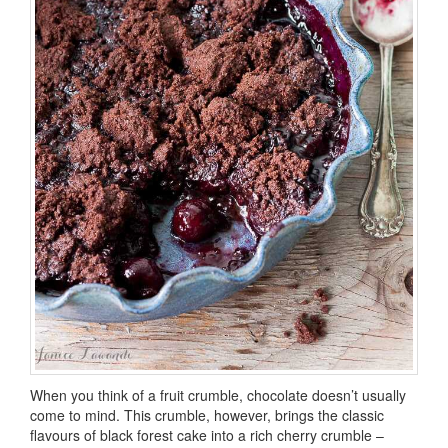
When you think of a fruit crumble, chocolate doesn’t usually
come to mind. This crumble, however, brings the classic
flavours of black forest cake into a rich cherry crumble –