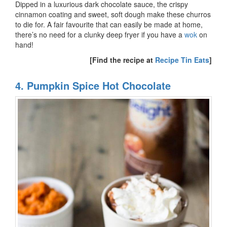
Dipped in a luxurious dark chocolate sauce, the crispy
cinnamon coating and sweet, soft dough make these churros
to die for. A fair favourite that can easily be made at home,
there’s no need for a clunky deep fryer if you have a
wok
on
hand!
[Find the recipe at
Recipe Tin Eats
]
4. Pumpkin Spice Hot Chocolate