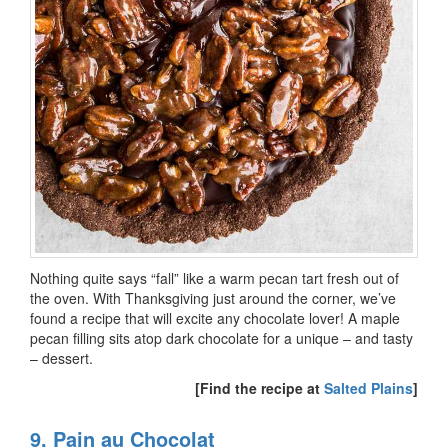
Nothing quite says “fall” like a warm pecan tart fresh out of
the oven. With Thanksgiving just around the corner, we’ve
found a recipe that will excite any chocolate lover! A maple
pecan filling sits atop dark chocolate for a unique – and tasty
– dessert.
[Find the recipe at
Salted Plains
]
9. Pain au Chocolat