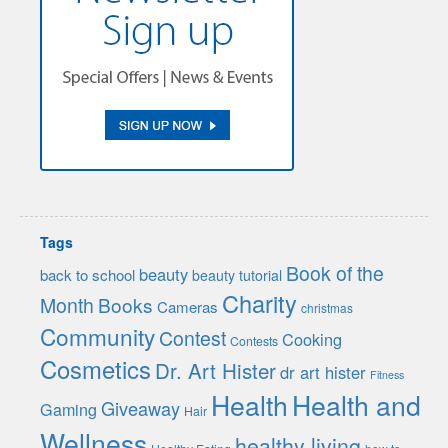
Tags
Book of the
beauty
back to school
beauty tutorial
Charity
Month
Books
Cameras
christmas
Community
Contest
Cooking
Contests
Cosmetics
Dr. Art Hister
dr art hister
Fitness
Health
Health and
Giveaway
Gaming
Hair
Wellness
healthy living