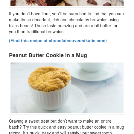
If you don’t have flour, you’ll be surprised to find that you can
make these decadent, rich and chocolatey brownies using
black beans! These taste amazing and are a bit better for
you than traditional brownies.
(Find this recipe at chocolatecoveredkatie.com)
Peanut Butter Cookie in a Mug
Craving a sweet treat but don’t want to make an entire
batch? Try this quick and easy peanut butter cookie in a mug
recipe. It’s quick, easy and will satisfy your sweet tooth