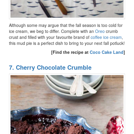
Although some may argue that the fall season is too cold for
ice cream, we beg to differ. Complete with an
Oreo
crumb
crust and filled with your favourite brand of
coffee ice cream
,
this mud pie is a perfect dish to bring to your next fall potluck!
[Find the recipe at
Coco Cake Land
]
7. Cherry Chocolate Crumble