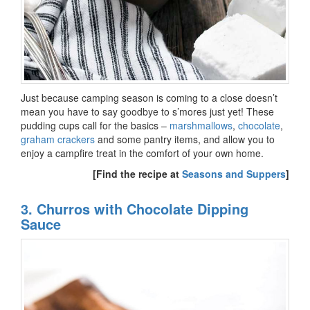
Just because camping season is coming to a close doesn’t
mean you have to say goodbye to s’mores just yet! These
pudding cups call for the basics –
marshmallows
,
chocolate
,
graham crackers
and some pantry items, and allow you to
enjoy a campfire treat in the comfort of your own home.
[Find the recipe at
Seasons and Suppers
]
3. Churros with Chocolate Dipping
Sauce