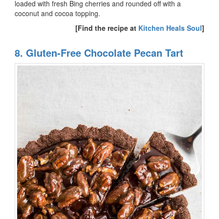
loaded with fresh Bing cherries and rounded off with a
coconut and cocoa topping.
[Find the recipe at
Kitchen Heals Soul
]
8. Gluten-Free Chocolate Pecan Tart