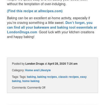
without the temptation of over-indulging.
(Find this recipe at allrecipes.com)
Baking can be an excellent at-home activity, especially if
you’re craving something a little sweet.
Don’t forget, you
can find all your bakeware and baking tool essentials at
LondonDrugs.com
Good luck with your kitchen creations
and happy baking!
Posted by
London Drugs
at
April 28, 2020 7:24 am
Category:
Home and Lifestyle
Tags: Tags:
baking
,
baking recipes
,
classic recipes
,
easy
baking
,
home baking
Comments:
Comments Off