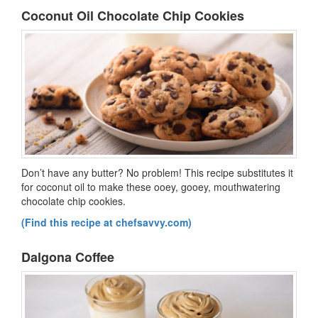
Coconut Oil Chocolate Chip Cookies
Don’t have any butter? No problem! This recipe substitutes it
for coconut oil to make these ooey, gooey, mouthwatering
chocolate chip cookies.
(Find this recipe at chefsavvy.com)
Dalgona Coffee