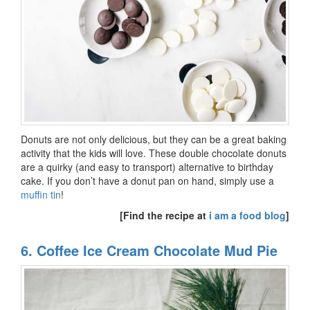
Donuts are not only delicious, but they can be a great baking
activity that the kids will love. These double chocolate donuts
are a quirky (and easy to transport) alternative to birthday
cake. If you don’t have a donut pan on hand, simply use a
muffin tin
!
[Find the recipe at
i am a food blog
]
6. Coffee Ice Cream Chocolate Mud Pie