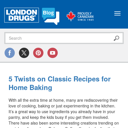
Toggl
navig
5 Twists on Classic Recipes for
Home Baking
With all the extra time at home, many are rediscovering their
love of cooking, baking or just experimenting in the kitchen.
It’s a great way to use ingredients you already have in your
pantry, and keep the kids busy if you get them involved.
There have also been some interesting creations trending on