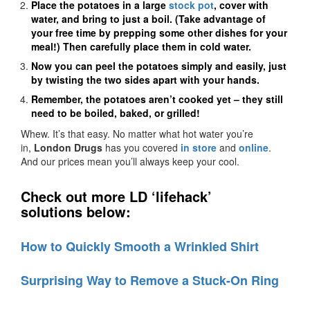
Place the potatoes in a large
stock pot
, cover with
water, and bring to just a boil. (Take advantage of
your free time by prepping some other dishes for your
meal!) Then carefully p
lace them in cold water.
Now you can peel the potatoes simply and easily, just
by twisting the two sides apart with your hands.
Remember, the potatoes aren’t cooked yet – they still
need to be boiled, baked, or grilled!
Whew. It’s that easy. No matter what hot water you’re
in,
London Drugs
has you covered
in store
and
online
.
And our prices mean you’ll always keep your cool.
Check out more LD ‘lifehack’
solutions below:
How to Quickly Smooth a Wrinkled Shirt
Surprising Way to Remove a Stuck-On Ring