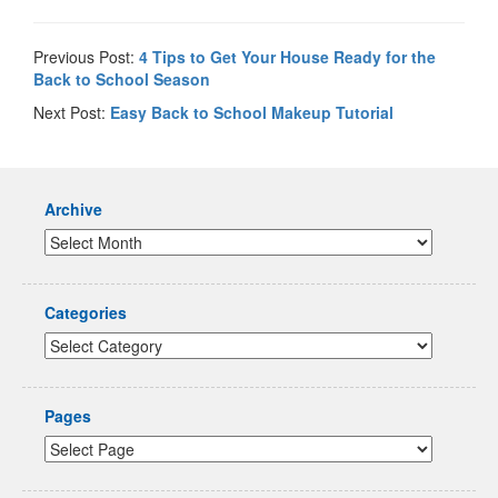
Previous Post:
4 Tips to Get Your House Ready for the
Back to School Season
Next Post:
Easy Back to School Makeup Tutorial
Archive
Categories
Pages