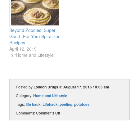
Beyond Zoodles: Super
Good (For You) Spiralizer
Recipes
April 12, 2019
In "Home and Lifestyle"
Posted by
London Drugs
at
August 17, 2016 10:05 am
Category:
Home and Lifestyle
Tags:
life hack
,
Lifehack
,
peeling
,
potatoes
Comments:
Comments Off