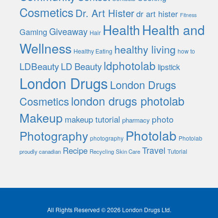
Cosmetics
Dr. Art Hister
dr art hister
Fitness
Health
Health and
Giveaway
Gaming
Hair
Wellness
healthy living
Healthy Eating
how to
ldphotolab
LDBeauty
LD Beauty
lipstick
London Drugs
London Drugs
london drugs photolab
Cosmetics
Makeup
photo
makeup tutorial
pharmacy
Photolab
Photography
photography
Photolab
Travel
Recipe
Tutorial
proudly canadian
Recycling
Skin Care
All Rights Reserved © 2026 London Drugs Ltd.