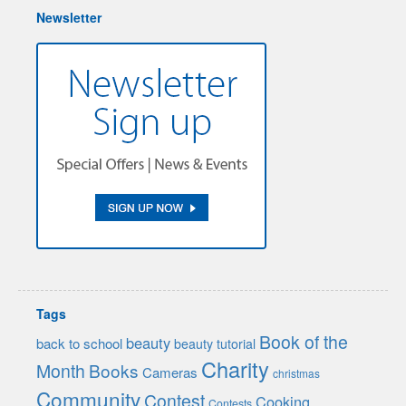
Newsletter
Tags
Book of the
beauty
back to school
beauty tutorial
Charity
Month
Books
Cameras
christmas
Community
Contest
Cooking
Contests