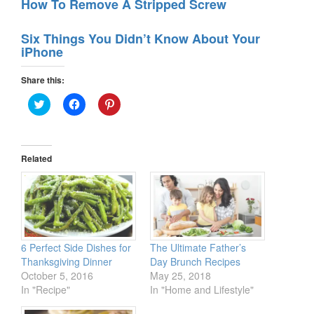
How To Remove A Stripped Screw
Six Things You Didn’t Know About Your
iPhone
Share this:
Click
Click
Click
to
to
to
share
share
share
on
on
on
Twitter
Facebook
Pinterest
(Opens
(Opens
(Opens
in
in
in
Related
new
new
new
window)
window)
window)
6 Perfect Side Dishes for
The Ultimate Father’s
Thanksgiving Dinner
Day Brunch Recipes
October 5, 2016
May 25, 2018
In "Recipe"
In "Home and Lifestyle"