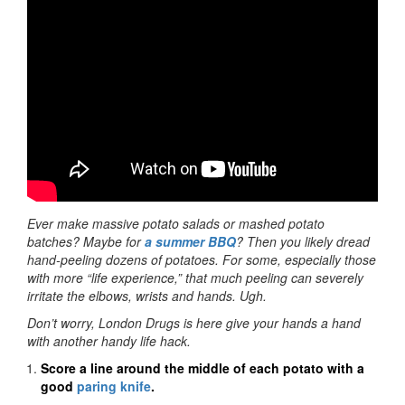
Ever make massive potato salads or mashed potato
batches? Maybe for
a summer BBQ
? Then you likely dread
hand-peeling dozens of potatoes. For some, especially those
with more “life experience,” that much peeling can severely
irritate the elbows, wrists and hands. Ugh.
Don’t worry, London Drugs is here give your hands a hand
with another handy life hack.
Score a line around the middle of each potato with a
good
paring knife
.