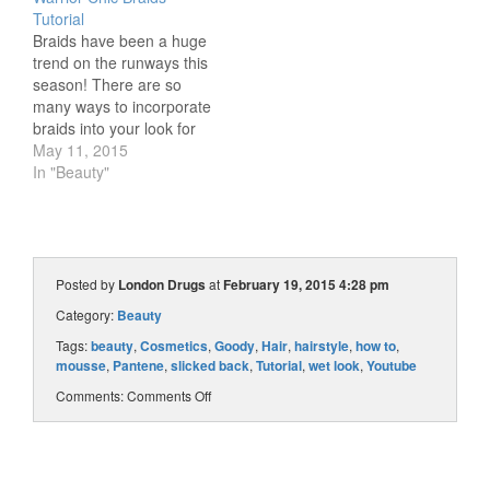
for your Oscar viewing
of Makeup at Midnight
Tutorial
party? Our Beauty
has some tricks for
Braids have been a huge
Advisors have picked 3
crimping hair…without
trend on the runways this
easy makeup, hair, and…
using a crimper! Watch
season! There are so
the tutorial to see how…
many ways to incorporate
braids into your look for
spring and summer, and
May 11, 2015
Beauty Advisor Sara is
In "Beauty"
going to show us an edgy
braided look in our latest
step-by-step tutorial. This
braided hairstyle was
inspired by…
Posted by
London Drugs
at
February 19, 2015 4:28 pm
Category:
Beauty
Tags:
beauty
,
Cosmetics
,
Goody
,
Hair
,
hairstyle
,
how to
,
mousse
,
Pantene
,
slicked back
,
Tutorial
,
wet look
,
Youtube
Comments:
Comments Off