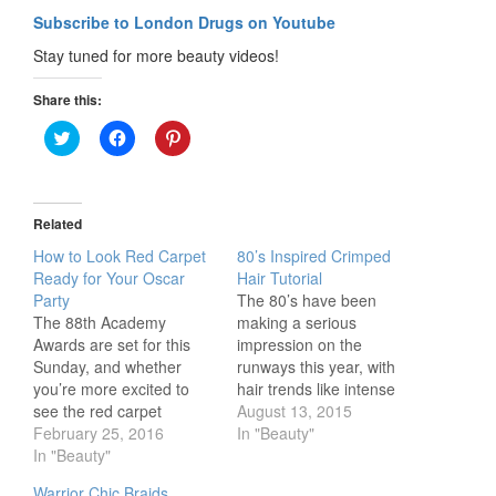
Subscribe to London Drugs on Youtube
Stay tuned for more beauty videos!
Share this:
Click
Click
Click
to
to
to
share
share
share
on
on
on
Twitter
Facebook
Pinterest
(Opens
(Opens
(Opens
in
in
in
Related
new
new
new
window)
window)
window)
How to Look Red Carpet
80’s Inspired Crimped
Ready for Your Oscar
Hair Tutorial
Party
The 80’s have been
The 88th Academy
making a serious
Awards are set for this
impression on the
Sunday, and whether
runways this year, with
you’re more excited to
hair trends like intense
see the red carpet
volume, mousse and
August 13, 2015
fashion or if Leo will
February 25, 2016
crimps making a
In "Beauty"
finally win an Oscar, why
In "Beauty"
comeback. In this video,
not rock a red carpet look
Beauty YouTuber Alisha
Warrior Chic Braids