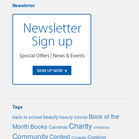
Newsletter
Tags
Book of the
beauty
back to school
beauty tutorial
Charity
Month
Books
Cameras
christmas
Community
Contest
Cooking
Contests