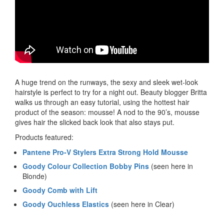
A huge trend on the runways, the sexy and sleek wet-look
hairstyle is perfect to try for a night out. Beauty blogger Britta
walks us through an easy tutorial, using the hottest hair
product of the season: mousse! A nod to the 90’s, mousse
gives hair the slicked back look that also stays put.
Products featured:
Pantene Pro-V Stylers Extra Strong Hold Mousse
Goody Colour Collection Bobby Pins
(seen here in
Blonde)
Goody Comb with Lift
Goody Ouchless Elastics
(seen here in Clear)