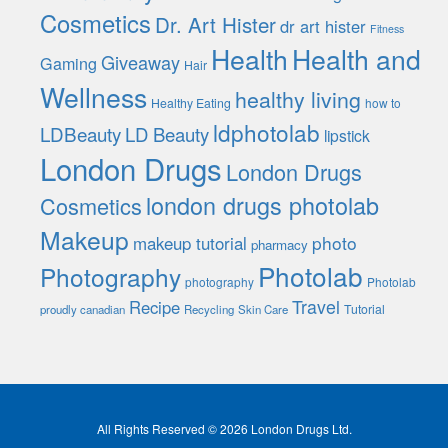
Cosmetics
Dr. Art Hister
dr art hister
Fitness
Health
Health and
Giveaway
Gaming
Hair
Wellness
healthy living
Healthy Eating
how to
ldphotolab
LDBeauty
LD Beauty
lipstick
London Drugs
London Drugs
london drugs photolab
Cosmetics
Makeup
photo
makeup tutorial
pharmacy
Photolab
Photography
photography
Photolab
Travel
Recipe
Tutorial
proudly canadian
Recycling
Skin Care
All Rights Reserved © 2026 London Drugs Ltd.