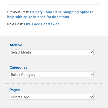
Previous Post:
Calgary Food Bank Shopping Spree to
help with spike in need for donations
Next Post:
Five Foods of Mexico
Archive
Categories
Pages