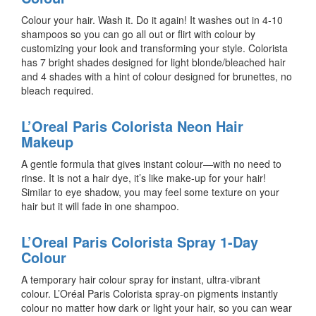
Colour your hair. Wash it. Do it again! It washes out in 4-10
shampoos so you can go all out or flirt with colour by
customizing your look and transforming your style. Colorista
has 7 bright shades designed for light blonde/bleached hair
and 4 shades with a hint of colour designed for brunettes, no
bleach required.
L’Oreal Paris Colorista Neon Hair
Makeup
A gentle formula that gives instant colour—with no need to
rinse. It is not a hair dye, it’s like make-up for your hair!
Similar to eye shadow, you may feel some texture on your
hair but it will fade in one shampoo.
L’Oreal Paris Colorista Spray 1-Day
Colour
A temporary hair colour spray for instant, ultra-vibrant
colour. L’Oréal Paris Colorista spray-on pigments instantly
colour no matter how dark or light your hair, so you can wear