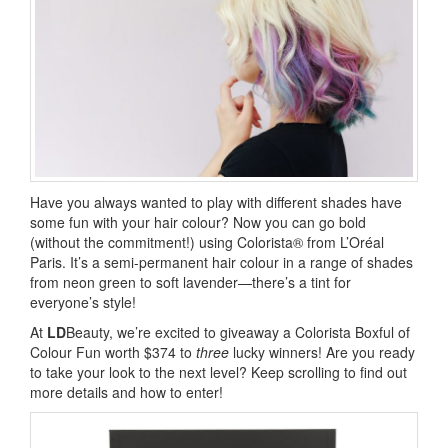
Have you always wanted to play with different shades have
some fun with your hair colour? Now you can go bold
(without the commitment!) using Colorista® from L’Oréal
Paris. It’s a semi-permanent hair colour in a range of shades
from neon green to soft lavender—there’s a tint for
everyone’s style!
At
LD
Beauty, we’re excited to giveaway a Colorista Boxful of
Colour Fun worth $374 to
three
lucky winners! Are you ready
to take your look to the next level? Keep scrolling to find out
more details and how to enter!