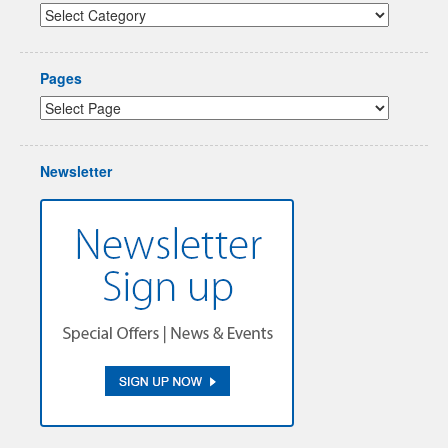
Pages
Newsletter