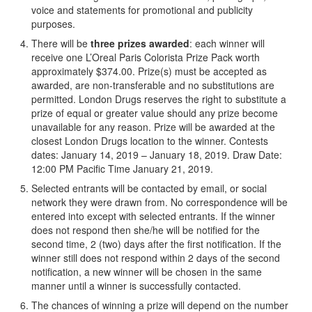
voice and statements for promotional and publicity
purposes.
There will be
three
prizes awarded
: each winner will
receive one L’Oreal Paris Colorista Prize Pack worth
approximately $374.00. Prize(s) must be accepted as
awarded, are non-transferable and no substitutions are
permitted. London Drugs reserves the right to substitute a
prize of equal or greater value should any prize become
unavailable for any reason. Prize will be awarded at the
closest London Drugs location to the winner. Contests
dates: January 14, 2019 – January 18, 2019. Draw Date:
12:00 PM Pacific Time January 21, 2019.
Selected entrants will be contacted by email, or social
network they were drawn from. No correspondence will be
entered into except with selected entrants. If the winner
does not respond then she/he will be notified for the
second time, 2 (two) days after the first notification. If the
winner still does not respond within 2 days of the second
notification, a new winner will be chosen in the same
manner until a winner is successfully contacted.
The chances of winning a prize will depend on the number