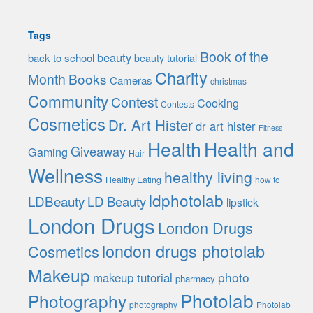
Tags
Book of the
beauty
back to school
beauty tutorial
Charity
Month
Books
Cameras
christmas
Community
Contest
Cooking
Contests
Cosmetics
Dr. Art Hister
dr art hister
Fitness
Health
Health and
Giveaway
Gaming
Hair
Wellness
healthy living
Healthy Eating
how to
ldphotolab
LDBeauty
LD Beauty
lipstick
London Drugs
London Drugs
london drugs photolab
Cosmetics
Makeup
photo
makeup tutorial
pharmacy
Photolab
Photography
photography
Photolab