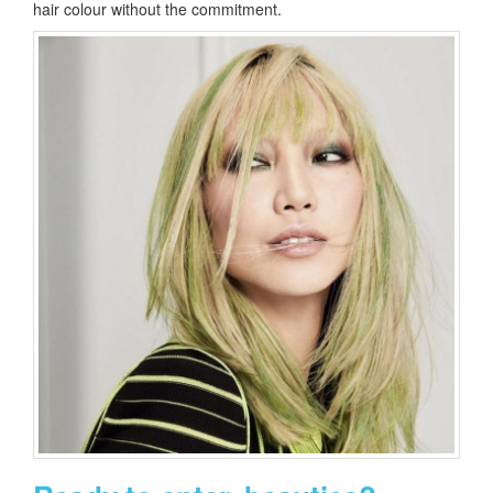
hair colour without the commitment.