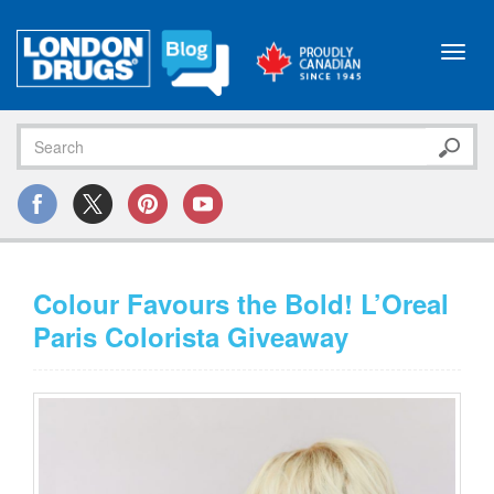
Toggl
navig
Colour Favours the Bold! L’Oreal
Paris Colorista Giveaway