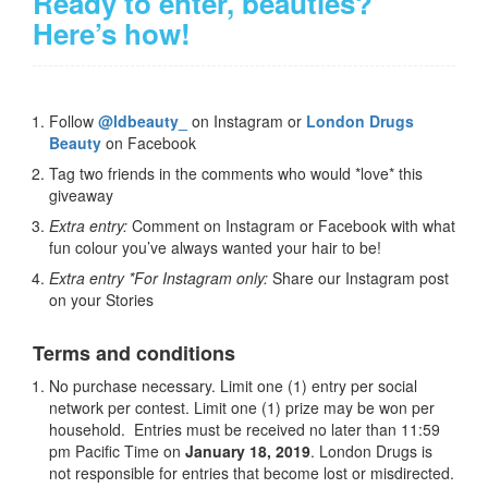
Ready to enter, beauties?
Here’s how!
Follow
@ldbeauty_
on Instagram or
London Drugs
Beauty
on Facebook
Tag two friends in the comments who would *love* this
giveaway
Extra entry:
Comment on Instagram or Facebook with what
fun colour you’ve always wanted your hair to be!
Extra entry *For Instagram only:
Share our Instagram post
on your Stories
Terms and conditions
No purchase necessary. Limit one (1) entry per social
network per contest. Limit one (1) prize may be won per
household. Entries must be received no later than 11:59
pm Pacific Time on
January 18, 2019
. London Drugs is
not responsible for entries that become lost or misdirected.