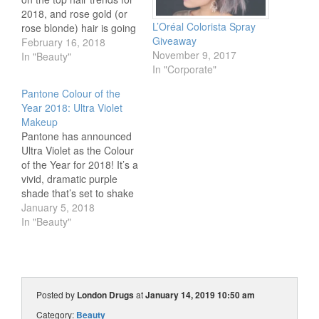
2018, and rose gold (or
L’Oréal Colorista Spray
rose blonde) hair is going
Giveaway
to be a big one! In this
February 16, 2018
November 9, 2017
hair tutorial, our Beauty
In "Beauty"
In "Corporate"
Expert Britta will show
you how to get this
Pantone Colour of the
gorgeous metallic rosy
Year 2018: Ultra Violet
gold hair,…
Makeup
Pantone has announced
Ultra Violet as the Colour
of the Year for 2018! It’s a
vivid, dramatic purple
shade that’s set to shake
up your makeup routine
January 5, 2018
in the New Year. Our
In "Beauty"
Beauty Expert Britta has
swatched her way
through the London
Drugs Beauty department
to find the best makeup…
Posted by
London Drugs
at
January 14, 2019 10:50 am
Category:
Beauty