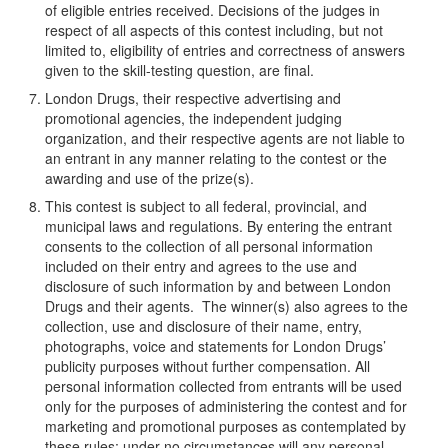
of eligible entries received. Decisions of the judges in
respect of all aspects of this contest including, but not
limited to, eligibility of entries and correctness of answers
given to the skill-testing question, are final.
London Drugs, their respective advertising and
promotional agencies, the independent judging
organization, and their respective agents are not liable to
an entrant in any manner relating to the contest or the
awarding and use of the prize(s).
This contest is subject to all federal, provincial, and
municipal laws and regulations. By entering the entrant
consents to the collection of all personal information
included on their entry and agrees to the use and
disclosure of such information by and between London
Drugs and their agents. The winner(s) also agrees to the
collection, use and disclosure of their name, entry,
photographs, voice and statements for London Drugs’
publicity purposes without further compensation. All
personal information collected from entrants will be used
only for the purposes of administering the contest and for
marketing and promotional purposes as contemplated by
these rules; under no circumstances will any personal