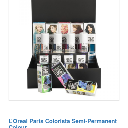
L’Oreal Paris Colorista Semi-Permanent
Colour