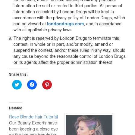
information be sold or rented to third parties. All personal
information collected by London Drugs will be kept in
accordance with the privacy policy of London Drugs, which
can be viewed at
londondrugs.com
, and in accordance
with all applicable privacy laws.
The right is reserved by London Drugs to terminate this
contest, in whole or in part, and/or modify, amend or
suspend the contest, and/or these rules in any way, should
any cause beyond the reasonable control of London Drugs
or its agents affect the proper administration thereof.
Share this:
Click
Click
Click
to
to
to
share
share
share
on
on
on
Twitter
Facebook
Pinterest
(Opens
(Opens
(Opens
in
in
in
Related
new
new
new
window)
window)
window)
Rose Blonde Hair Tutorial
Our Beauty Experts have
been keeping a close eye
on the top hair trends for