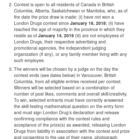
Contest is open to all residents of Canada in British
Columbia, Alberta, Saskatchewan or Manitoba, who, as of
the date the prize draw is made: (i) have not won a
London Drugs contest since
January 18, 2018
; (ii) have
reached the age of majority in the province in which they
reside as of
January 14, 2019
(iii) are not employees of
London Drugs, their respective advertising and
promotional agencies, the independent judging
organization (if any), or any family member living with any
such employee.
The winners will be chosen by a judge on the day the
contest ends (see dates below) in Vancouver, British
Columbia, from all eligible entries received per contest.
Winners will be selected based on a combination of
number of post likes, comments and overall skill/creativity.
To win, selected entrants must have correctly answered
the skill-testing mathematical question on the entry form
and must sign London Drug’s declaration and release
confirming compliance with the contest rules and
acceptance of the prize(s) as awarded, releasing London
Drugs from liability in association with the contest and prize
and consenting to the use of their name, photograph,