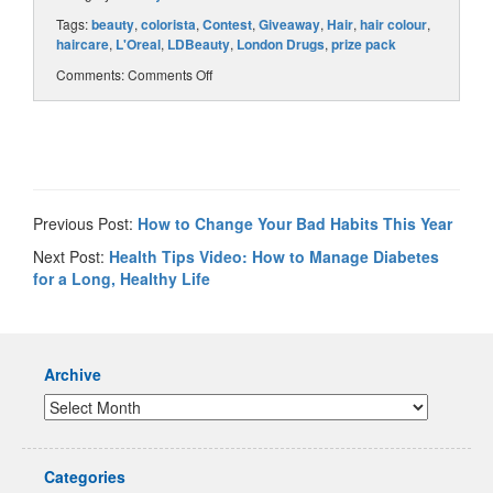
Tags:
beauty
,
colorista
,
Contest
,
Giveaway
,
Hair
,
hair colour
,
haircare
,
L'Oreal
,
LDBeauty
,
London Drugs
,
prize pack
Comments:
Comments Off
Previous Post:
How to Change Your Bad Habits This Year
Next Post:
Health Tips Video: How to Manage Diabetes
for a Long, Healthy Life
Archive
Categories