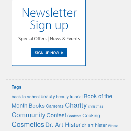
Tags
Book of the
beauty
back to school
beauty tutorial
Charity
Month
Books
Cameras
christmas
Community
Contest
Cooking
Contests
Cosmetics
Dr. Art Hister
dr art hister
Fitness