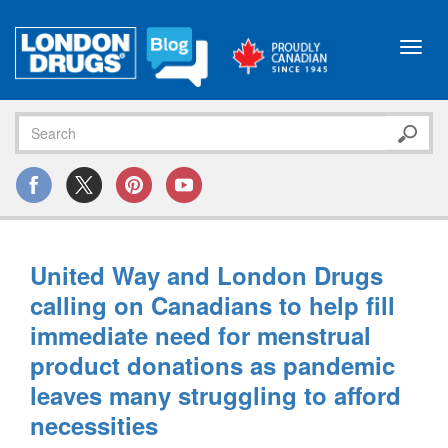
Toggl
navig
United Way and London Drugs
calling on Canadians to help fill
immediate need for menstrual
product donations as pandemic
leaves many struggling to afford
necessities