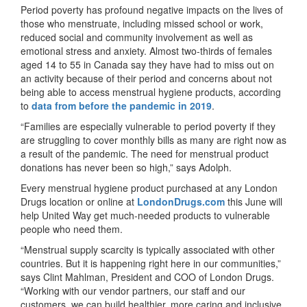
Period poverty has profound negative impacts on the lives of
those who menstruate, including missed school or work,
reduced social and community involvement as well as
emotional stress and anxiety. Almost two-thirds of females
aged 14 to 55 in Canada say they have had to miss out on
an activity because of their period and concerns about not
being able to access menstrual hygiene products, according
to
data from before the pandemic in 2019
.
“Families are especially vulnerable to period poverty if they
are struggling to cover monthly bills as many are right now as
a result of the pandemic. The need for menstrual product
donations has never been so high,” says Adolph.
Every menstrual hygiene product purchased at any London
Drugs location or online at
LondonDrugs.com
this June will
help United Way get much-needed products to vulnerable
people who need them.
“Menstrual supply scarcity is typically associated with other
countries. But it is happening right here in our communities,”
says Clint Mahlman, President and COO of London Drugs.
“Working with our vendor partners, our staff and our
customers, we can build healthier, more caring and inclusive