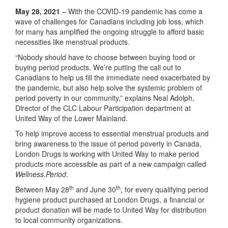
May 28, 2021
– With the COVID-19 pandemic has come a
wave of challenges for Canadians including job loss, which
for many has amplified the ongoing struggle to afford basic
necessities like menstrual products.
“Nobody should have to choose between buying food or
buying period products. We’re putting the call out to
Canadians to help us fill the immediate need exacerbated by
the pandemic, but also help solve the systemic problem of
period poverty in our community,” explains Neal Adolph,
Director of the CLC Labour Participation department at
United Way of the Lower Mainland.
To help improve access to essential menstrual products and
bring awareness to the issue of period poverty in Canada,
London Drugs is working with United Way to make period
products more accessible as part of a new campaign called
Wellness.Period
.
th
th
Between May 28
and June 30
, for every qualifying period
hygiene product purchased at London Drugs, a financial or
product donation will be made to United Way for distribution
to local community organizations.