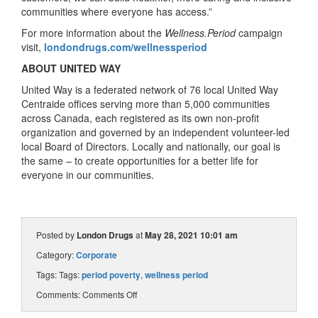
communities where everyone has access.”
For more information about the
Wellness.Period
campaign
visit,
londondrugs.com/wellnessperiod
ABOUT UNITED WAY
United Way is a federated network of 76 local United Way
Centraide offices serving more than 5,000 communities
across Canada, each registered as its own non-profit
organization and governed by an independent volunteer-led
local Board of Directors. Locally and nationally, our goal is
the same – to create opportunities for a better life for
everyone in our communities.
Posted by
London Drugs
at
May 28, 2021 10:01 am
Category:
Corporate
Tags: Tags:
period poverty
,
wellness period
Comments:
Comments Off