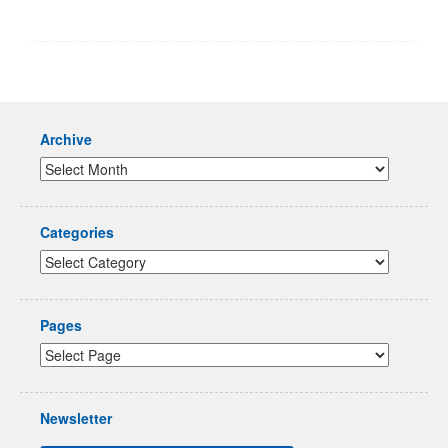
Archive
Categories
Pages
Newsletter