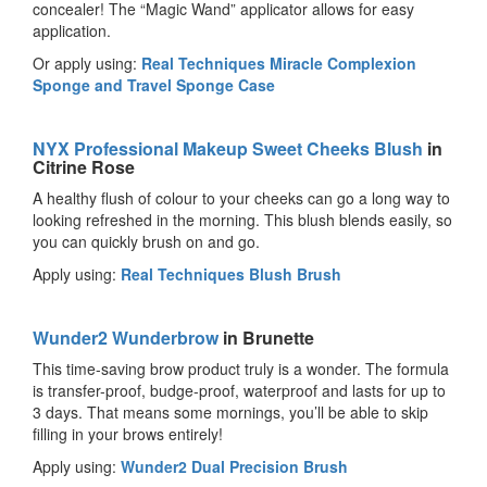
concealer! The “Magic Wand” applicator allows for easy
application.
Or apply using:
Real Techniques Miracle Complexion
Sponge and Travel Sponge Case
NYX Professional Makeup Sweet Cheeks Blush
in
Citrine Rose
A healthy flush of colour to your cheeks can go a long way to
looking refreshed in the morning. This blush blends easily, so
you can quickly brush on and go.
Apply using:
Real Techniques Blush Brush
Wunder2 Wunderbrow
in Brunette
This time-saving brow product truly is a wonder. The formula
is transfer-proof, budge-proof, waterproof and lasts for up to
3 days. That means some mornings, you’ll be able to skip
filling in your brows entirely!
Apply using:
Wunder2 Dual Precision Brush