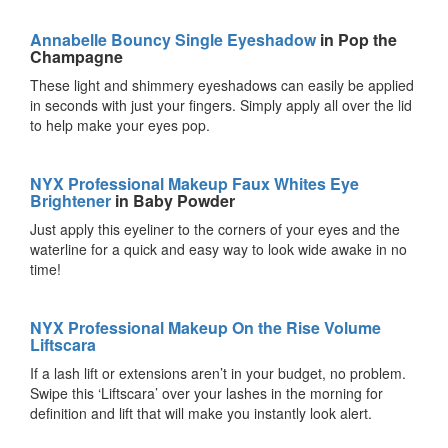
Annabelle Bouncy Single Eyeshadow
in Pop the
Champagne
These light and shimmery eyeshadows can easily be applied
in seconds with just your fingers. Simply apply all over the lid
to help make your eyes pop.
NYX Professional Makeup Faux Whites Eye
Brightener
in Baby Powder
Just apply this eyeliner to the corners of your eyes and the
waterline for a quick and easy way to look wide awake in no
time!
NYX Professional Makeup On the Rise Volume
Liftscara
If a lash lift or extensions aren’t in your budget, no problem.
Swipe this ‘Liftscara’ over your lashes in the morning for
definition and lift that will make you instantly look alert.