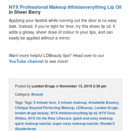
NYX Professional Makeup #thisiseverything Lip Oil
in Sheer Berry
Applying your lipstick while running out the door is no easy
task. Instead, if you’re tight for time, try this sheer lip oil. It
adds a glossy, sheer dose of colour to your lips, and can
easily be applied without a mirror.
Want more helpful LDBeauty tips? Head over to our
YouTube channel
to see more!
Posted by
London Drugs
at
November 13, 2019 2:36 pm
Category:
Beauty
Tags: Tags:
5 minute face
,
5 minute makeup
,
Annabelle Bouncy
,
Clinique Beyond Perfecting Makeup
,
LDBeauty
,
London Drugs
,
london drugs beauty
,
NYX #thisiseverything lip oil
,
NYX Faux
Whites
,
NYX On the Rise Liftscara
,
quick and easy makeup
,
quick makeup tutorial
,
super easy makeup tutorial
,
Wunder2
Wunderbrow