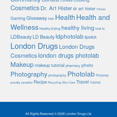
Contests
Cosmetics
Dr. Art Hister
dr art hister
Fitness
Health
Health and
Giveaway
Gaming
Hair
Wellness
healthy living
Healthy Eating
how to
ldphotolab
LDBeauty
LD Beauty
lipstick
London Drugs
London Drugs
london drugs photolab
Cosmetics
Makeup
photo
makeup tutorial
pharmacy
Photolab
Photography
photography
Photolab
Travel
Recipe
Tutorial
proudly canadian
Recycling
Skin Care
All Rights Reserved © 2026 London Drugs Ltd.