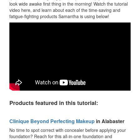
look wide awake first thing in the morning! Watch the tutorial
video here, and learn about each of the time-saving and
fatigue-fighting products Samantha is using below!
Products featured in this tutorial:
Clinique Beyond Perfecting Makeup
in Alabaster
No time to spot correct with concealer before applying your
foundation? Reach for this all-in-one foundation and