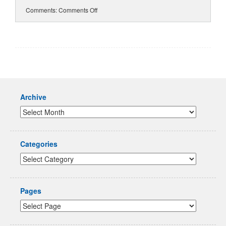
Comments:
Comments Off
Archive
Categories
Pages