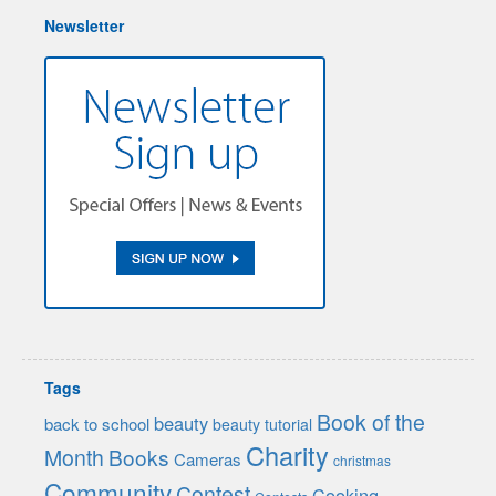
Newsletter
Tags
Book of the
beauty
back to school
beauty tutorial
Charity
Month
Books
Cameras
christmas
Community
Contest
Cooking