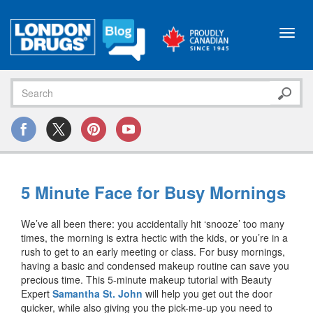
Toggl
navig
5 Minute Face for Busy Mornings
We’ve all been there: you accidentally hit ‘snooze’ too many
times, the morning is extra hectic with the kids, or you’re in a
rush to get to an early meeting or class. For busy mornings,
having a basic and condensed makeup routine can save you
precious time. This 5-minute makeup tutorial with Beauty
Expert
Samantha St. John
will help you get out the door
quicker, while also giving you the pick-me-up you need to