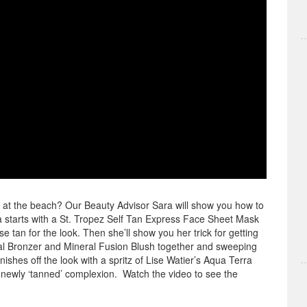
y at the beach? Our Beauty Advisor Sara will show you how to
ra starts with a St. Tropez Self Tan Express Face Sheet Mask
e tan for the look. Then she’ll show you her trick for getting
ral Bronzer and Mineral Fusion Blush together and sweeping
shes off the look with a spritz of Lise Watier’s Aqua Terra
r newly ‘tanned’ complexion. Watch the video to see the