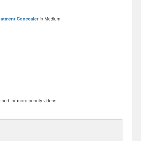
eatment Concealer
in Medium
uned for more beauty videos!