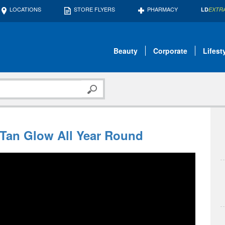
LOCATIONS
STORE FLYERS
PHARMACY
LD
EXTR
Beauty
Corporate
Lifest
 Tan Glow All Year Round