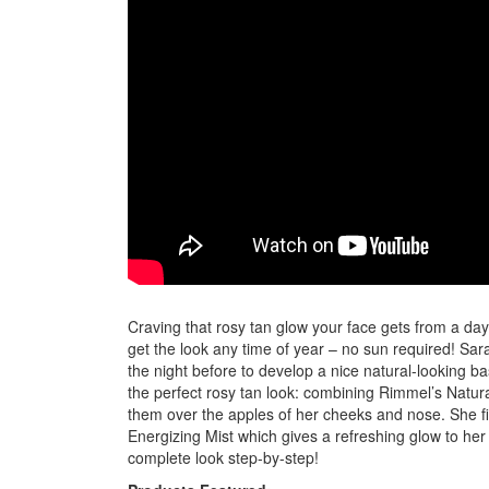
Craving that rosy tan glow your face gets from a da
get the look any time of year – no sun required! Sa
the night before to develop a nice natural-looking bas
the perfect rosy tan look: combining Rimmel’s Natu
them over the apples of her cheeks and nose. She fini
Energizing Mist which gives a refreshing glow to he
complete look step-by-step!