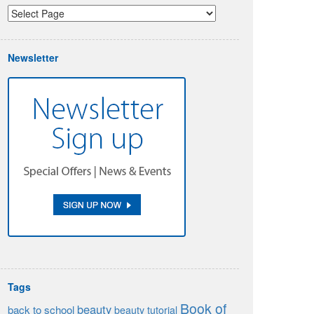
Newsletter
Tags
Book of
beauty
back to school
beauty tutorial