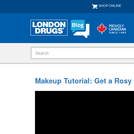
SHOP ONLINE
Makeup Tutorial: Get a Rosy