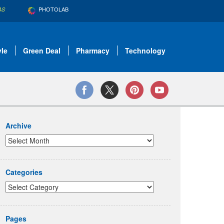
PHOTOLAB
AS
yle
Green Deal
Pharmacy
Technology
Archive
Categories
Pages