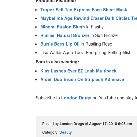
Products Featured:
Tropez Self Tan Express Face Sheet Mask
Maybelline Age Rewind Eraser Dark Circles Tr
Mineral Fusion Blush
in Flashy
Rimmel Natural Bronzer
in Sun Bronze
Burt’s Bees Lip Oil
in Rustling Rose
Lise Watier Aqua Terra Energizing Setting Mist
Sara is also wearing:
Kiss Lashes Ever EZ Lash Multipack
Ardell Duo Brush On Striplash Adhesive
Subscribe to
London Drugs
on YouTube and stay t
Posted by
London Drugs
at
August 17, 2018 6:05 am
Category:
Beauty