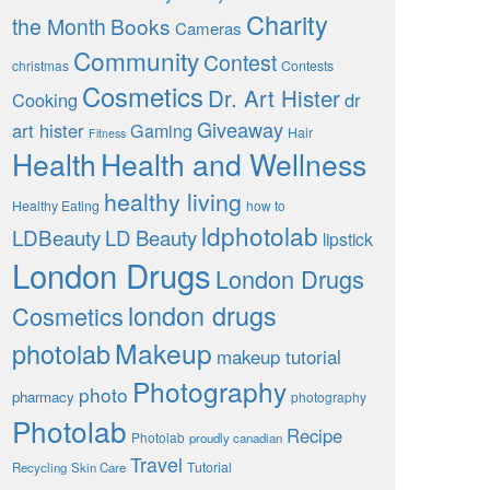
Charity
the Month
Books
Cameras
Community
Contest
christmas
Contests
Cosmetics
Dr. Art Hister
Cooking
dr
Giveaway
art hister
Gaming
Hair
Fitness
Health
Health and Wellness
healthy living
Healthy Eating
how to
ldphotolab
LDBeauty
LD Beauty
lipstick
London Drugs
London Drugs
london drugs
Cosmetics
Makeup
photolab
makeup tutorial
Photography
photo
pharmacy
photography
Photolab
Recipe
Photolab
proudly canadian
Travel
Tutorial
Recycling
Skin Care