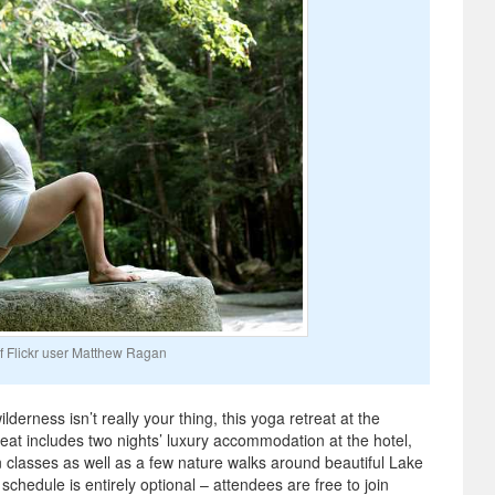
f Flickr user Matthew Ragan
lderness isn’t really your thing, this yoga retreat at the
reat includes two nights’ luxury accommodation at the hotel,
 classes as well as a few nature walks around beautiful Lake
schedule is entirely optional – attendees are free to join