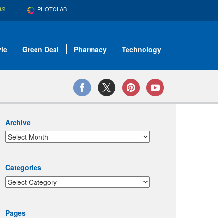
PHOTOLAB
AS
yle
Green Deal
Pharmacy
Technology
Archive
Categories
Pages