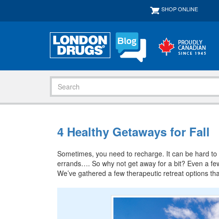
SHOP ONLINE
4 Healthy Getaways for Fall
Sometimes, you need to recharge. It can be hard to do
errands…. So why not get away for a bit? Even a few 
We’ve gathered a few therapeutic retreat options th