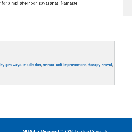
y for a mid-afternoon savasana). Namaste.
thy getaways
,
meditation
,
retreat
,
self-improvement
,
therapy
,
travel
,
All Rights Reserved © 2026 London Drugs Ltd.