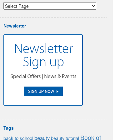
Newsletter
Tags
Book of
beauty
back to school
beauty tutorial