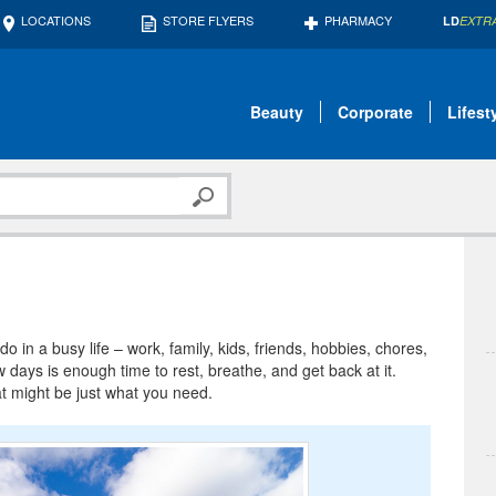
LOCATIONS
STORE FLYERS
PHARMACY
LD
EXTR
Beauty
Corporate
Lifest
 in a busy life – work, family, kids, friends, hobbies, chores,
days is enough time to rest, breathe, and get back at it.
at might be just what you need.