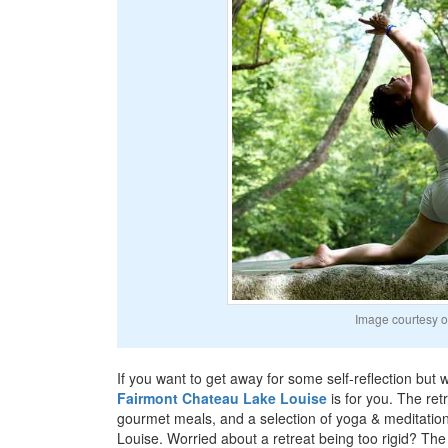
Image courtesy o
If you want to get away for some self-reflection but wi
Fairmont Chateau Lake Louise
is for you. The ret
gourmet meals, and a selection of yoga & meditation
Louise. Worried about a retreat being too rigid? The 