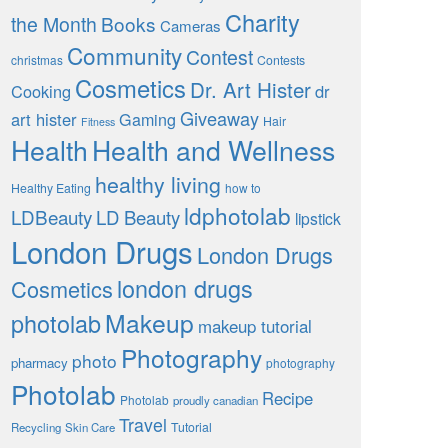
Charity
the Month
Books
Cameras
Community
Contest
christmas
Contests
Cosmetics
Dr. Art Hister
Cooking
dr
Giveaway
art hister
Gaming
Hair
Fitness
Health
Health and Wellness
healthy living
Healthy Eating
how to
ldphotolab
LDBeauty
LD Beauty
lipstick
London Drugs
London Drugs
london drugs
Cosmetics
Makeup
photolab
makeup tutorial
Photography
photo
pharmacy
photography
Photolab
Recipe
Photolab
proudly canadian
Travel
Tutorial
Recycling
Skin Care