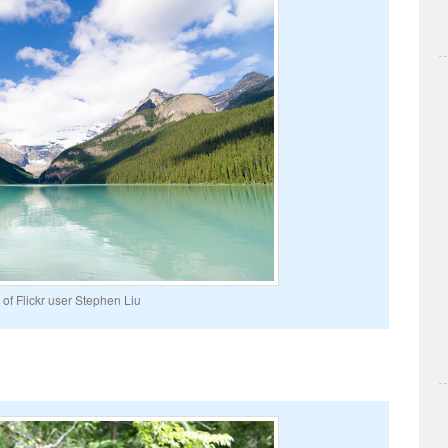
of Flickr user Stephen Liu