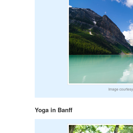
Image courtesy 
Yoga in Banff