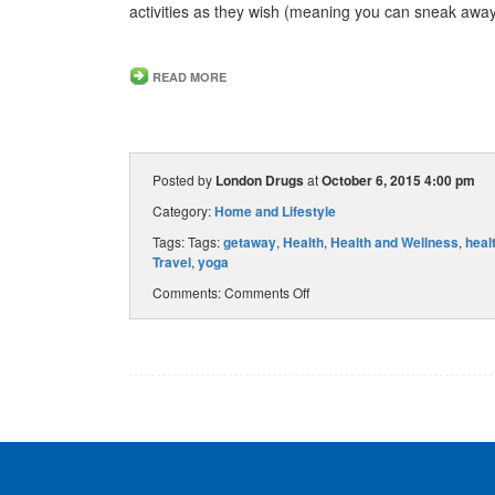
activities as they wish (meaning you can sneak awa
READ MORE
Posted by
London Drugs
at
October 6, 2015 4:00 pm
Category:
Home and Lifestyle
Tags: Tags:
getaway
,
Health
,
Health and Wellness
,
heal
Travel
,
yoga
Comments:
Comments Off