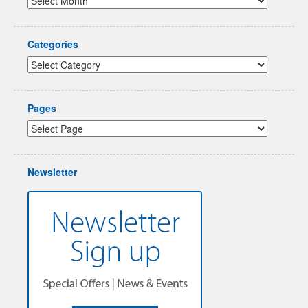
Categories
Pages
Newsletter