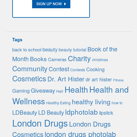
Tags
Book of the
beauty
back to school
beauty tutorial
Charity
Month
Books
Cameras
christmas
Community
Contest
Cooking
Contests
Cosmetics
Dr. Art Hister
dr art hister
Fitness
Health
Health and
Giveaway
Gaming
Hair
Wellness
healthy living
Healthy Eating
how to
ldphotolab
LDBeauty
LD Beauty
lipstick
London Drugs
London Drugs
london drugs photolab
Cosmetics