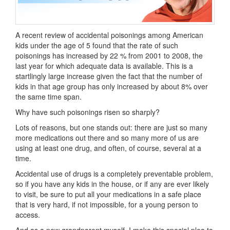
A recent review of accidental poisonings among American
kids under the age of 5 found that the rate of such
poisonings has increased by 22 % from 2001 to 2008, the
last year for which adequate data is available. This is a
startlingly large increase given the fact that the number of
kids in that age group has only increased by about 8% over
the same time span.
Why have such poisonings risen so sharply?
Lots of reasons, but one stands out: there are just so many
more medications out there and so many more of us are
using at least one drug, and often, of course, several at a
time.
Accidental use of drugs is a completely preventable problem,
so if you have any kids in the house, or if any are ever likely
to visit, be sure to put all your medications in a safe place
that is very hard, if not impossible, for a young person to
access.
And as a new grandparent myself, I make this special plea to