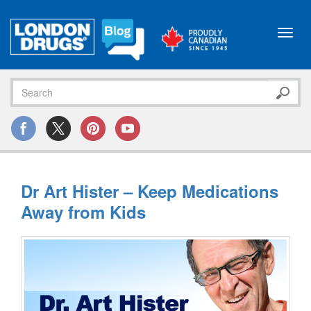
Toggl
navig
Dr Art Hister – Keep Medications
Away from Kids