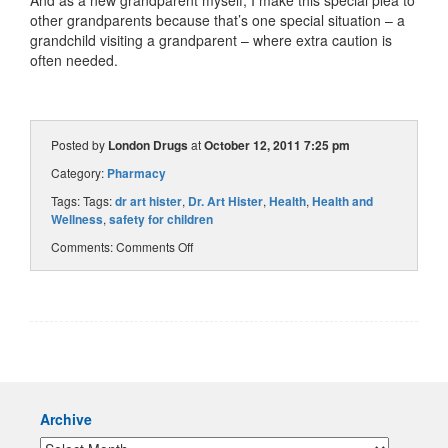
other grandparents because that’s one special situation – a
grandchild visiting a grandparent – where extra caution is
often needed.
Posted by
London Drugs
at
October 12, 2011 7:25 pm
Category:
Pharmacy
Tags: Tags:
dr art hister
,
Dr. Art Hister
,
Health
,
Health and
Wellness
,
safety for children
Comments:
Comments Off
Archive