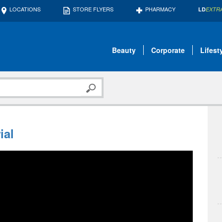
LOCATIONS
STORE FLYERS
PHARMACY
LD
EXTR
Beauty
Corporate
Lifest
ial