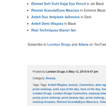
Rimmel Soft Kohl Kajal Eye Pencil
in Jet Black
Rimmel ScandalEyes Mascara
in Extreme Black
Ardell Duo Striplash Adhesive
in Dark
Ardell Demi Wispies
in Black
Real Techniques Starter Set
Subscribe to
London Drugs
and
Allana
on YouTube,
Posted by
London Drugs
at
May 12, 2016 9:47 pm
Category:
Beauty
Tags: Tags:
Ardell Wispies
,
beauty
,
Cosmetics
,
date ni
prom makeup
,
eotd
,
eye of the day
,
face of the day
,
fot
London Drugs
,
London Drugs Cosmetics
,
makeup tutor
pretty prom makeup
,
prom beauty tips
,
prom makeup
,
makeup brushes
,
Rimmel ScandalEyes Mascara
,
Tutor