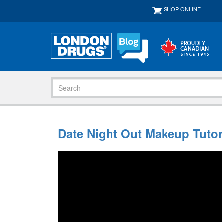
SHOP ONLINE
Date Night Out Makeup Tutor