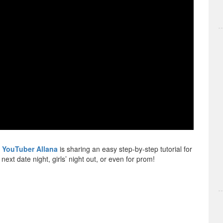
y
YouTuber Allana
is sharing an easy step-by-step tutorial for
ext date night, girls’ night out, or even for prom!