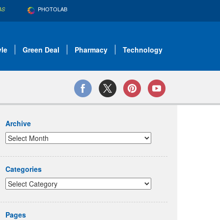
PHOTOLAB
AS
yle
Green Deal
Pharmacy
Technology
Archive
Categories
Pages