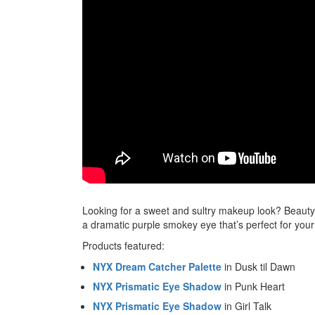
Looking for a sweet and sultry makeup look? Beaut
a dramatic purple smokey eye that’s perfect for your n
Products featured:
NYX Dream Catcher Palette
in Dusk til Dawn
NYX Prismatic Eye Shadow
in Punk Heart
NYX Prismatic Eye Shadow
in Girl Talk