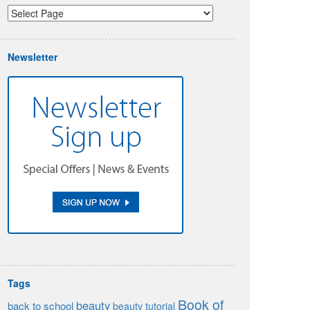
Newsletter
Tags
Book of
beauty
back to school
beauty tutorial