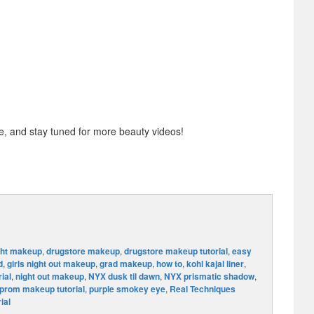
 and stay tuned for more beauty videos!
ght makeup
,
drugstore makeup
,
drugstore makeup tutorial
,
easy
d
,
girls night out makeup
,
grad makeup
,
how to
,
kohl kajal liner
,
ial
,
night out makeup
,
NYX dusk til dawn
,
NYX prismatic shadow
,
prom makeup tutorial
,
purple smokey eye
,
Real Techniques
ial