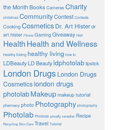
Charity
the Month
Books
Cameras
Community
Contest
christmas
Contests
Cosmetics
Dr. Art Hister
Cooking
dr
Giveaway
art hister
Gaming
Hair
Fitness
Health
Health and Wellness
healthy living
Healthy Eating
how to
ldphotolab
LDBeauty
LD Beauty
lipstick
London Drugs
London Drugs
london drugs
Cosmetics
Makeup
photolab
makeup tutorial
Photography
photo
pharmacy
photography
Photolab
Recipe
Photolab
proudly canadian
Travel
Tutorial
Recycling
Skin Care