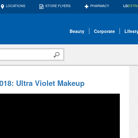
LOCATIONS
STORE FLYERS
PHARMACY
LD
EXTR
Beauty
Corporate
Lifest
018: Ultra Violet Makeup