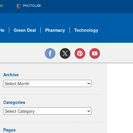
PHOTOLAB
AS
yle
Green Deal
Pharmacy
Technology
Archive
Categories
Pages