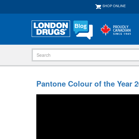
SHOP ONLINE
Pantone Colour of the Year 2