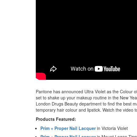
Pantone has announced Ultra Violet as the Colour of t
set to shake up your makeup routine in the New Yea
London Drugs Beauty department to find the best mak
temporary hair colour and lipstick. Watch the video t
Products Featured:
Prim + Proper Nail Lacquer
in Victoria Violet
Prim + Proper Nail Lacquer
in Mount Logan Tipp