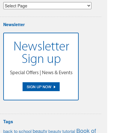
Newsletter
Tags
Book of
beauty
back to school
beauty tutorial