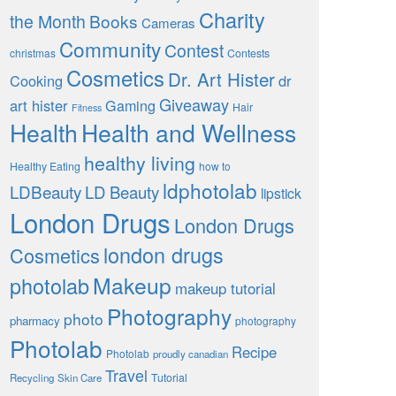
Charity
the Month
Books
Cameras
Community
Contest
christmas
Contests
Cosmetics
Dr. Art Hister
Cooking
dr
Giveaway
art hister
Gaming
Hair
Fitness
Health
Health and Wellness
healthy living
Healthy Eating
how to
ldphotolab
LDBeauty
LD Beauty
lipstick
London Drugs
London Drugs
london drugs
Cosmetics
Makeup
photolab
makeup tutorial
Photography
photo
pharmacy
photography
Photolab
Recipe
Photolab
proudly canadian
Travel
Tutorial
Recycling
Skin Care