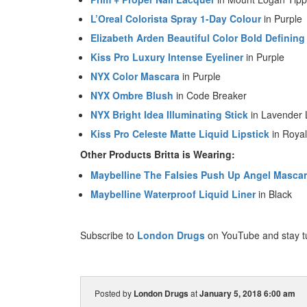
L’Oreal Colorista Spray 1-Day Colour
in Purple
Elizabeth Arden Beautiful Color Bold Defining
Kiss Pro Luxury Intense Eyeliner
in Purple
NYX Color Mascara
in Purple
NYX Ombre Blush
in Code Breaker
NYX Bright Idea Illuminating Stick
in Lavender 
Kiss Pro Celeste Matte Liquid Lipstick
in Royal
Other Products Britta is Wearing:
Maybelline The Falsies Push Up Angel Masca
Maybelline Waterproof Liquid Liner
in Black
Subscribe to
London Drugs
on YouTube and stay t
Posted by
London Drugs
at
January 5, 2018 6:00 am