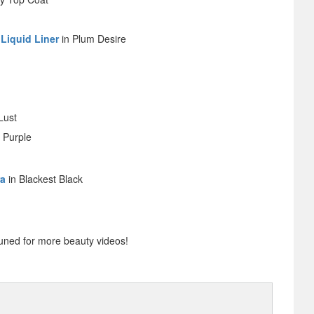
 Liquid Liner
in Plum Desire
Lust
 Purple
ra
in Blackest Black
uned for more beauty videos!