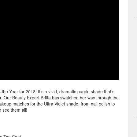
he Year for 2018! It’s a vivid, dramatic purple shade that’s
r. Our Beauty Expert Britta has swatched her way through the
eup matches for the Ultra Violet shade, from nail polish to
o see them all!
y Top Coat