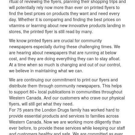
ritual of reviewing the flyers, planning their shopping trips and
will potentially rely now more than ever on printed flyers to
find the best prices on products they want and need every
day. Whether it is comparing and finding the best prices on
vitamins or learning about new innovative products landing in
stores, the printed flyer is still read by many.
We know printed flyers are crucial for community
newspapers especially during these challenging times. We
are hearing about newspapers that are running at below
cost, and they are doing everything they can to stay afloat.
At a time when so much is changing and out of our control,
we believe in maintaining what we can.
We are continuing our commitment to print our flyers and
distribute them through community newspapers. This helps
to support 80+ local publications in communities throughout
Western Canada. And our customers who crave our physical
flyers, will still get what they need.
For 75 years the London Drugs family has worked hard to
provide essential products and services to families across
Western Canada. Now we are working more diligently than
ever before, to provide these services while keeping our staff
and customers healthy and safe. We are committed as ever,