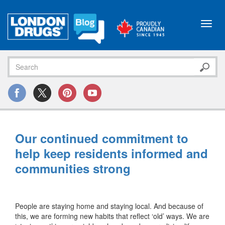
Toggl
navig
Our continued commitment to
help keep residents informed and
communities strong
People are staying home and staying local. And because of
this, we are forming new habits that reflect ‘old’ ways. We are