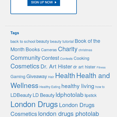
Tags
Book of the
beauty
back to school
beauty tutorial
Charity
Month
Books
Cameras
christmas
Community
Contest
Cooking
Contests
Cosmetics
Dr. Art Hister
dr art hister
Fitness
Health
Health and
Giveaway
Gaming
Hair
Wellness
healthy living
Healthy Eating
how to
ldphotolab
LDBeauty
LD Beauty
lipstick
London Drugs
London Drugs
london drugs photolab
Cosmetics