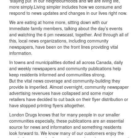
‘staying put’ in our neighbourhoods and we are living life,
more simply.Living simpler includes how we consume and
respond to news updates and changes in our lives right now.
We are eating at home more, sitting down with our
immediate family members, talking about the day’s events
and watching the 6 pm newscast, together. And through all of
this, local news organizations, including community
newspapers, have been on the front lines providing vital
information.
In towns and municipalities dotted all across Canada, daily
and weekly newspapers and community publications help
keep residents informed and communities strong.
But the vital news coverage and community-building they
provide is imperiled. Almost overnight, community newspaper
advertising revenues have collapsed and some major
retailers have decided to cut back on their flyer distribution or
have stopped printing flyers altogether.
London Drugs knows that for many people in our smaller
communities especially, these publications are an essential
source for news and information and something residents
look forward to. We know many of our customers enjoy the