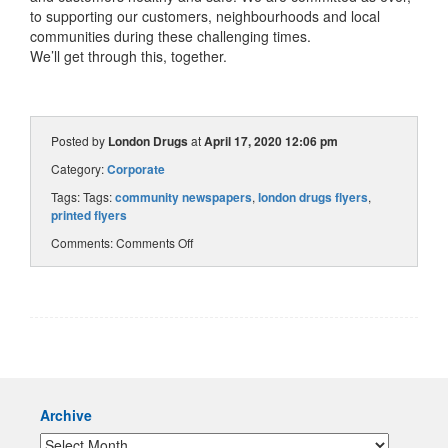
to supporting our customers, neighbourhoods and local
communities during these challenging times.
We’ll get through this, together.
Posted by
London Drugs
at
April 17, 2020 12:06 pm
Category:
Corporate
Tags: Tags:
community newspapers
,
london drugs flyers
,
printed flyers
Comments:
Comments Off
Archive