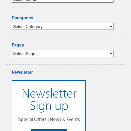
Categories
Pages
Newsletter