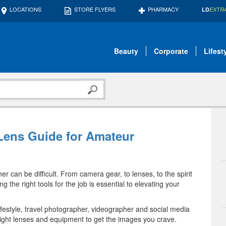
LOCATIONS
STORE FLYERS
PHARMACY
LD
EXTR
Beauty
Corporate
Lifest
 Lens Guide for Amateur
 can be difficult. From camera gear, to lenses, to the spirit
 the right tools for the job is essential to elevating your
ifestyle, travel photographer, videographer and social media
e right lenses and equipment to get the images you crave.