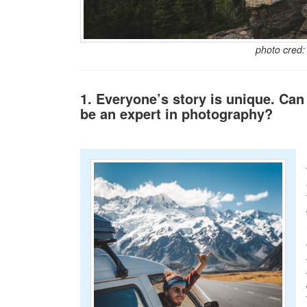
photo cred
1. Everyone’s story is unique. Can
be an expert in photography?