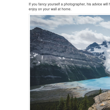
If you fancy yourself a photographer, his advice will 
enjoy on your wall at home.