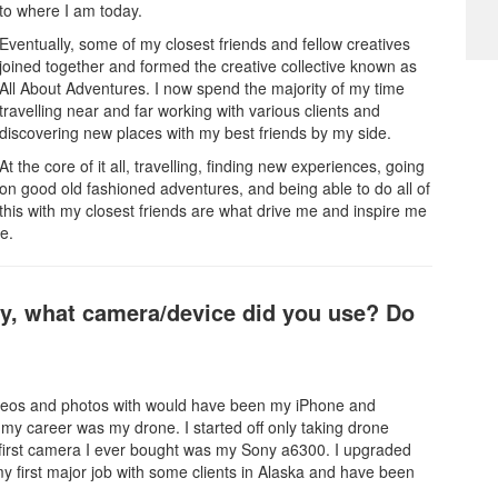
to where I am today.
Eventually, some of my closest friends and fellow creatives
joined together and formed the creative collective known as
All About Adventures. I now spend the majority of my time
travelling near and far working with various clients and
discovering new places with my best friends by my side.
At the core of it all, travelling, finding new experiences, going
on good old fashioned adventures, and being able to do all of
this with my closest friends are what drive me and inspire me
e.
hy, what camera/device did you use? Do
g videos and photos with would have been my iPhone and
 my career was my drone. I started off only taking drone
first camera I ever bought was my Sony a6300. I upgraded
y first major job with some clients in Alaska and have been