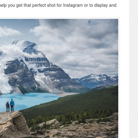
help you get that perfect shot for Instagram or to display and