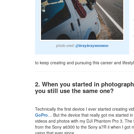
photo cred:
@braybraywoowoo
to keep creating and pursuing this career and lifestyl
2. When you started in photograp
you still use the same one?
Technically the first device I ever started creatin
GoPro
… But the device that really got me started in
videos and photos with my DJI Phantom Pro 3. The 
from the Sony a6300 to the Sony a7R ii when I got m
using that ever since.