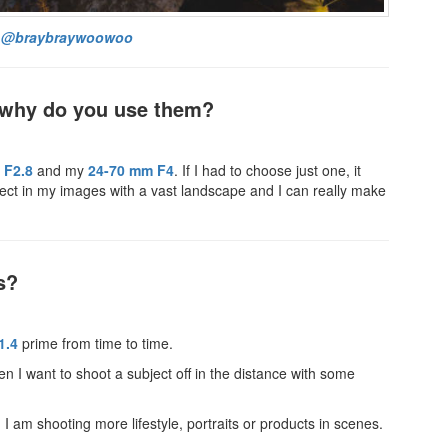
:
@braybraywoowoo
d why do you use them?
 F2.8
and my
24-70 mm F4
. If I had to choose just one, it
ect in my images with a vast landscape and I can really make
s?
1.4
prime from time to time.
en I want to shoot a subject off in the distance with some
I am shooting more lifestyle, portraits or products in scenes.