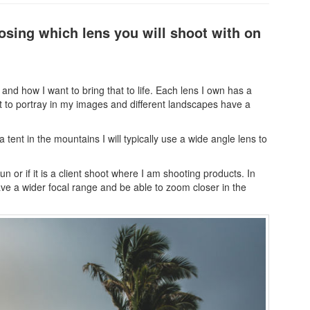
oosing which lens you will shoot with on
and how I want to bring that to life. Each lens I own has a
nt to portray in my images and different landscapes have a
tent in the mountains I will typically use a wide angle lens to
fun or if it is a client shoot where I am shooting products. In
have a wider focal range and be able to zoom closer in the