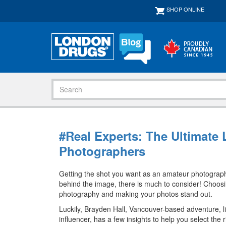
SHOP ONLINE
#Real Experts: The Ultimate
Photographers
Getting the shot you want as an amateur photographer
behind the image, there is much to consider! Choosing
photography and making your photos stand out.
Luckily, Brayden Hall, Vancouver-based adventure, l
influencer, has a few insights to help you select th