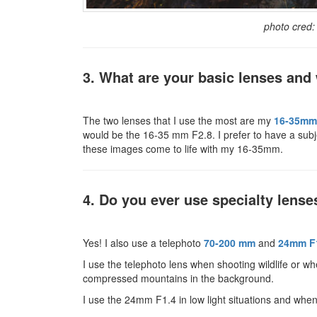
photo cred
3. What are your basic lenses an
The two lenses that I use the most are my
16-35mm
would be the 16-35 mm F2.8. I prefer to have a subj
these images come to life with my 16-35mm.
4. Do you ever use specialty lense
Yes! I also use a telephoto
70-200 mm
and
24mm F
I use the telephoto lens when shooting wildlife or wh
compressed mountains in the background.
I use the 24mm F1.4 in low light situations and when 