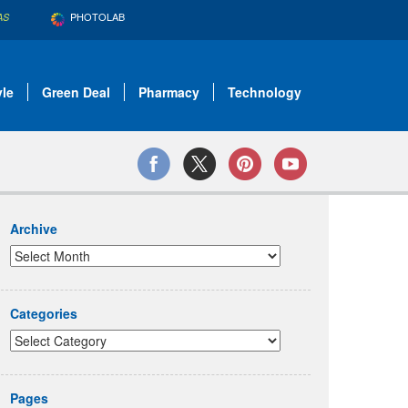
PHOTOLAB
AS
yle
Green Deal
Pharmacy
Technology
Archive
Categories
Pages