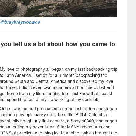
:
@braybraywoowoo
 you tell us a bit about how you came to
My love of photography all began on my first backpacking trip
to Latin America. I set off for a 6-month backpacking trip
around South and Central America and discovered my love
for travel. I didn’t even own a camera at the time but when I
got home from my life-changing trip I just knew that I could
not spend the rest of my life working at my desk job.
Once I was home I purchased a drone just for fun and began
exploring my epic backyard in beautiful British Columbia. I
eventually bought my first camera, a Sony a6300, and began
documenting my adventures. After MANY adventures and
TONS of practice, one thing led to another, which brought me