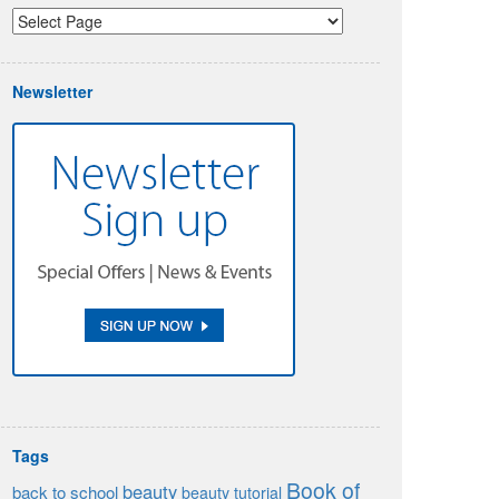
Newsletter
Tags
Book of
beauty
back to school
beauty tutorial