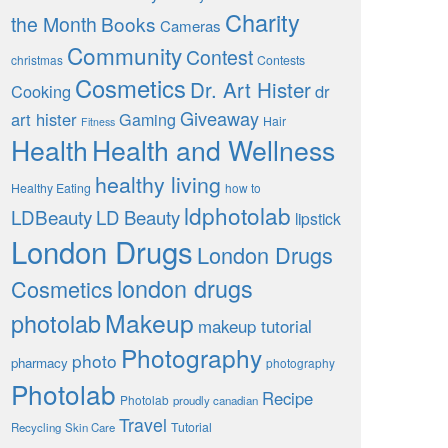
Charity
the Month
Books
Cameras
Community
Contest
christmas
Contests
Cosmetics
Dr. Art Hister
Cooking
dr
Giveaway
art hister
Gaming
Hair
Fitness
Health
Health and Wellness
healthy living
Healthy Eating
how to
ldphotolab
LDBeauty
LD Beauty
lipstick
London Drugs
London Drugs
london drugs
Cosmetics
Makeup
photolab
makeup tutorial
Photography
photo
pharmacy
photography
Photolab
Recipe
Photolab
proudly canadian
Travel
Tutorial
Recycling
Skin Care