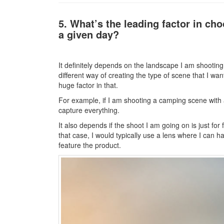
5. What’s the leading factor in ch
a given day?
It definitely depends on the landscape I am shooting 
different way of creating the type of scene that I wa
huge factor in that.
For example, if I am shooting a camping scene with a 
capture everything.
It also depends if the shoot I am going on is just for 
that case, I would typically use a lens where I can 
feature the product.