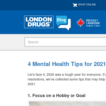
SHOP ONLINE
4 Mental Health Tips for 2021
Let’s face it, 2020 was a tough year for everyone. If
resolutions, we’ve collected some tips that may help
2021.
1. Focus on a Hobby or Goal