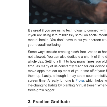
It’s great if you are using technology to connect wit
if you are using it to mindlessly scroll on social medi
mental health. You don’t have to cut your screen time
your overall wellbeing.
Some ways include creating “tech-free” zones at ho
not allowed. You can also dedicate a chunk of time d
whole day. Setting a limit to how many times you pic
time, as many of us constantly reach for our device 
move apps that eat up most of your time off of your
them up. Lastly, although it may seem counterintuitiv
screen time. A really fun one is
Flora
, which helps yo
life-changing habits by planting “virtual trees.” Wh
trees grow bigger!
3. Practice Gratitude