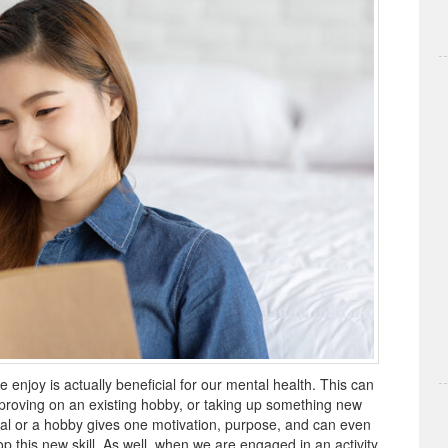
 enjoy is actually beneficial for our mental health. This can
proving on an existing hobby, or taking up something new
al or a hobby gives one motivation, purpose, and can even
 this new skill. As well, when we are engaged in an activity