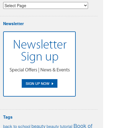
Newsletter
Tags
Book of
beauty
back to school
beauty tutorial