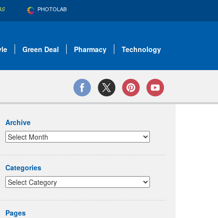
PHOTOLAB
AS
yle
Green Deal
Pharmacy
Technology
Archive
Categories
Pages