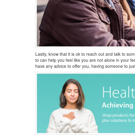
Lastly, know that it is ok to reach out and talk to s
to can help you feel like you are not alone in your fe
have any advice to offer you, having someone to just