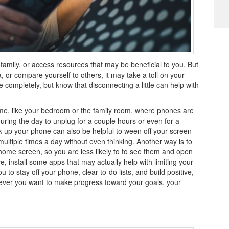
h family, or access resources that may be beneficial to you. But
a, or compare yourself to others, it may take a toll on your
 completely, but know that disconnecting a little can help with
me, like your bedroom or the family room, where phones are
uring the day to unplug for a couple hours or even for a
k up your phone can also be helpful to ween off your screen
multiple times a day without even thinking. Another way is to
 home screen, so you are less likely to to see them and open
e, install some apps that may actually help with limiting your
u to stay off your phone, clear to-do lists, and build positive,
enever you want to make progress toward your goals, your