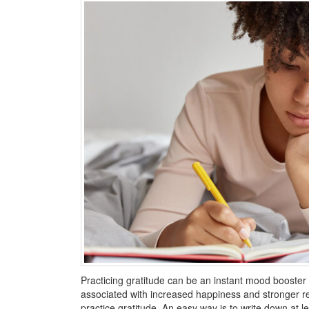
Practicing gratitude can be an instant mood booster as 
associated with increased happiness and stronger r
practice gratitude. An easy way is to write down at l