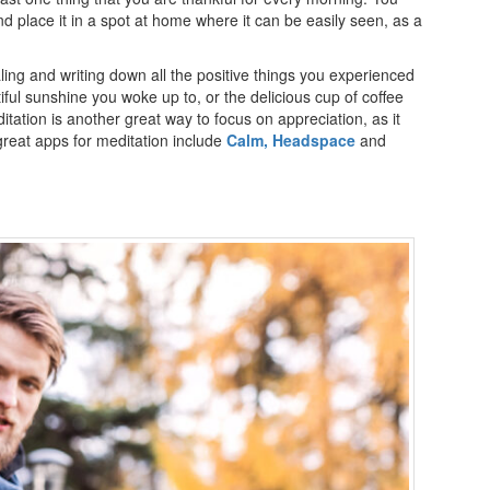
and place it in a spot at home where it can be easily seen, as a
ling and writing down all the positive things you experienced
ful sunshine you woke up to, or the delicious cup of coffee
itation is another great way to focus on appreciation, as it
reat apps for meditation include
Calm,
Headspace
and