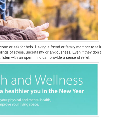
omeone or ask for help. Having a friend or family member to talk
elings of stress, uncertainty or anxiousness. Even if they don’t
 listen with an open mind can provide a sense of relief.