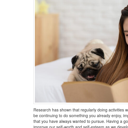
Research has shown that regularly doing activities we
be continuing to do something you already enjoy, im
that you have always wanted to pursue. Having a go
improve our self-worth and self-esteem as we develop