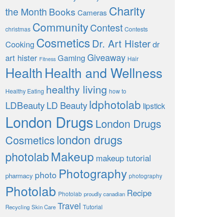
Charity
the Month
Books
Cameras
Community
Contest
christmas
Contests
Cosmetics
Dr. Art Hister
Cooking
dr
Giveaway
art hister
Gaming
Hair
Fitness
Health
Health and Wellness
healthy living
Healthy Eating
how to
ldphotolab
LDBeauty
LD Beauty
lipstick
London Drugs
London Drugs
london drugs
Cosmetics
Makeup
photolab
makeup tutorial
Photography
photo
pharmacy
photography
Photolab
Recipe
Photolab
proudly canadian
Travel
Tutorial
Recycling
Skin Care