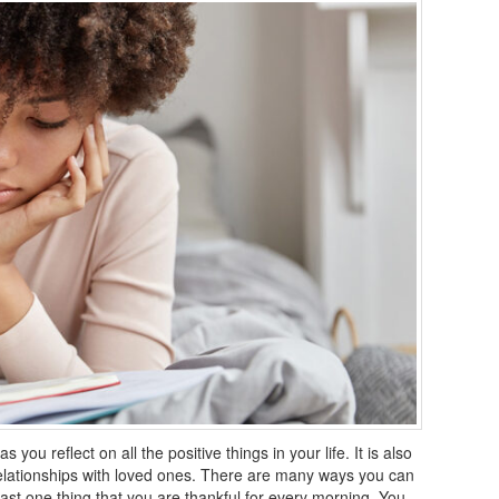
you reflect on all the positive things in your life. It is also
elationships with loved ones. There are many ways you can
east one thing that you are thankful for every morning. You