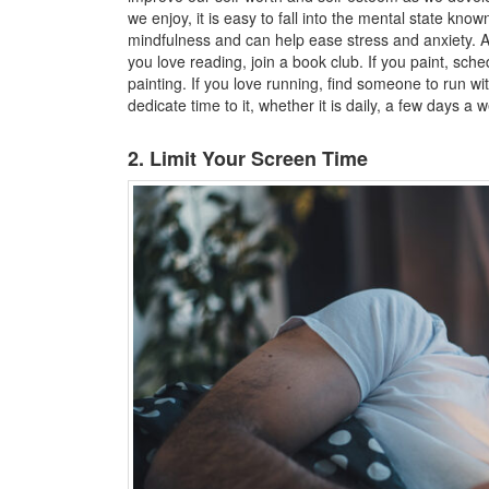
we enjoy, it is easy to fall into the mental state know
mindfulness and can help ease stress and anxiety. A 
you love reading, join a book club. If you paint, sche
painting. If you love running, find someone to run wi
dedicate time to it, whether it is daily, a few days a 
2. Limit Your Screen Time