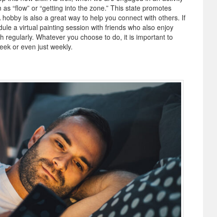
n as “flow” or “getting into the zone.” This state promotes
hobby is also a great way to help you connect with others. If
dule a virtual painting session with friends who also enjoy
th regularly. Whatever you choose to do, it is important to
week or even just weekly.