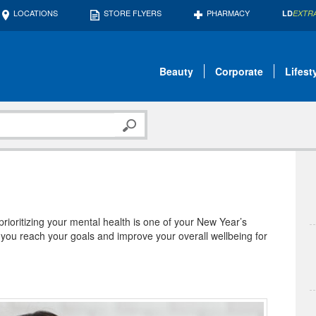
LOCATIONS
STORE FLYERS
PHARMACY
LD
EXTR
Beauty
Corporate
Lifest
 prioritizing your mental health is one of your New Year’s
 you reach your goals and improve your overall wellbeing for