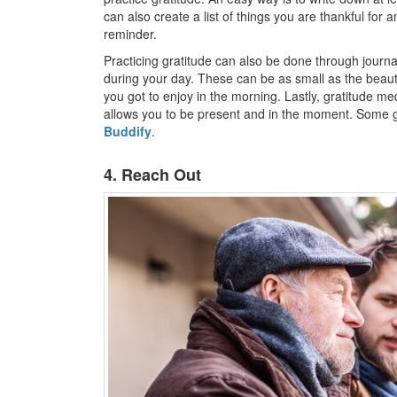
can also create a list of things you are thankful for 
reminder.
Practicing gratitude can also be done through journa
during your day. These can be as small as the beauti
you got to enjoy in the morning. Lastly, gratitude med
allows you to be present and in the moment. Some g
Buddify
.
4. Reach Out