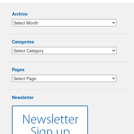
Archive
Categories
Pages
Newsletter