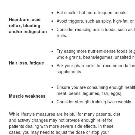
Eat smaller but more frequent meals.
Heartburn, acid
Avoid triggers, such as spicy, high-fat, or
reflux, bloating
Consider reducing acidic foods, such as 
and/or indigestion
fruits.
Try eating more nutrient-dense foods (e.g
whole grains, beans/legumes, unsalted n
Hair loss, fatigue
Ask your pharmacist for recommendations
supplements.
Ensure you are consuming enough healthy
meat, beans, legumes, fish, eggs).
Muscle weakness
Consider strength training twice weekly.
While lifestyle measures are helpful for many patients, diet
and activity changes may not provide enough relief for
patients dealing with more severe side effects. In these
cases, you may need to adjust the dose or stop your