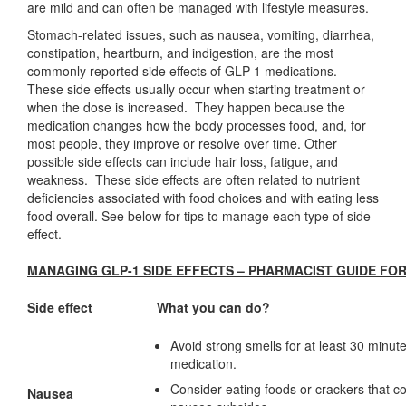
are mild and can often be managed with lifestyle measures.
Stomach-related issues, such as nausea, vomiting, diarrhea,
constipation, heartburn, and indigestion, are the most
commonly reported side effects of GLP-1 medications.
These side effects usually occur when starting treatment or
when the dose is increased. They happen because the
medication changes how the body processes food, and, for
most people, they improve or resolve over time. Other
possible side effects can include hair loss, fatigue, and
weakness. These side effects are often related to nutrient
deficiencies associated with food choices and with eating less
food overall. See below for tips to manage each type of side
effect.
MANAGING GLP-1 SIDE EFFECTS – PHARMACIST GUIDE FOR
Side effect
What you can do?
Avoid strong smells for at least 30 minute
medication.
Consider eating foods or crackers that con
Nausea