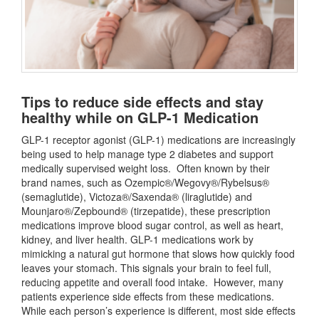
Tips to reduce side effects and stay
healthy while on GLP-1 Medication
GLP-1 receptor agonist (GLP-1) medications are increasingly
being used to help manage type 2 diabetes and support
medically supervised weight loss. Often known by their
brand names, such as Ozempic®/Wegovy®/Rybelsus®
(semaglutide), Victoza®/Saxenda® (liraglutide) and
Mounjaro®/Zepbound® (tirzepatide), these prescription
medications improve blood sugar control, as well as heart,
kidney, and liver health. GLP-1 medications work by
mimicking a natural gut hormone that slows how quickly food
leaves your stomach. This signals your brain to feel full,
reducing appetite and overall food intake. However, many
patients experience side effects from these medications.
While each person’s experience is different, most side effects