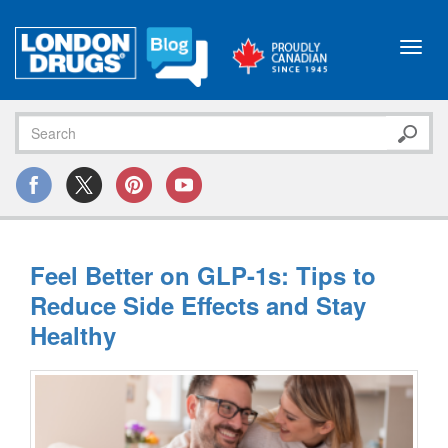
Toggl
navig
Feel Better on GLP-1s: Tips to
Reduce Side Effects and Stay
Healthy