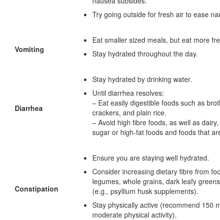
nausea subsides.
Try going outside for fresh air to ease n
Eat smaller sized meals, but eat more fre
Vomiting
Stay hydrated throughout the day.
Stay hydrated by drinking water.
Until diarrhea resolves:
– Eat easily digestible foods such as brot
Diarrhea
crackers, and plain rice.
– Avoid high fibre foods, as well as dairy,
sugar or high-fat foods and foods that are
Ensure you are staying well hydrated.
Consider increasing dietary fibre from fo
legumes, whole grains, dark leafy green
Constipation
(e.g., psyllium husk supplements).
Stay physically active (recommend 150 m
moderate physical activity).