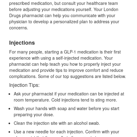
prescribed medication, but consult your healthcare team
before adjusting your medications yourself. Your London
Drugs pharmacist can help you communicate with your
physician to develop a personalized plan to address your
concerns.
Injections
For many people, starting a GLP-1 medication is their first
experience with using a self-injected medication. Your
pharmacist can help teach you how to properly inject your
medication and provide tips to improve comfort and reduce
complications. Some of our top suggestions are listed below.
Injection Tips:
Ask your pharmacist if your medication can be injected at
room temperature. Cold injections tend to sting more.
Wash your hands with soap and water before you start
preparing your dose.
Clean the injection site with an alcohol swab.
Use a new needle for each injection. Confirm with your