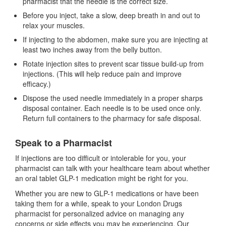
pharmacist that the needle is the correct size.
Before you inject, take a slow, deep breath in and out to
relax your muscles.
If injecting to the abdomen, make sure you are injecting at
least two inches away from the belly button.
Rotate injection sites to prevent scar tissue build-up from
injections. (This will help reduce pain and improve
efficacy.)
Dispose the used needle immediately in a proper sharps
disposal container. Each needle is to be used once only.
Return full containers to the pharmacy for safe disposal.
Speak to a Pharmacist
If injections are too difficult or intolerable for you, your
pharmacist can talk with your healthcare team about whether
an oral tablet GLP-1 medication might be right for you.
Whether you are new to GLP-1 medications or have been
taking them for a while, speak to your London Drugs
pharmacist for personalized advice on managing any
concerns or side effects you may be experiencing. Our