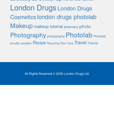
London Drugs
London Drugs
london drugs photolab
Cosmetics
Makeup
photo
makeup tutorial
pharmacy
Photolab
Photography
photography
Photolab
Travel
Recipe
Tutorial
proudly canadian
Recycling
Skin Care
All Rights Reserved © 2026 London Drugs Ltd.