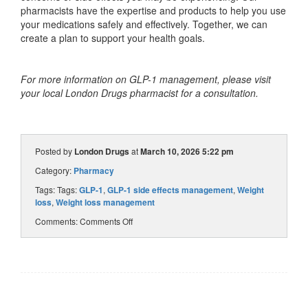
pharmacists have the expertise and products to help you use
your medications safely and effectively. Together, we can
create a plan to support your health goals.
For more information on GLP-1 management, please visit
your local London Drugs pharmacist for a consultation.
Posted by
London Drugs
at
March 10, 2026 5:22 pm
Category:
Pharmacy
Tags: Tags:
GLP-1
,
GLP-1 side effects management
,
Weight
loss
,
Weight loss management
Comments:
Comments Off