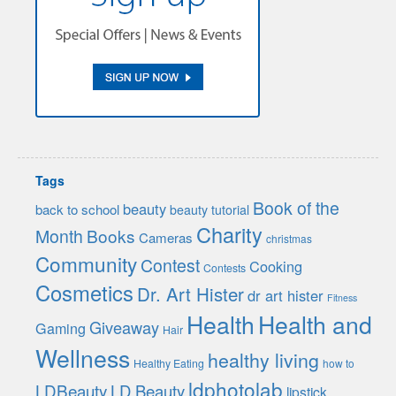
Tags
Book of the
beauty
back to school
beauty tutorial
Charity
Month
Books
Cameras
christmas
Community
Contest
Cooking
Contests
Cosmetics
Dr. Art Hister
dr art hister
Fitness
Health
Health and
Giveaway
Gaming
Hair
Wellness
healthy living
Healthy Eating
how to
ldphotolab
LDBeauty
LD Beauty
lipstick