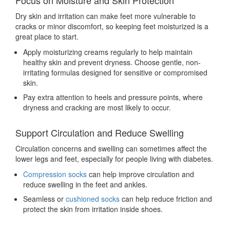
Focus on Moisture and Skin Protection
Dry skin and irritation can make feet more vulnerable to
cracks or minor discomfort, so keeping feet moisturized is a
great place to start.
Apply moisturizing creams regularly to help maintain
healthy skin and prevent dryness. Choose gentle, non-
irritating formulas designed for sensitive or compromised
skin.
Pay extra attention to heels and pressure points, where
dryness and cracking are most likely to occur.
Support Circulation and Reduce Swelling
Circulation concerns and swelling can sometimes affect the
lower legs and feet, especially for people living with diabetes.
Compression socks
can help improve circulation and
reduce swelling in the feet and ankles.
Seamless or
cushioned socks
can help reduce friction and
protect the skin from irritation inside shoes.