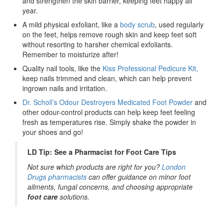
and strengthen the skin barrier, keeping feet happy all
year.
A mild physical exfoliant, like a
body scrub
, used regularly
on the feet, helps remove rough skin and keep feet soft
without resorting to harsher chemical exfoliants.
Remember to moisturize after!
Quality nail tools, like the
Kiss Professional Pedicure Kit,
keep nails trimmed and clean, which can help prevent
ingrown nails and irritation.
Dr. Scholl’s Odour Destroyers Medicated Foot Powder
and
other odour-control products can help keep feet feeling
fresh as temperatures rise. Simply shake the powder in
your shoes and go!
LD Tip: See a Pharmacist for Foot Care Tips
Not sure which products are right for you?
London
Drugs pharmacists
can offer guidance on minor foot
ailments, fungal concerns, and choosing appropriate
foot care
solutions.