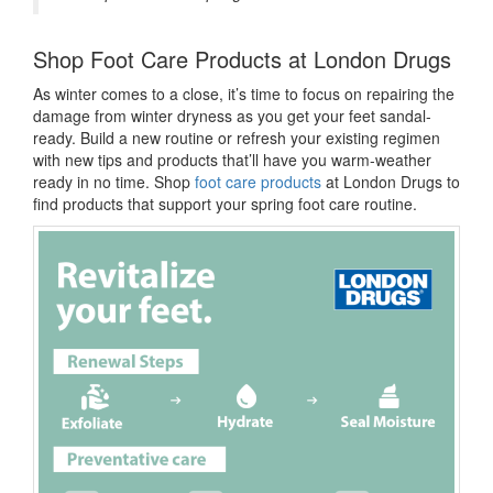
Shop Foot Care Products at London Drugs
As winter comes to a close, it’s time to focus on repairing the
damage from winter dryness as you
get your feet sandal-
ready. Build a new routine or refresh your existing regimen
with new tips and products that’ll have you warm-weather
ready in no time. Shop
foot care products
at London Drugs to
find products that support your spring foot care routine.