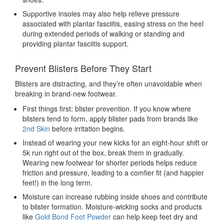
Supportive insoles may also help relieve pressure
associated with plantar fasciitis, easing stress on the heel
during extended periods of walking or standing and
providing plantar fasciitis support.
Prevent Blisters Before They Start
Blisters are distracting, and they’re often unavoidable when
breaking in brand-new footwear.
First things first: blister prevention. If you know where
blisters tend to form, apply blister pads from brands like
2nd Skin
before irritation begins.
Instead of wearing your new kicks for an eight-hour shift or
5k run right out of the box, break them in gradually.
Wearing new footwear for shorter periods helps reduce
friction and pressure, leading to a comfier fit (and happier
feet!) in the long term.
Moisture can increase rubbing inside shoes and contribute
to blister formation. Moisture-wicking socks and products
like
Gold Bond Foot Powder
can help keep feet dry and