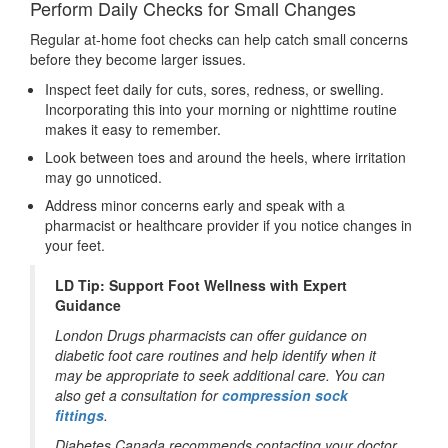
Perform Daily Checks for Small Changes
Regular at-home foot checks can help catch small concerns
before they become larger issues.
Inspect feet daily for cuts, sores, redness, or swelling.
Incorporating this into your morning or nighttime routine
makes it easy to remember.
Look between toes and around the heels, where irritation
may go unnoticed.
Address minor concerns early and speak with a
pharmacist or healthcare provider if you notice changes in
your feet.
LD Tip: Support Foot Wellness with Expert
Guidance
London Drugs pharmacists can offer guidance on
diabetic foot care routines and help identify when it
may be appropriate to seek additional care. You can
also get a
consultation for
compression sock
fittings
.
Diabetes Canada recommends contacting your doctor