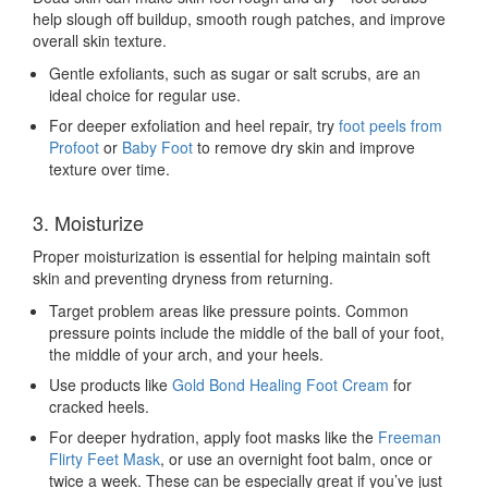
help slough off buildup, smooth rough patches, and improve
overall skin texture.
Gentle exfoliants, such as sugar or salt scrubs, are an
ideal choice for regular use.
For deeper exfoliation and heel repair, try
foot peels from
Profoot
or
Baby Foot
to remove dry skin and improve
texture over time.
3. Moisturize
Proper moisturization is essential for helping maintain soft
skin and preventing dryness from returning.
Target problem areas like pressure points. Common
pressure points include the middle of the ball of your foot,
the middle of your arch, and your heels.
Use products like
Gold Bond Healing Foot Cream
for
cracked heels.
For deeper hydration, apply foot masks like the
Freeman
Flirty Feet Mask
, or use an overnight foot balm, once or
twice a week. These can be especially great if you’ve just