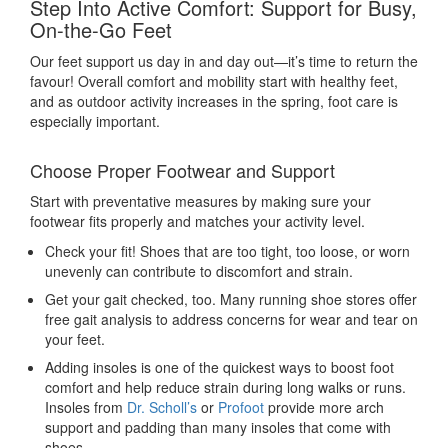
Step Into Active Comfort: Support for Busy,
On-the-Go Feet
Our feet support us day in and day out—it’s time to return the
favour! Overall comfort and mobility start with healthy feet,
and as outdoor activity increases in the spring, foot care
is
especially important.
Choose Proper Footwear and Support
Start with preventative measures by making sure your
footwear fits properly and matches your activity level.
Check your fit! Shoes that are too tight, too loose, or worn
unevenly can contribute to discomfort and strain.
Get your gait checked, too. Many running shoe stores offer
free gait analysis to address concerns for wear and tear on
your feet.
Adding insoles is one of the quickest ways to boost foot
comfort and help reduce strain during long walks or runs.
Insoles from
Dr. Scholl’s
or
Profoot
provide more arch
support and padding than many insoles that come with
shoes.