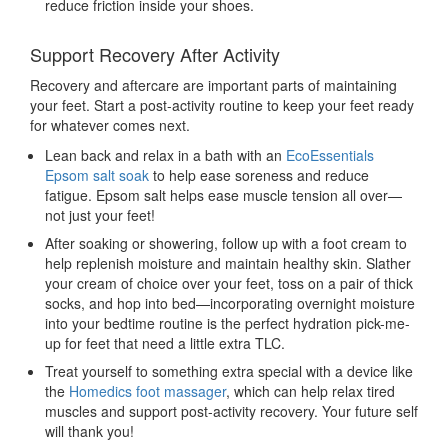
reduce friction inside your shoes.
Support Recovery After Activity
Recovery and aftercare are important parts of maintaining
your feet. Start a post-activity routine to keep your feet ready
for whatever comes next.
Lean back and relax in a bath with an
EcoEssentials
Epsom salt soak
to help ease soreness and reduce
fatigue. Epsom salt helps ease muscle tension all over—
not just your feet!
After soaking or showering, follow up with a foot cream
to
help replenish moisture and maintain healthy skin. Slather
your cream of choice over your feet, toss on a pair of thick
socks, and hop into bed—incorporating overnight moisture
into your bedtime routine is the perfect hydration pick-me-
up for feet that need a little extra TLC.
Treat yourself to something extra special with a device like
the
Homedics foot massager
, which can help relax tired
muscles and support post-activity recovery. Your future self
will thank you!