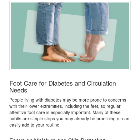
Foot Care for Diabetes and Circulation
Needs
People living with diabetes may be more prone to concerns
with their lower extremities, including the feet, so regular,
attentive foot care
is especially important. Many of these
habits are simple steps you may already be practicing or can
easily add to your routine.