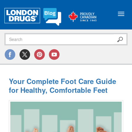
Toggl
navig
Your Complete Foot Care Guide
for Healthy, Comfortable Feet