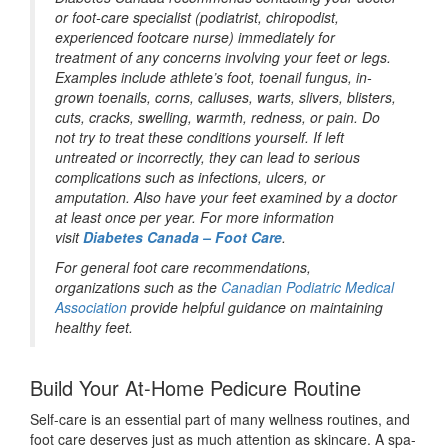
or foot-care specialist (podiatrist, chiropodist,
experienced footcare nurse) immediately for
treatment of any concerns involving your feet or legs.
Examples include athlete’s foot, toenail fungus, in-
grown toenails, corns, calluses, warts, slivers, blisters,
cuts, cracks, swelling, warmth, redness, or pain. Do
not try to treat these conditions yourself. If left
untreated or incorrectly, they can lead to serious
complications such as infections, ulcers, or
amputation. Also have your feet examined by a doctor
at least once per year. For more information
visit
Diabetes Canada – Foot Care
.
For general foot care recommendations,
organizations such as the
Canadian Podiatric Medical
Association
provide helpful guidance on maintaining
healthy feet.
Build Your At-Home Pedicure Routine
Self-care is an essential part of many wellness routines, and
foot care deserves just as much attention as skincare. A spa-