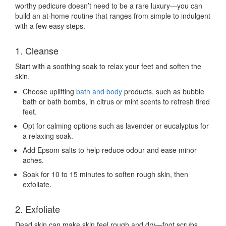
worthy pedicure doesn’t need to be a rare luxury—you can
build an at-home routine that ranges from simple to indulgent
with a few easy steps.
1. Cleanse
Start with a soothing soak to relax your feet and soften the
skin.
Choose uplifting
bath and body
products, such as bubble
bath or bath bombs, in citrus or mint scents to refresh tired
feet.
Opt for calming options such as lavender or eucalyptus for
a relaxing soak.
Add Epsom salts to help reduce odour and ease minor
aches.
Soak for 10 to 15 minutes to soften rough skin, then
exfoliate.
2. Exfoliate
Dead skin can make skin feel rough and dry—foot scrubs