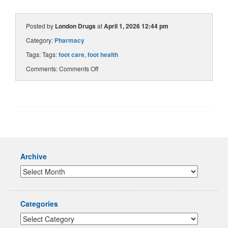
Posted by
London Drugs
at
April 1, 2026 12:44 pm
Category:
Pharmacy
Tags: Tags:
foot care
,
foot health
Comments:
Comments Off
Archive
Categories