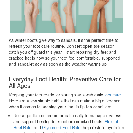
As winter boots give way to sandals, it’s the perfect time to
refresh your foot care routine. Don’t let open-toe season
catch you off guard this year—start repairing dry feet and
cracked heels now so your feet feel comfortable, supported,
and sandal-ready as soon as the weather warms up.
Everyday Foot Health: Preventive Care for
All Ages
Keeping your feet ready for spring starts with daily
foot care
.
Here are a few simple habits that can make a big difference
when it comes to keeping your feet in tip-top condition:
Use a gentle foot cream
or balm daily to manage dryness
and support healing for stubborn cracked heels.
Flexitol
Heel Balm
and
Glysomed Foot Balm
help restore hydration