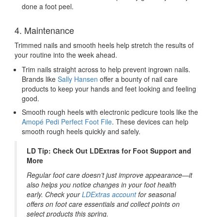
done a foot peel.
4. Maintenance
Trimmed nails and smooth heels help stretch the results of
your routine into the week ahead.
Trim nails straight across to help prevent ingrown nails.
Brands like
Sally Hansen
offer a bounty of nail care
products to keep your hands and feet looking and feeling
good.
Smooth rough heels with electronic pedicure tools
like the
Amopé Pedi Perfect Foot File
. These devices can help
smooth rough heels quickly and safely.
LD Tip: Check Out LDExtras for Foot Support and
More
Regular foot care doesn’t just improve appearance—it
also helps you notice changes in your foot health
early. Check your
LDExtras account
for seasonal
offers on foot care essentials and collect points on
select products this spring.