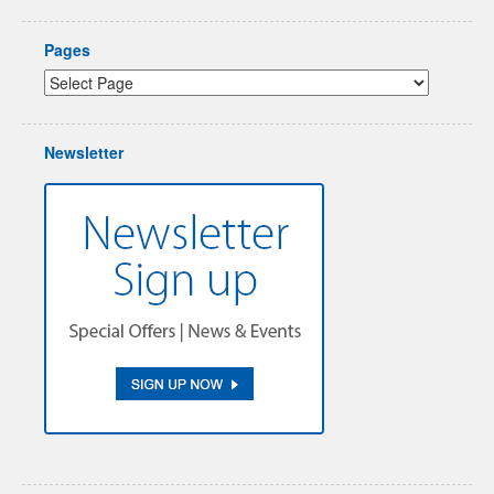
Pages
Newsletter