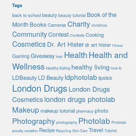
Tags
Book of the
beauty
back to school
beauty tutorial
Charity
Month
Books
Cameras
christmas
Community
Contest
Cooking
Contests
Cosmetics
Dr. Art Hister
dr art hister
Fitness
Health
Health and
Giveaway
Gaming
Hair
Wellness
healthy living
Healthy Eating
how to
ldphotolab
LDBeauty
LD Beauty
lipstick
London Drugs
London Drugs
london drugs photolab
Cosmetics
Makeup
photo
makeup tutorial
pharmacy
Photolab
Photography
photography
Photolab
Travel
Recipe
Tutorial
proudly canadian
Recycling
Skin Care