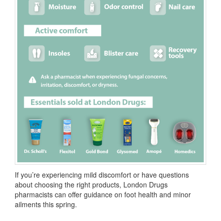
If you’re experiencing mild discomfort or have questions
about choosing the right products, London Drugs
pharmacists can offer guidance on foot health and minor
ailments this spring.