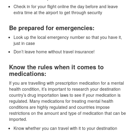
Check in for your flight online the day before and leave
extra time at the airport to get through security
Be prepared for emergencies:
Look up the local emergency number so that you have it,
just in case
Don’t leave home without travel insurance!
Know the rules when it comes to
medications:
If you are travelling with prescription medication for a mental
health condition, it’s important to research your destination
country’s drug importation laws to see if your medication is
regulated. Many medications for treating mental health
conditions are highly regulated and countries impose
restrictions on the amount and type of medication that can be
imported.
Know whether you can travel with it to your destination