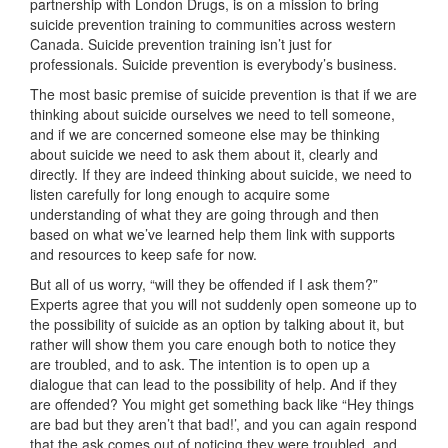
partnership with London Drugs, is on a mission to bring
suicide prevention training to communities across western
Canada. Suicide prevention training isn’t just for
professionals. Suicide prevention is everybody’s business.
The most basic premise of suicide prevention is that if we are
thinking about suicide ourselves we need to tell someone,
and if we are concerned someone else may be thinking
about suicide we need to ask them about it, clearly and
directly. If they are indeed thinking about suicide, we need to
listen carefully for long enough to acquire some
understanding of what they are going through and then
based on what we’ve learned help them link with supports
and resources to keep safe for now.
But all of us worry, “will they be offended if I ask them?”
Experts agree that you will not suddenly open someone up to
the possibility of suicide as an option by talking about it, but
rather will show them you care enough both to notice they
are troubled, and to ask. The intention is to open up a
dialogue that can lead to the possibility of help. And if they
are offended? You might get something back like “Hey things
are bad but they aren’t that bad!’, and you can again respond
that the ask comes out of noticing they were troubled, and