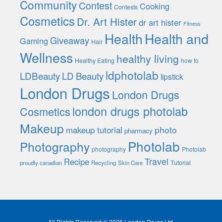
Community
Contest
Cooking
Contests
Cosmetics
Dr. Art Hister
dr art hister
Fitness
Health
Health and
Giveaway
Gaming
Hair
Wellness
healthy living
Healthy Eating
how to
ldphotolab
LDBeauty
LD Beauty
lipstick
London Drugs
London Drugs
london drugs photolab
Cosmetics
Makeup
photo
makeup tutorial
pharmacy
Photolab
Photography
photography
Photolab
Travel
Recipe
Tutorial
proudly canadian
Recycling
Skin Care
All Rights Reserved © 2026 London Drugs Ltd.