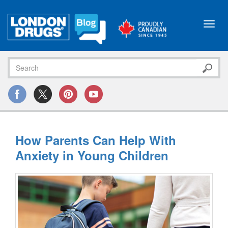
Toggl
navig
How Parents Can Help With
Anxiety in Young Children