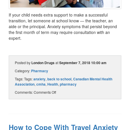
If your child needs extra support to make a successful
transition, let someone at school know — the teacher, an
aide or the principal. Anxiety symptoms that persist beyond
the first month of term may require consultation with an
expert.
Posted by
London Drugs
at
September 7, 2018 10:00 am
Category:
Pharmacy
Tags: Tags:
anxiety
,
back to school
,
Canadian Mental Health
Association
,
cmha
,
Health
,
pharmacy
Comments:
Comments Off
How to Cope With Travel Anxiety