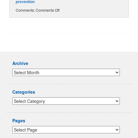
prevention
Comments:
Comments Off
Archive
Categories
Pages