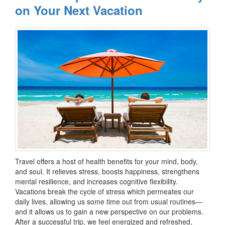
on Your Next Vacation
Travel offers a host of health benefits for your mind, body,
and soul. It relieves stress, boosts happiness, strengthens
mental resilience, and increases cognitive flexibility.
Vacations break the cycle of stress which permeates our
daily lives, allowing us some time out from usual routines—
and it allows us to gain a new perspective on our problems.
After a successful trip, we feel energized and refreshed,