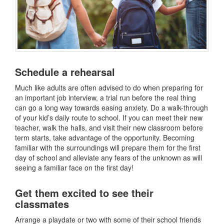
Schedule a rehearsal
Much like adults are often advised to do when preparing for
an important job interview, a trial run before the real thing
can go a long way towards easing anxiety. Do a walk-through
of your kid’s daily route to school. If you can meet their new
teacher, walk the halls, and visit their new classroom before
term starts, take advantage of the opportunity. Becoming
familiar with the surroundings will prepare them for the first
day of school and alleviate any fears of the unknown as will
seeing a familiar face on the first day!
Get them excited to see their
classmates
Arrange a playdate or two with some of their school friends