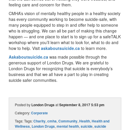
feeling care and concern for them.
CMHA’s vision of mentally healthy people in a healthy society
has every community working to become suicide-safe, with
many people equipped to step in and offer help to someone
who is struggling. We can all be part of making this change
happen — and one place to start is to sign up for a safeTALK
workshop where you’ll learn what to look for, what to do and
how to help. Visit
askaboutsuicide.ca
to learn more.
Askaboutsuicide.ca
was made possible through the
generous support of London Drugs. We are grateful to
London Drugs for recognizing that suicide is everybody’s
business and that we all have a part to play in creating
suicide safer communities.
Posted by
London Drugs
at
September 8, 2017 5:53 pm
Category:
Corporate
Tags: Tags:
Charity
,
cmha
,
Community
,
Health
,
Health and
Wellness
,
London Drugs
,
mental health
,
suicide
,
suicide