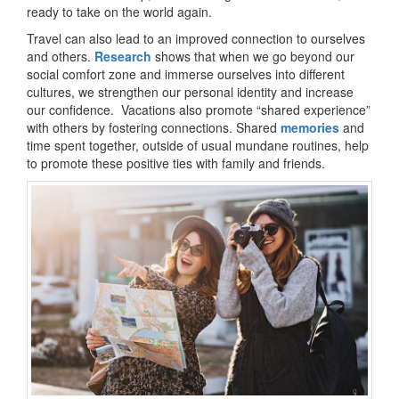
ready to take on the world again.
Travel can also lead to an improved connection to ourselves
and others.
Research
shows that when we go beyond our
social comfort zone and immerse ourselves into different
cultures, we strengthen our personal identity and increase
our confidence. Vacations also promote “shared experience”
with others by fostering connections. Shared
memories
and
time spent together, outside of usual mundane routines, help
to promote these positive ties with family and friends.