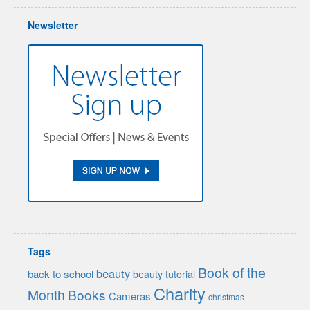
Newsletter
Tags
Book of the
beauty
back to school
beauty tutorial
Charity
Month
Books
Cameras
christmas