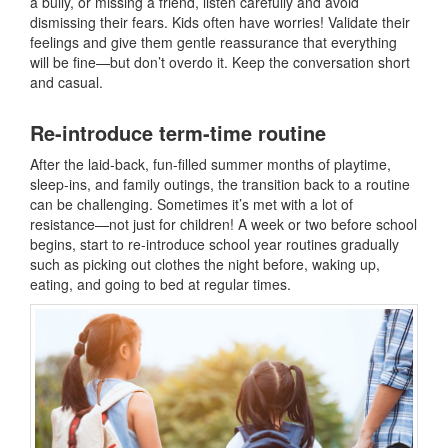
a bully, or missing a friend, listen carefully and avoid
dismissing their fears. Kids often have worries! Validate their
feelings and give them gentle reassurance that everything
will be fine—but don’t overdo it. Keep the conversation short
and casual.
Re-introduce term-time routine
After the laid-back, fun-filled summer months of playtime,
sleep-ins, and family outings, the transition back to a routine
can be challenging. Sometimes it’s met with a lot of
resistance—not just for children! A week or two before school
begins, start to re-introduce school year routines gradually
such as picking out clothes the night before, waking up,
eating, and going to bed at regular times.