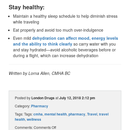
Stay healthy:
Maintain a healthy sleep schedule to help diminish stress
while traveling
Eat properly and avoid too much over-indulgence
Even mild
dehydration can affect mood, energy levels
and the ability to think clearly
so carry water with you
and stay hydrated—avoid alcoholic beverages before or
during a flight, which can increase dehydration
Written by Lorna Allen, CMHA BC
Posted by
London Drugs
at
July 12, 2018 2:12 pm
Category:
Pharmacy
Tags: Tags:
cmha
,
mental health
,
pharmacy
,
Travel
,
travel
health
,
wellness
Comments:
Comments Off