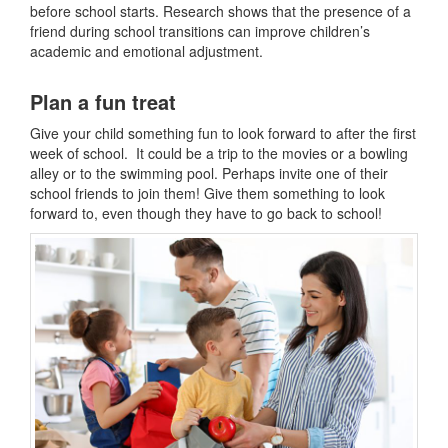
before school starts. Research shows that the presence of a
friend during school transitions can improve children’s
academic and emotional adjustment.
Plan a fun treat
Give your child something fun to look forward to after the first
week of school. It could be a trip to the movies or a bowling
alley or to the swimming pool. Perhaps invite one of their
school friends to join them! Give them something to look
forward to, even though they have to go back to school!