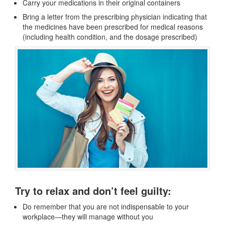
Carry your medications in their original containers
Bring a letter from the prescribing physician indicating that
the medicines have been prescribed for medical reasons
(including health condition, and the dosage prescribed)
Try to relax and don’t feel guilty:
Do remember that you are not indispensable to your
workplace—they will manage without you