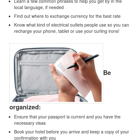
Learn a few common phrases to help you get by in the
local language, if needed
Find out where to exchange currency for the best rate
Know what kind of electrical outlets people use so you can
recharge your phone, tablet or use your curling irons!
Be
organized:
Ensure that your passport is current and you have the
necessary visas
Book your hotel before you arrive and keep a copy of your
confirmation with you