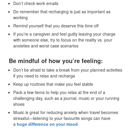
Don’t check work emails
Do remember that recharging is just as important as
working
Remind yourself that you deserve this time off
If you’re a caregiver and feel guilty leaving your charge
with someone else, try to focus on the reality vs. your
anxieties and worst case scenarios
Be mindful of how you’re feeling:
Don’t be afraid to take a break from your planned activities
if you need to relax and recharge
Keep up routines that make you feel stable
Pack a few items to help you relax at the end of a
challenging day, such as a journal, music or your running
shoes
Music is great for reducing anxiety when travel becomes
stressful—listening to your favourite songs can have
a
huge difference on your mood