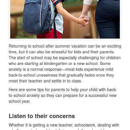
Returning to school after summer vacation can be an exciting
time, but it can also be stressful for kids and their parents.
The start of school may be especially challenging for children
who are starting at kindergarten or a new school. Some
anxiety is a normal response—most kids experience mild
back-to-school uneasiness that gradually fades once they
meet their teacher and settle in to class.
Here are some tips for parents to help your child with back-
to-school anxiety so they can prepare for a successful new
school year.
Listen to their concerns
Whether it is getting a new teacher, schoolwork, dealing with