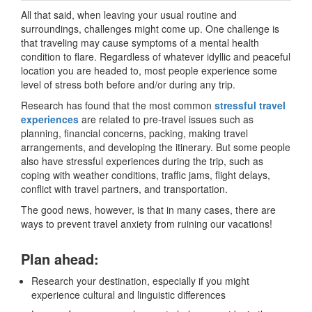
All that said, when leaving your usual routine and
surroundings, challenges might come up. One challenge is
that traveling may cause symptoms of a mental health
condition to flare. Regardless of whatever idyllic and peaceful
location you are headed to, most people experience some
level of stress both before and/or during any trip.
Research has found that the most common
stressful travel
experiences
are related to pre-travel issues such as
planning, financial concerns, packing, making travel
arrangements, and developing the itinerary. But some people
also have stressful experiences during the trip, such as
coping with weather conditions, traffic jams, flight delays,
conflict with travel partners, and transportation.
The good news, however, is that in many cases, there are
ways to prevent travel anxiety from ruining our vacations!
Plan ahead:
Research your destination, especially if you might
experience cultural and linguistic differences