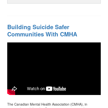
Building Suicide Safer
Communities With CMHA
The Canadian Mental Health Association (CMHA), in