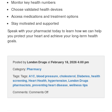
Monitor key health numbers
Choose validated health devices
Access medications and treatment options
Stay motivated and supported
Speak with your pharmacist today to learn how we can help
you protect your heart and achieve your long-term health
goals.
Posted by
London Drugs
at
February 18, 2026 4:00 pm
Category:
Pharmacy
Tags: Tags:
A1C
,
blood pressure
,
cholesterol
,
Diabetes
,
health
screening
,
Heart Health
,
hypertension
,
London Drugs
pharmacists
,
preventing heart disease
,
wellness tips
Comments:
Comments Off