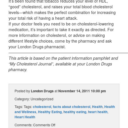
It’s been found that tobacco reduces your level of HDL,
“good” cholesterol, and raises your total blood cholesterol
levels—which makes the perfect combination for increasing
your total risk of having a heart attack.
If your doctor feels you need to be on cholesterol-lowering
medication, it’s important to take it exactly as directed. For
more information on cholesterol, or advice on making
different lifestyle choices, come by the pharmacy and ask
your London Drugs pharmacist.
——————————————————————————————
This article is based on the patient information pamphlet and
“My Cholesterol Journal”, available at your London Drugs
pharmacy.
Posted by
London Drugs
at
November 14, 2011 10:00 pm
Category:
Uncategorized
Tags: Tags:
cholesterol
,
facts about cholesterol
,
Health
,
Health
and Wellness
,
Healthy Eating
,
healthy eating
,
heart health
,
Heart Health
Comments:
Comments Off