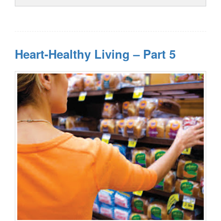
Heart-Healthy Living – Part 5