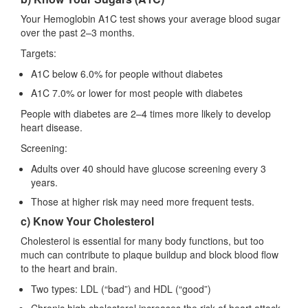
Your Hemoglobin A1C test shows your average blood sugar
over the past 2–3 months.
Targets:
A1C below 6.0% for people without diabetes
A1C 7.0% or lower for most people with diabetes
People with diabetes are 2–4 times more likely to develop
heart disease.
Screening:
Adults over 40 should have glucose screening every 3
years.
Those at higher risk may need more frequent tests.
c) Know Your Cholesterol
Cholesterol is essential for many body functions, but too
much can contribute to plaque buildup and block blood flow
to the heart and brain.
Two types: LDL (“bad”) and HDL (“good”)