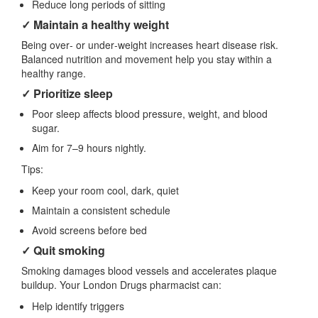
Reduce long periods of sitting
✓ Maintain a healthy weight
Being over‑ or under‑weight increases heart disease risk.
Balanced nutrition and movement help you stay within a
healthy range.
✓ Prioritize sleep
Poor sleep affects blood pressure, weight, and blood
sugar.
Aim for 7–9 hours nightly.
Tips:
Keep your room cool, dark, quiet
Maintain a consistent schedule
Avoid screens before bed
✓ Quit smoking
Smoking damages blood vessels and accelerates plaque
buildup. Your London Drugs pharmacist can:
Help identify triggers