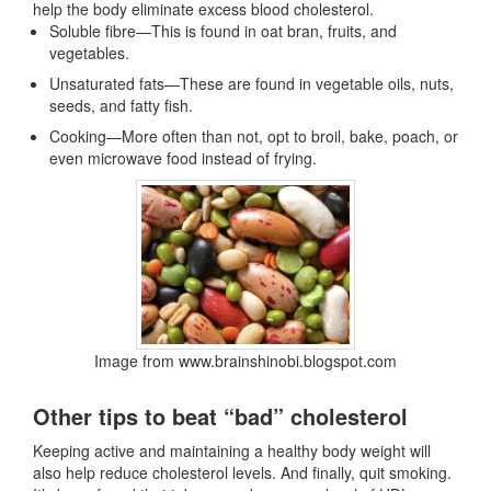
help the body eliminate excess blood cholesterol.
Soluble fibre—This is found in oat bran, fruits, and
vegetables.
Unsaturated fats—These are found in vegetable oils, nuts,
seeds, and fatty fish.
Cooking—More often than not, opt to broil, bake, poach, or
even microwave food instead of frying.
Image from www.brainshinobi.blogspot.com
Other tips to beat “bad” cholesterol
Keeping active and maintaining a healthy body weight will
also help reduce cholesterol levels. And finally, quit smoking.