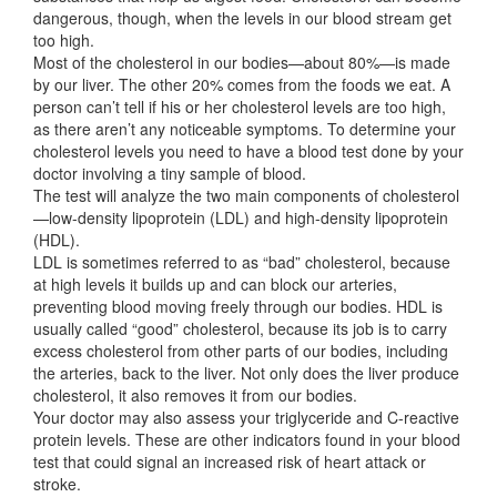
dangerous, though, when the levels in our blood stream get
too high.
Most of the cholesterol in our bodies—about 80%—is made
by our liver. The other 20% comes from the foods we eat. A
person can’t tell if his or her cholesterol levels are too high,
as there aren’t any noticeable symptoms. To determine your
cholesterol levels you need to have a blood test done by your
doctor involving a tiny sample of blood.
The test will analyze the two main components of cholesterol
—low-density lipoprotein (LDL) and high-density lipoprotein
(HDL).
LDL is sometimes referred to as “bad” cholesterol, because
at high levels it builds up and can block our arteries,
preventing blood moving freely through our bodies. HDL is
usually called “good” cholesterol, because its job is to carry
excess cholesterol from other parts of our bodies, including
the arteries, back to the liver. Not only does the liver produce
cholesterol, it also removes it from our bodies.
Your doctor may also assess your triglyceride and C-reactive
protein levels. These are other indicators found in your blood
test that could signal an increased risk of heart attack or
stroke.