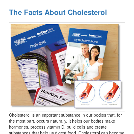
The Facts About Cholesterol
Cholesterol is an important substance in our bodies that, for
the most part, occurs naturally. It helps our bodies make
hormones, process vitamin D, build cells and create
substances that help us digest food. Cholesterol can become