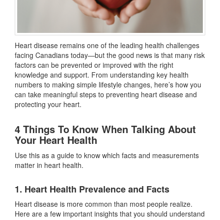
Heart disease remains one of the leading health challenges
facing Canadians today—but the good news is that many risk
factors can be prevented or improved with the right
knowledge and support. From understanding key health
numbers to making simple lifestyle changes, here’s how you
can take meaningful steps to preventing heart disease and
protecting your heart.
4 Things To Know When Talking About
Your Heart Health
Use this as a guide to know which facts and measurements
matter in heart health.
1. Heart Health Prevalence and Facts
Heart disease is more common than most people realize.
Here are a few important insights that you should understand