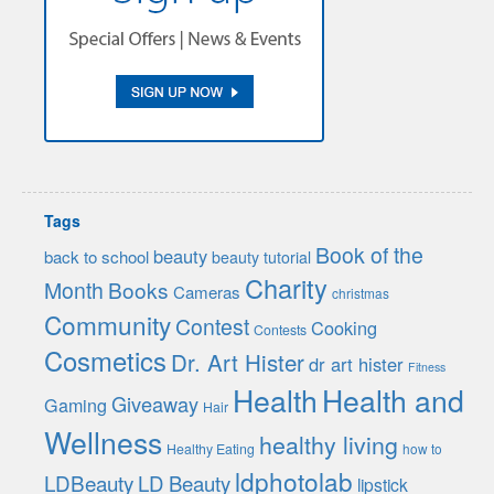
Tags
Book of the
beauty
back to school
beauty tutorial
Charity
Month
Books
Cameras
christmas
Community
Contest
Cooking
Contests
Cosmetics
Dr. Art Hister
dr art hister
Fitness
Health
Health and
Giveaway
Gaming
Hair
Wellness
healthy living
Healthy Eating
how to
ldphotolab
LDBeauty
LD Beauty
lipstick