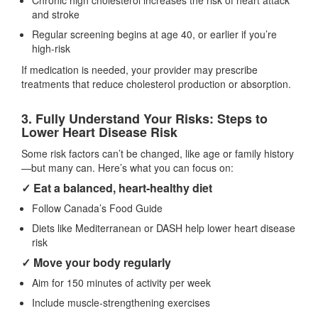
Chronic high cholesterol increases the risk of heart attack
and stroke
Regular screening begins at age 40, or earlier if you’re
high-risk
If medication is needed, your provider may prescribe
treatments that reduce cholesterol production or absorption.
3. Fully Understand Your Risks: Steps to
Lower Heart Disease Risk
Some risk factors can’t be changed, like age or family history
—but many can. Here’s what you can focus on:
✓ Eat a balanced, heart‑healthy diet
Follow Canada’s Food Guide
Diets like Mediterranean or DASH help lower heart disease
risk
✓ Move your body regularly
Aim for 150 minutes of activity per week
Include muscle‑strengthening exercises