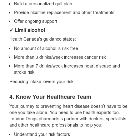
Build a personalized quit plan
Provide nicotine replacement and other treatments
Offer ongoing support
✓ Limit alcohol
Health Canada’s guidance states:
No amount of alcohol is risk‑free
More than 3 drinks/week increases cancer risk
More than 7 drinks/week increases heart disease and
stroke risk
Reducing intake lowers your risk.
4. Know Your Healthcare Team
Your journey to preventing heart disease doesn’t have to be
one you take alone. You need to use health experts too.
London Drugs pharmacists partner with doctors, specialists,
and other healthcare professionals to help you:
Understand your risk factors