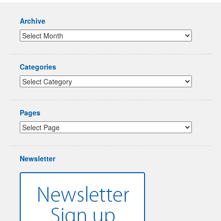
Archive
Categories
Pages
Newsletter