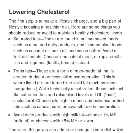
Lowering Cholesterol
The first step is to make a lifestyle change, and a big part of
lifestyle is eating a healthier diet. Here are some things you
should reduce or avoid to maintain healthy cholesterol levels:
Saturated fats—These are found in animal-based foods
such as meat and dairy products, and in some plant foods
such as coconut oil, palm oil, and cocoa butter. Avoid or
limit deli meats. Choose lean cuts of meat, or replace with
fish and legumes (lentils, beans) instead.
Trans fats—These are a form of man-made fat that is
created during a process called hydrogenation. This is
where liquid oils are turned into solid fat (such as some
margarines.) While technically unsaturated, these facts act
like saturated fats and raise blood levels of LDL (“bad”)
cholesterol. Choose oils high in mono-and polyunsaturated
fats such as canola, corn, or soya oil. Use in moderation.
Avoid dairy products with high milk fat—choose 1% MF
(milk fat) or cheeses with 15% MF or lower.
There are things you can add to or change in your diet which