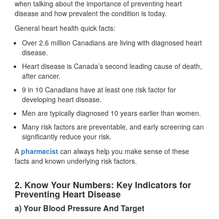
when talking about the importance of preventing heart
disease and how prevalent the condition is today.
General heart health quick facts:
Over 2.6 million Canadians are living with diagnosed heart
disease.
Heart disease is Canada’s second leading cause of death,
after cancer.
9 in 10 Canadians have at least one risk factor for
developing heart disease.
Men are typically diagnosed 10 years earlier than women.
Many risk factors are preventable, and early screening can
significantly reduce your risk.
A
pharmacist
can always help you make sense of these
facts and known underlying risk factors.
2. Know Your Numbers: Key Indicators for
Preventing Heart Disease
a) Your Blood Pressure And Target