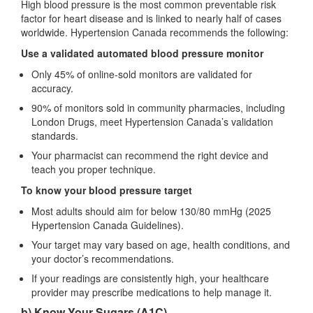
High blood pressure is the most common preventable risk
factor for heart disease and is linked to nearly half of cases
worldwide. Hypertension Canada recommends the following:
Use a validated automated blood pressure monitor
Only 45% of online‑sold monitors are validated for
accuracy.
90% of monitors sold in community pharmacies, including
London Drugs, meet Hypertension Canada’s validation
standards.
Your pharmacist can recommend the right device and
teach you proper technique.
To know your blood pressure target
Most adults should aim for below 130/80 mmHg (2025
Hypertension Canada Guidelines).
Your target may vary based on age, health conditions, and
your doctor’s recommendations.
If your readings are consistently high, your healthcare
provider may prescribe medications to help manage it.
b) Know Your Sugars (A1C)