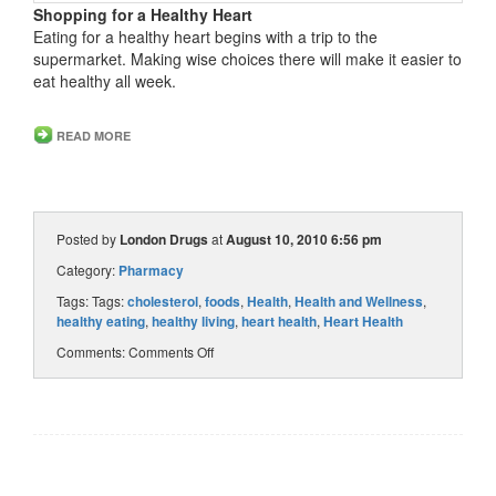
Shopping for a Healthy Heart
Eating for a healthy heart begins with a trip to the
supermarket. Making wise choices there will make it easier to
eat healthy all week.
READ MORE
Posted by
London Drugs
at
August 10, 2010 6:56 pm
Category:
Pharmacy
Tags: Tags:
cholesterol
,
foods
,
Health
,
Health and Wellness
,
healthy eating
,
healthy living
,
heart health
,
Heart Health
Comments:
Comments Off