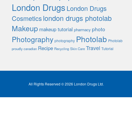
London Drugs
London Drugs
london drugs photolab
Cosmetics
Makeup
photo
makeup tutorial
pharmacy
Photolab
Photography
photography
Photolab
Travel
Recipe
Tutorial
proudly canadian
Recycling
Skin Care
All Rights Reserved © 2026 London Drugs Ltd.