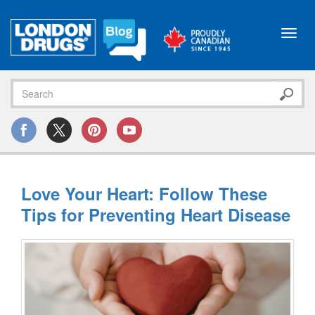
Toggl
navig
Love Your Heart: Follow These
Tips for Preventing Heart Disease