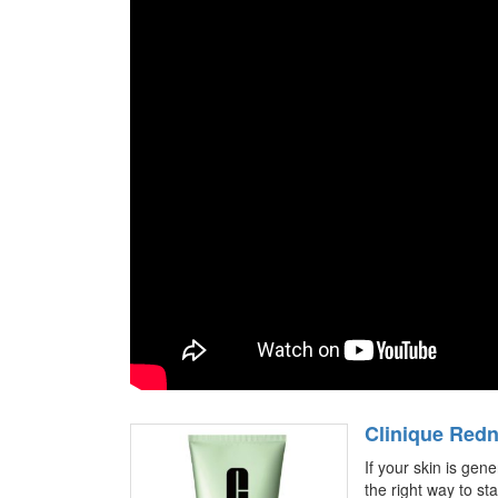
Clinique Redn
If your skin is gene
the right way to sta