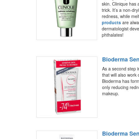
skin. Clinique has
trick. It’s a non-dr
redness, while mel
products
are alway
dermatologist deve
phthalates!
Bioderma Sen
As a second step in
that will also wor
Bioderma has form
only reducing redne
makeup.
Bioderma Sen