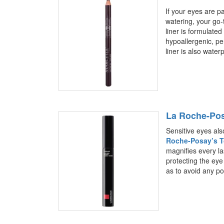
If your eyes are pa
watering, your go-
liner is formulated
hypoallergenic, pe
liner is also water
La Roche-Pos
Sensitive eyes als
Roche-Posay’s T
magnifies every las
protecting the eye
as to avoid any pote