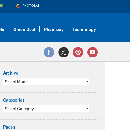
PHOTOLAB
AS
yle
Green Deal
Pharmacy
Technology
Archive
Categories
Pages