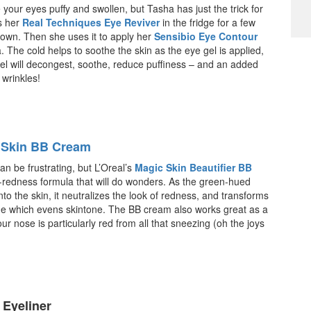
your eyes puffy and swollen, but Tasha has just the trick for
ts her
Real Techniques Eye Reviver
in the fridge for a few
 down. Then she uses it to apply her
Sensibio Eye Contour
The cold helps to soothe the skin as the eye gel is applied,
el will decongest, soothe, reduce puffiness – and an added
wrinkles!
c Skin BB Cream
an be frustrating, but L’Oreal’s
Magic Skin Beautifier BB
-redness formula that will do wonders. As the green-hued
to the skin, it neutralizes the look of redness, and transforms
de which evens skintone. The BB cream also works great as a
our nose is particularly red from all that sneezing (oh the joys
 Eyeliner