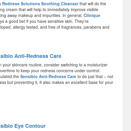
 a
Redness Solutions Soothing Cleanser
that will do the
ying cream that will help to immediately improve visible
ting away makeup and impurities. In general,
Clinique
s a good bet if you have sensitive skin. They’re
loped, allergy tested, and free of fragrances, parabens and
sibio Anti-Redness Care
 your skincare routine, consider switching to a moisturizer
k overtime to keep your redness concerns under control.
ulated the
Sensibio Anti-Redness Care
to do just that – not
ss but preventing it. It also makes an excellent base for your
sibio Eye Contour