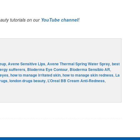
auty tutorials on our
YouTube channel
!
eup
,
Avene Sensitive Lips
,
Avene Thermal Spring Water Spray
,
best
ergy sufferers
,
Bioderma Eye Contour
,
Bioderma Sensibio AR
,
 eyes
,
how to manage irritated skin
,
how to manage skin redness
,
La
rugs
,
london drugs beauty
,
L’Oreal BB Cream Anti-Redness
,