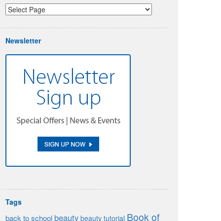
Newsletter
Tags
Book of
beauty
back to school
beauty tutorial