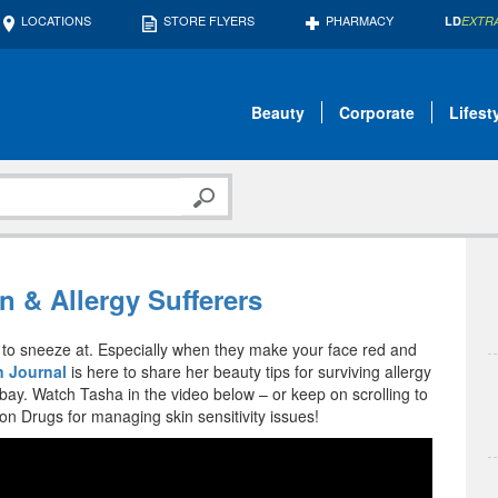
LOCATIONS
STORE FLYERS
PHARMACY
LD
EXTR
Beauty
Corporate
Lifest
n & Allergy Sufferers
ng to sneeze at. Especially when they make your face red and
 Journal
is here to share her beauty tips for surviving allergy
bay. Watch Tasha in the video below – or keep on scrolling to
 Drugs for managing skin sensitivity issues!