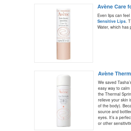
Avène Care fo
Even lips can feel 
Sensitive Lips
. 
Water, which has p
Avène Therma
We saved Tasha’s 
easy way to calm s
the Thermal Sprin
relieve your skin 
of the body). Beca
source and bottled
eyes. It’s a perfec
or other sensitivit