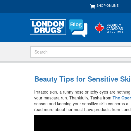
SHOP ONLINE
Beauty Tips for Sensitive Ski
Irritated skin, a runny nose or itchy eyes are nothi
your mascara run. Thankfully, Tasha from
The Open
season and keeping your sensitive skin concerns at 
read more about her must-have products from London