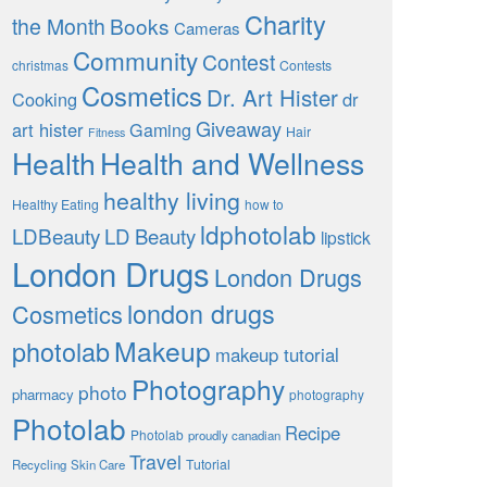
Charity
the Month
Books
Cameras
Community
Contest
christmas
Contests
Cosmetics
Dr. Art Hister
Cooking
dr
Giveaway
art hister
Gaming
Hair
Fitness
Health
Health and Wellness
healthy living
Healthy Eating
how to
ldphotolab
LDBeauty
LD Beauty
lipstick
London Drugs
London Drugs
london drugs
Cosmetics
Makeup
photolab
makeup tutorial
Photography
photo
pharmacy
photography
Photolab
Recipe
Photolab
proudly canadian
Travel
Tutorial
Recycling
Skin Care