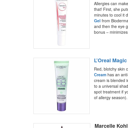
Allergies can make 
that! First, she pu
minutes to cool it
Gel
from Bioderma. 
and then the eye g
bonus – minimizes 
L’Oreal Magi
Red, blotchy skin c
Cream
has an anti
cream is blended in
to a universal sha
spot treatment if y
of allergy season).
Marcelle Kohl