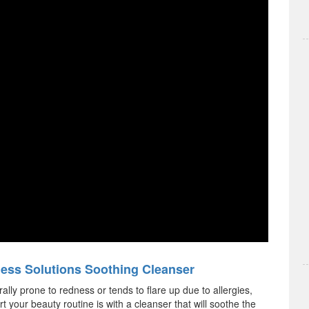
ess Solutions Soothing Cleanser
rally prone to redness or tends to flare up due to allergies,
rt your beauty routine is with a cleanser that will soothe the