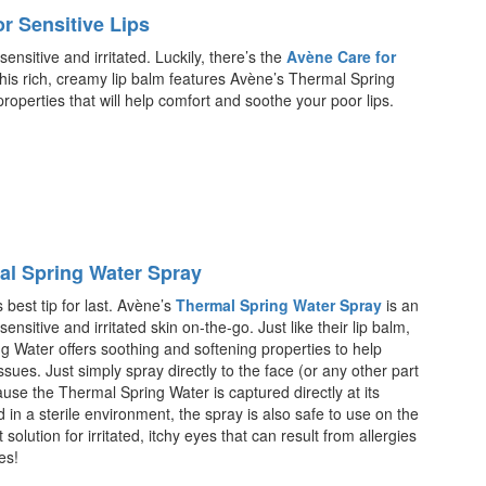
r Sensitive Lips
sensitive and irritated. Luckily, there’s the
Avène Care for
This rich, creamy lip balm features Avène’s Thermal Spring
roperties that will help comfort and soothe your poor lips.
l Spring Water Spray
best tip for last. Avène’s
Thermal Spring Water Spray
is an
ensitive and irritated skin on-the-go. Just like their lip balm,
g Water offers soothing and softening properties to help
issues. Just simply spray directly to the face (or any other part
use the Thermal Spring Water is captured directly at its
 in a sterile environment, the spray is also safe to use on the
t solution for irritated, itchy eyes that can result from allergies
ies!