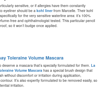
rticularly sensitive, or if allergies have them constantly
to eyeliner should be a
kohl liner
from Marcelle. Their kohl
 specifically for the very sensitive waterline area: it’s 100%
rfume-free and ophthalmologist tested. This particular pencil
proof, so it won’t budge once applied.
ay Toleraine Volume Mascara
o deserve a mascara that’s specially formulated for them.
La
oleraine Volume Mascara
has a special brush design that
h without discomfort or irritation during application,
 contour. It’s also expertly formulated to be removed easily, so
ntial irritation.