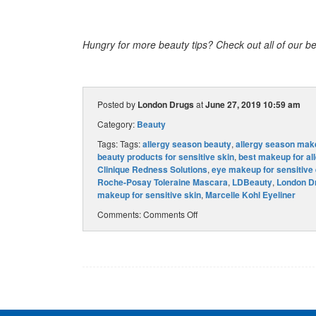
Hungry for more beauty tips? Check out all of our be
Posted by
London Drugs
at
June 27, 2019 10:59 am
Category:
Beauty
Tags: Tags:
allergy season beauty
,
allergy season mak
beauty products for sensitive skin
,
best makeup for all
Clinique Redness Solutions
,
eye makeup for sensitive
Roche-Posay Toleraine Mascara
,
LDBeauty
,
London D
makeup for sensitive skin
,
Marcelle Kohl Eyeliner
Comments:
Comments Off