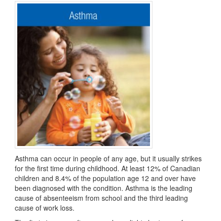
Asthma can occur in people of any age, but it usually strikes
for the first time during childhood. At least 12% of Canadian
children and 8.4% of the population age 12 and over have
been diagnosed with the condition. Asthma is the leading
cause of absenteeism from school and the third leading
cause of work loss.