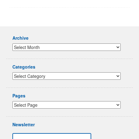
Archive
Categories
Pages
Newsletter