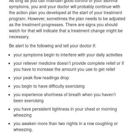
As long as you can maintain good control of your asthma
symptoms, you and your doctor will probably continue with
the action plan you developed at the start of your treatment
program. However, sometimes the plan needs to be adjusted
as the treatment progresses. There are signs you should
watch for that will indicate that a treatment change might be
necessary.
Be alert to the following and tell your doctor if:
your symptoms begin to interfere with your daily activities
your reliever medicine doesn’t provide complete relief or if
you have to increase the amount you use to get relief
your peak flow readings drop
you begin to have difficulty exercising
you experience shortness of breath when you haven’t
been exercising
you have persistent tightness in your chest or morning
wheezing
you awaken more than two nights in a row coughing or
wheezing.