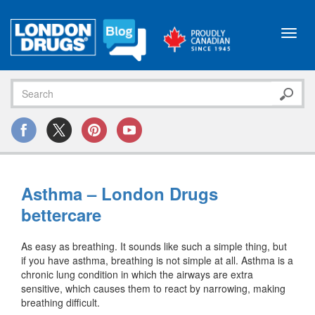
Toggl
navig
Asthma – London Drugs
bettercare
As easy as breathing. It sounds like such a simple thing, but
if you have asthma, breathing is not simple at all. Asthma is a
chronic lung condition in which the airways are extra
sensitive, which causes them to react by narrowing, making
breathing difficult.