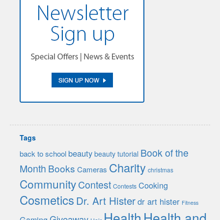
Tags
Book of the
beauty
back to school
beauty tutorial
Charity
Month
Books
Cameras
christmas
Community
Contest
Cooking
Contests
Cosmetics
Dr. Art Hister
dr art hister
Fitness
Health
Health and
Giveaway
Gaming