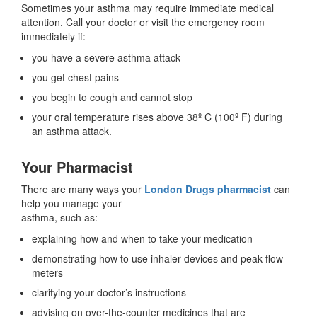
Sometimes your asthma may require immediate medical
attention. Call your doctor or visit the emergency room
immediately if:
you have a severe asthma attack
you get chest pains
you begin to cough and cannot stop
your oral temperature rises above 38º C (100º F) during
an asthma attack.
Your Pharmacist
There are many ways your
London Drugs pharmacist
can
help you manage your
asthma, such as:
explaining how and when to take your medication
demonstrating how to use inhaler devices and peak flow
meters
clarifying your doctor’s instructions
advising on over-the-counter medicines that are