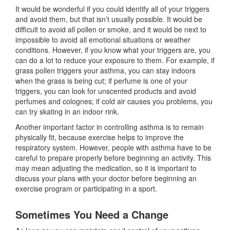
It would be wonderful if you could identify all of your triggers
and avoid them, but that isn’t usually possible. It would be
difficult to avoid all pollen or smoke, and it would be next to
impossible to avoid all emotional situations or weather
conditions. However, if you know what your triggers are, you
can do a lot to reduce your exposure to them. For example, if
grass pollen triggers your asthma, you can stay indoors
when the grass is being cut; if perfume is one of your
triggers, you can look for unscented products and avoid
perfumes and colognes; if cold air causes you problems, you
can try skating in an indoor rink.
Another important factor in controlling asthma is to remain
physically fit, because exercise helps to improve the
respiratory system. However, people with asthma have to be
careful to prepare properly before beginning an activity. This
may mean adjusting the medication, so it is important to
discuss your plans with your doctor before beginning an
exercise program or participating in a sport.
Sometimes You Need a Change