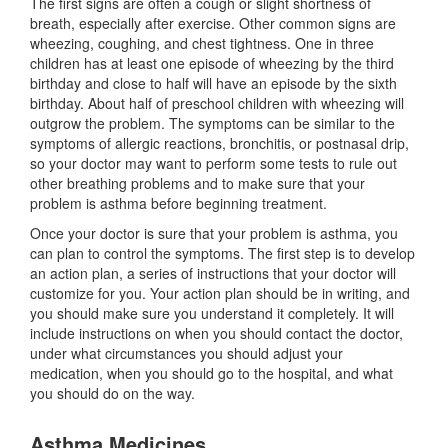
The first signs are often a cough or slight shortness of
breath, especially after exercise. Other common signs are
wheezing, coughing, and chest tightness. One in three
children has at least one episode of wheezing by the third
birthday and close to half will have an episode by the sixth
birthday. About half of preschool children with wheezing will
outgrow the problem. The symptoms can be similar to the
symptoms of allergic reactions, bronchitis, or postnasal drip,
so your doctor may want to perform some tests to rule out
other breathing problems and to make sure that your
problem is asthma before beginning treatment.
Once your doctor is sure that your problem is asthma, you
can plan to control the symptoms. The first step is to develop
an action plan, a series of instructions that your doctor will
customize for you. Your action plan should be in writing, and
you should make sure you understand it completely. It will
include instructions on when you should contact the doctor,
under what circumstances you should adjust your
medication, when you should go to the hospital, and what
you should do on the way.
Asthma Medicines