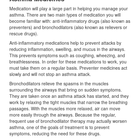
Medication will play a large part in helping you manage your
asthma. There are two main types of medication you will
become familiar with: anti-inflammatory drugs (also known as
preventers) and bronchodilators (also known as relievers or
rescue drugs).
Anti-inflammatory medications help to prevent attacks by
reducing inflammation, swelling, and mucus in the airways.
This prevents symptoms such as coughing, wheezing, and
breathlessness. In order for these medications to work, you
must take them on a regular basis. Preventer medicines act
slowly and will not stop an asthma attack.
Bronchodilators relieve the spasms in the muscles
surrounding the airways that bring on sudden symptoms.
They are taken once an asthma attack has started, and they
work by relaxing the tight muscles that narrow the breathing
passages. With the muscles more relaxed, air can move
more easily through the airways. Because the regular,
frequent use of bronchodilator therapy may actually worsen
asthma, one of the goals of treatment is to prevent
symptoms, reducing the need for these drugs.