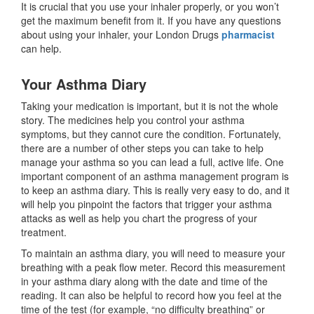
It is crucial that you use your inhaler properly, or you won’t
get the maximum benefit from it. If you have any questions
about using your inhaler, your London Drugs
pharmacist
can help.
Your Asthma Diary
Taking your medication is important, but it is not the whole
story. The medicines help you control your asthma
symptoms, but they cannot cure the condition. Fortunately,
there are a number of other steps you can take to help
manage your asthma so you can lead a full, active life. One
important component of an asthma management program is
to keep an asthma diary. This is really very easy to do, and it
will help you pinpoint the factors that trigger your asthma
attacks as well as help you chart the progress of your
treatment.
To maintain an asthma diary, you will need to measure your
breathing with a peak flow meter. Record this measurement
in your asthma diary along with the date and time of the
reading. It can also be helpful to record how you feel at the
time of the test (for example, “no difficulty breathing” or