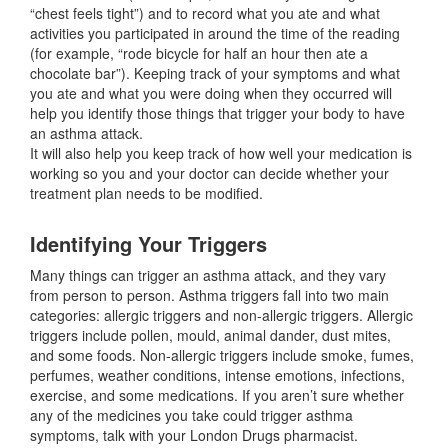
“chest feels tight”) and to record what you ate and what
activities you participated in around the time of the reading
(for example, “rode bicycle for half an hour then ate a
chocolate bar”). Keeping track of your symptoms and what
you ate and what you were doing when they occurred will
help you identify those things that trigger your body to have
an asthma attack.
It will also help you keep track of how well your medication is
working so you and your doctor can decide whether your
treatment plan needs to be modified.
Identifying Your Triggers
Many things can trigger an asthma attack, and they vary
from person to person. Asthma triggers fall into two main
categories: allergic triggers and non-allergic triggers. Allergic
triggers include pollen, mould, animal dander, dust mites,
and some foods. Non-allergic triggers include smoke, fumes,
perfumes, weather conditions, intense emotions, infections,
exercise, and some medications. If you aren’t sure whether
any of the medicines you take could trigger asthma
symptoms, talk with your London Drugs pharmacist.