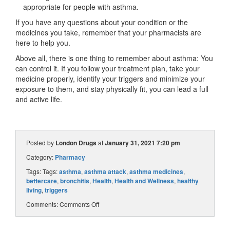
appropriate for people with asthma.
If you have any questions about your condition or the
medicines you take, remember that your pharmacists are
here to help you.
Above all, there is one thing to remember about asthma: You
can control it. If you follow your treatment plan, take your
medicine properly, identify your triggers and minimize your
exposure to them, and stay physically fit, you can lead a full
and active life.
Posted by
London Drugs
at
January 31, 2021 7:20 pm
Category:
Pharmacy
Tags: Tags:
asthma
,
asthma attack
,
asthma medicines
,
bettercare
,
bronchitis
,
Health
,
Health and Wellness
,
healthy
living
,
triggers
Comments:
Comments Off