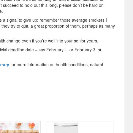
ot succeed to hold out this long, please don’t be hard on
e.
be a signal to give up: remember those average smokers I
 they try to quit, a great proportion of them, perhaps as many
alth change even if you’re well into your senior years.
ficial deadline date – say February 1, or February 3, or
brary
for more information on health conditions, natural