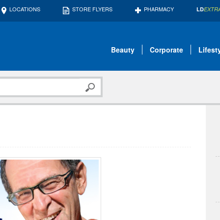
LOCATIONS
STORE FLYERS
PHARMACY
LD
EXTR
Beauty
Corporate
Lifest