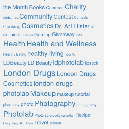
Charity
the Month
Books
Cameras
Community
Contest
christmas
Contests
Cosmetics
Dr. Art Hister
Cooking
dr
Giveaway
art hister
Gaming
Hair
Fitness
Health
Health and Wellness
healthy living
Healthy Eating
how to
ldphotolab
LDBeauty
LD Beauty
lipstick
London Drugs
London Drugs
london drugs
Cosmetics
Makeup
photolab
makeup tutorial
Photography
photo
pharmacy
photography
Photolab
Recipe
Photolab
proudly canadian
Travel
Tutorial
Recycling
Skin Care