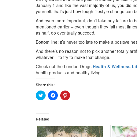
January 1 and like the vast majority of us, you did n
yourself: that’s just how tough lifestyle change can b
And even more important, don’t take any failure to 
mentioned earlier – even though they fail most times
as half, do eventually succeed.
Bottom line: it’s never too late to make a positive he
And there’s no reason not to pick another totally arti
whatever – to try to make that change.
Check out the London Drugs
Health & Wellness Li
health products and healthy living.
Share this:
Click
Click
Click
to
to
to
share
share
share
on
on
on
Twitter
Facebook
Pinterest
(Opens
(Opens
(Opens
in
in
in
Related
new
new
new
window)
window)
window)