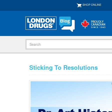
SHOP ONLINE
Sticking To Resolutions