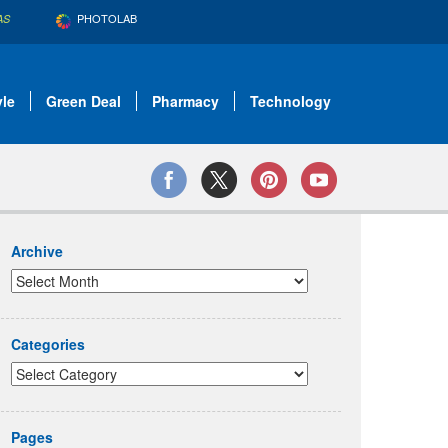
PHOTOLAB
AS
yle
Green Deal
Pharmacy
Technology
Archive
Categories
Pages