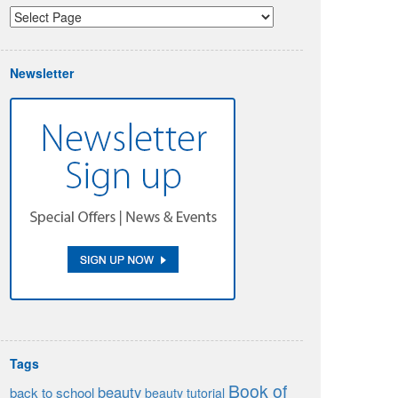
Newsletter
Tags
Book of
beauty
back to school
beauty tutorial