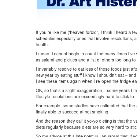
If you’re like me (‘heaven forbid”, I think I heard a 
schedules especially ones that involve resolutions, a
health.
I mean, I cannot begin to count the many times I’ve 
as salami and pickles and a list of others too long to
I invariably resolve to eat less of these foods just 
new year by eating stuff I know I shouldn’t eat – and
I see these items again when I re-open the fridge ea
OK, so that’s a slight exaggeration – some years I m
lifestyle resolutions are exceedingly hard to stick to.
For example, some studies have estimated that the 
finally able to succeed at not smoking.
And the reason they call it yo-yo dieting is that the 
diets regularly because diets are so very hard to stic
So my advice at this late point in January is this: if 