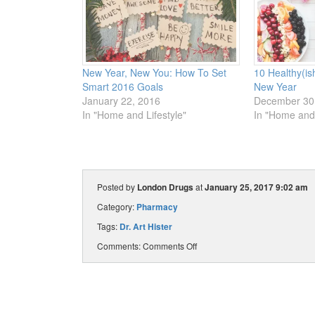
New Year, New You: How To Set
10 Healthy(is
Smart 2016 Goals
New Year
January 22, 2016
December 30
In "Home and Lifestyle"
In "Home and 
Posted by
London Drugs
at
January 25, 2017 9:02 am
Category:
Pharmacy
Tags:
Dr. Art Hister
Comments:
Comments Off