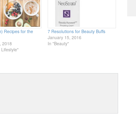
h) Recipes for the
7 Resolutions for Beauty Buffs
January 15, 2016
, 2018
In "Beauty"
Lifestyle"