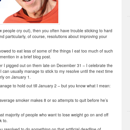
few people cry out), then you often have trouble sticking to hard
nd particularly, of course, resolutions about improving your
vowed to eat less of some of the things I eat too much of such
 mention in a brief blog post.
after I pigged out on them late on December 31 – I celebrate the
 I can usually manage to stick to my resolve until the next time
rly on January 1.
anage to hold out till January 2 – but you know what I mean:
average smoker makes 8 or so attempts to quit before he’s
vast majority of people who want to lose weight go on and off
k to.
you resolved to do something on that artificial deadline of