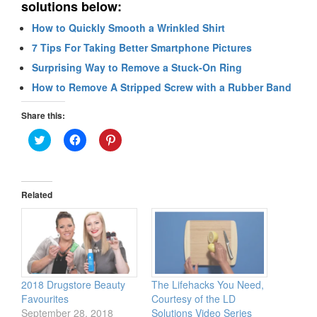
solutions below:
How to Quickly Smooth a Wrinkled Shirt
7 Tips For Taking Better Smartphone Pictures
Surprising Way to Remove a Stuck-On Ring
How to Remove A Stripped Screw with a Rubber Band
Share this:
Click
Click
Click
to
to
to
share
share
share
on
on
on
Twitter
Facebook
Pinterest
(Opens
(Opens
(Opens
in
in
in
Related
new
new
new
window)
window)
window)
2018 Drugstore Beauty
The Lifehacks You Need,
Favourites
Courtesy of the LD
September 28, 2018
Solutions Video Series