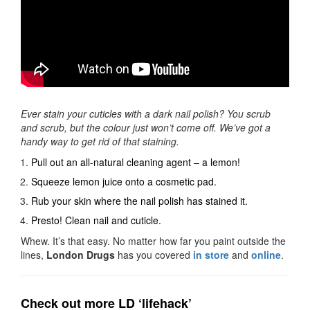
Ever stain your cuticles with a dark nail polish? You scrub
and scrub, but the colour just won’t come off. We’ve got a
handy way to get rid of that staining.
Pull out an all-natural cleaning agent – a lemon!
Squeeze lemon juice onto a cosmetic pad.
Rub your skin where the nail polish has stained it.
Presto! Clean nail and cuticle.
Whew. It’s that easy. No matter how far you paint outside the
lines,
London Drugs
has you covered
in store
and
online
.
Check out more LD ‘lifehack’