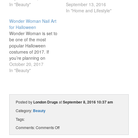
In "Beauty"
September 13, 2016
In "Home and Lifestyle"
Wonder Woman Nail Art
for Halloween
Wonder Woman is set to
be one of the most
popular Halloween
costumes of 2017. If
you’re planning on
transforming into the
October 20, 2017
princess of the Amazons
In "Beauty"
this Halloween, we’ve got
the perfect mani to
match. Jayne, nail art
enthusiast and blogger of
Cosmetic Proof, will show
Posted by
London Drugs
at
September 8, 2016 10:37 am
you step by step…
Category:
Beauty
Tags:
Comments:
Comments Off