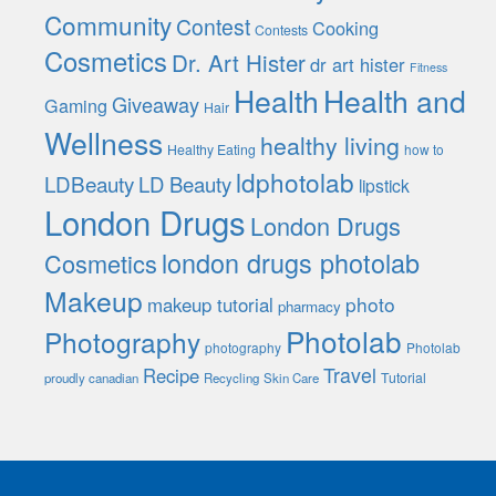
Community
Contest
Cooking
Contests
Cosmetics
Dr. Art Hister
dr art hister
Fitness
Health
Health and
Giveaway
Gaming
Hair
Wellness
healthy living
Healthy Eating
how to
ldphotolab
LDBeauty
LD Beauty
lipstick
London Drugs
London Drugs
london drugs photolab
Cosmetics
Makeup
photo
makeup tutorial
pharmacy
Photolab
Photography
photography
Photolab
Travel
Recipe
Tutorial
proudly canadian
Recycling
Skin Care