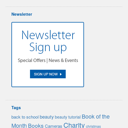
Newsletter
Tags
Book of the
beauty
back to school
beauty tutorial
Charity
Month
Books
Cameras
christmas