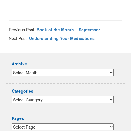
Previous Post:
Book of the Month – September
Next Post:
Understanding Your Medications
Archive
Categories
Pages