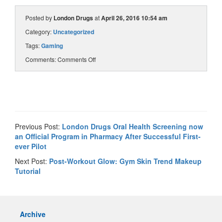
Posted by
London Drugs
at
April 26, 2016 10:54 am
Category:
Uncategorized
Tags:
Gaming
Comments:
Comments Off
Previous Post:
London Drugs Oral Health Screening now
an Official Program in Pharmacy After Successful First-
ever Pilot
Next Post:
Post-Workout Glow: Gym Skin Trend Makeup
Tutorial
Archive