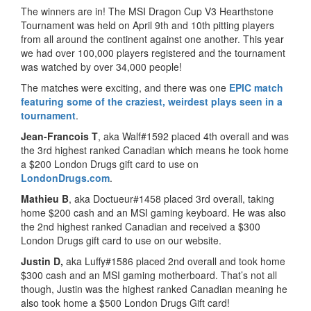
The winners are in! The MSI Dragon Cup V3 Hearthstone
Tournament was held on April 9th and 10th pitting players
from all around the continent against one another. This year
we had over 100,000 players registered and the tournament
was watched by over 34,000 people!
The matches were exciting, and there was one
EPIC match
featuring some of the craziest, weirdest plays seen in a
tournament
.
Jean-Francois T
, aka Walf#1592 placed 4th overall and was
the 3rd highest ranked Canadian which means he took home
a $200 London Drugs gift card to use on
LondonDrugs.com
.
Mathieu B
, aka Doctueur#1458 placed 3rd overall, taking
home $200 cash and an MSI gaming keyboard. He was also
the 2nd highest ranked Canadian and received a $300
London Drugs gift card to use on our website.
Justin D,
aka Luffy#1586 placed 2nd overall and took home
$300 cash and an MSI gaming motherboard. That’s not all
though, Justin was the highest ranked Canadian meaning he
also took home a $500 London Drugs Gift card!