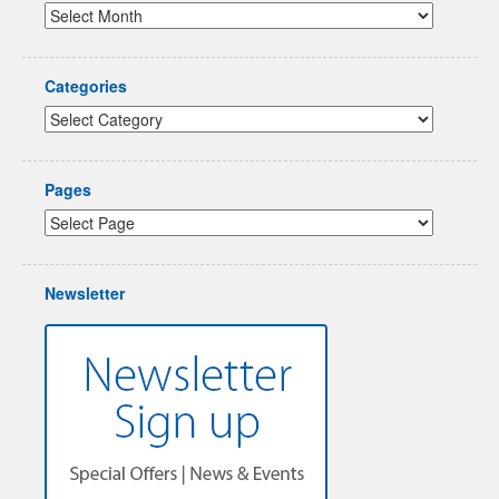
Categories
Pages
Newsletter