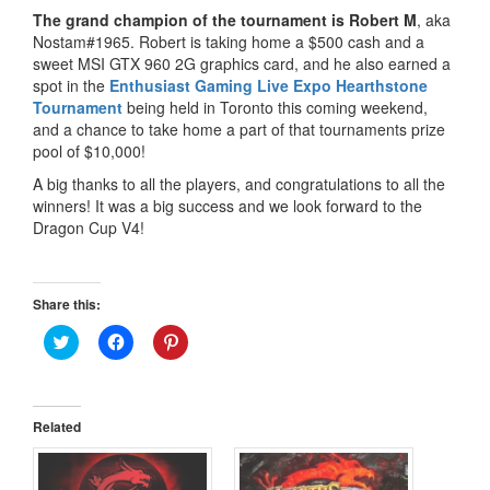
The grand champion of the tournament is Robert M
, aka
Nostam#1965. Robert is taking home a $500 cash and a
sweet MSI GTX 960 2G graphics card, and he also earned a
spot in the
Enthusiast Gaming Live Expo Hearthstone
Tournament
being held in Toronto this coming weekend,
and a chance to take home a part of that tournaments prize
pool of $10,000!
A big thanks to all the players, and congratulations to all the
winners! It was a big success and we look forward to the
Dragon Cup V4!
Share this:
Click
Click
Click
to
to
to
share
share
share
on
on
on
Twitter
Facebook
Pinterest
(Opens
(Opens
(Opens
in
in
in
Related
new
new
new
window)
window)
window)