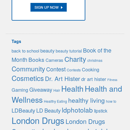
Tags
Book of the
beauty
back to school
beauty tutorial
Charity
Month
Books
Cameras
christmas
Community
Contest
Cooking
Contests
Cosmetics
Dr. Art Hister
dr art hister
Fitness
Health
Health and
Giveaway
Gaming
Hair
Wellness
healthy living
Healthy Eating
how to
ldphotolab
LDBeauty
LD Beauty
lipstick
London Drugs
London Drugs