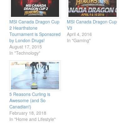
MSI Canada Dragon Cup
MSI Canada Dragon Cup
2 Hearthstone
V3
Tournament is Sponsored
April 4, 2016
by London Drugs!
In "Gaming"
August 17, 2015
In "Technology"
5 Reasons Curling is
Awesome (and So
Canadian!)
February 18, 2018
In "Home and Lifestyle"