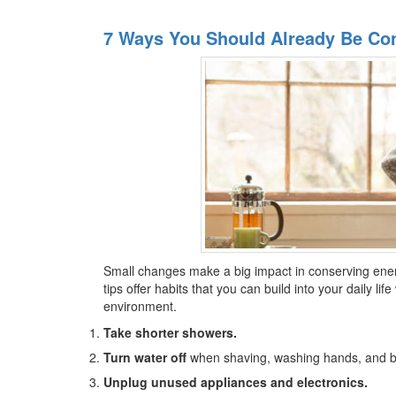
7 Ways You Should Already Be Co
Small changes make a big impact in conserving ene
tips offer habits that you can build into your daily lif
environment.
Take shorter showers.
Turn water off
when shaving, washing hands, and br
Unplug unused appliances and electronics.