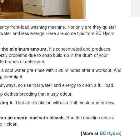
iency front-load washing machine. Not only are they quieter
s water and less energy. Here are some tips from BC Hydro
e the minimum amount.
It’s concentrated and produces
costly problems due to soap build-up in the drum of your
te brands of detergent.
a cool-water pre-rinse within 20 minutes after a workout. And
g overnight.
yways, so use that water and energy to clean a full load.
 clothes breeding that musty odour.
ing it.
That air circulation will also limit mould and mildew
r
un an empty load with bleach.
Run the machine once a
 it clean.
[More at
BC Hydro
]