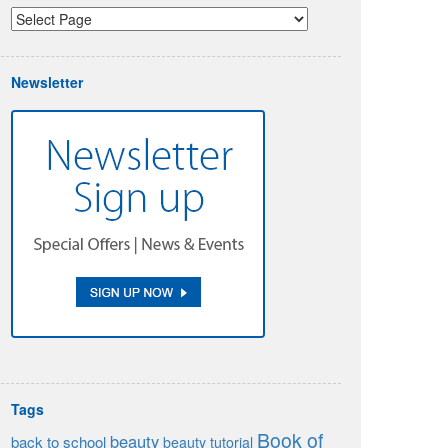
Newsletter
Tags
Book of
beauty
back to school
beauty tutorial