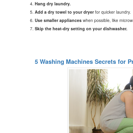
Hang dry laundry.
Add a dry towel to your dryer
for quicker laundry.
Use smaller appliances
when possible, like microw
Skip the heat-dry setting on your dishwasher.
5 Washing Machines Secrets for P