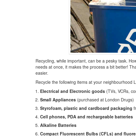
Recycling, while important, can be a pesky task. Ho
needs at once, it makes the process a bit better! Th
easier.
Recycle the following items at your neighbourhood 
Electrical and Electronic goods
(TVs, VCRs, com
Small Appliances
(purchased at London Drugs)
Styrofoam, plastic and cardboard packaging
f
Cell phones, PDA and rechargeable batteries
Alkaline Batteries
Compact Fluorescent Bulbs (CFLs) and fluore