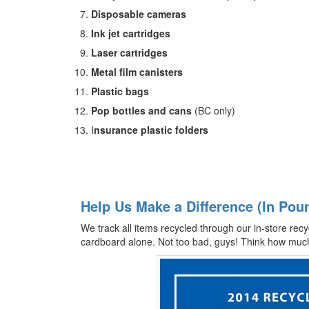
Disposable cameras
Ink jet cartridges
Laser cartridges
Metal film canisters
Plastic bags
Pop bottles and cans
(BC only)
I
nsurance plastic folders
Help Us Make a Difference (In Pou
We track all items recycled through our in-store recy
cardboard alone. Not too bad, guys! Think how much