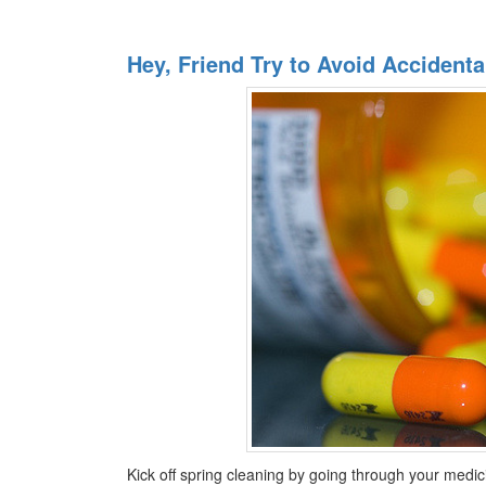
Hey, Friend Try to Avoid Acciden
Kick off spring cleaning by going through your medi