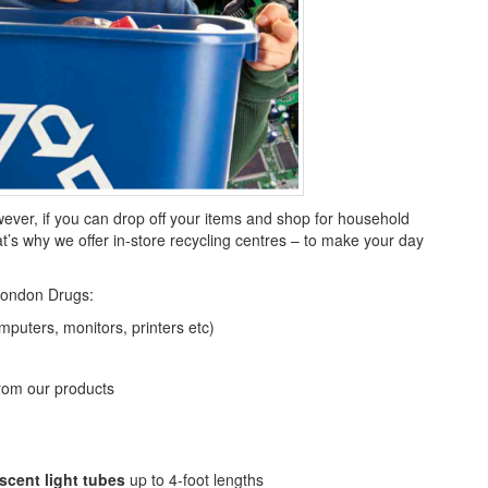
wever, if you can drop off your items and shop for household
at’s why we offer in-store recycling centres – to make your day
London Drugs:
puters, monitors, printers etc)
rom our products
scent light tubes
up to 4-foot lengths