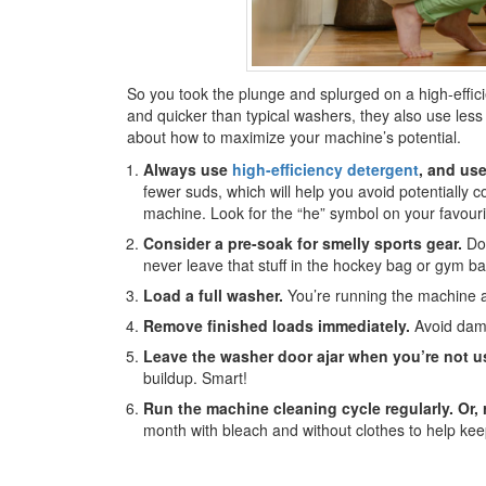
So you took the plunge and splurged on a high-effic
and quicker than typical washers, they also use les
about how to maximize your machine’s potential.
Always use
high-efficiency detergent
, and us
fewer suds, which will help you avoid potentially 
machine. Look for the “he” symbol on your favouri
Consider a pre-soak for smelly sports gear.
Do 
never leave that stuff in the hockey bag or gym ba
Load a full washer.
You’re running the machine an
Remove finished loads immediately.
Avoid damp
Leave the washer door ajar when you’re not us
buildup. Smart!
Run the machine cleaning cycle regularly.
Or, 
month with bleach and without clothes to help keep