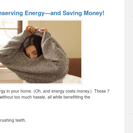
nserving Energy—and Saving Money!
rgy in your home. (Oh, and energy costs money.) These 7
e without too much hassle, all while benefitting the
ushing teeth.