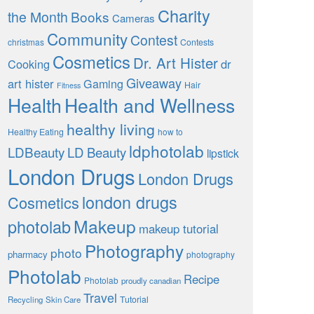
Charity
the Month
Books
Cameras
Community
Contest
christmas
Contests
Cosmetics
Dr. Art Hister
Cooking
dr
Giveaway
art hister
Gaming
Hair
Fitness
Health
Health and Wellness
healthy living
Healthy Eating
how to
ldphotolab
LDBeauty
LD Beauty
lipstick
London Drugs
London Drugs
london drugs
Cosmetics
Makeup
photolab
makeup tutorial
Photography
photo
pharmacy
photography
Photolab
Recipe
Photolab
proudly canadian
Travel
Tutorial
Recycling
Skin Care