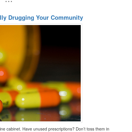
* * *
tally Drugging Your Community
cine cabinet. Have unused prescriptions? Don’t toss them in