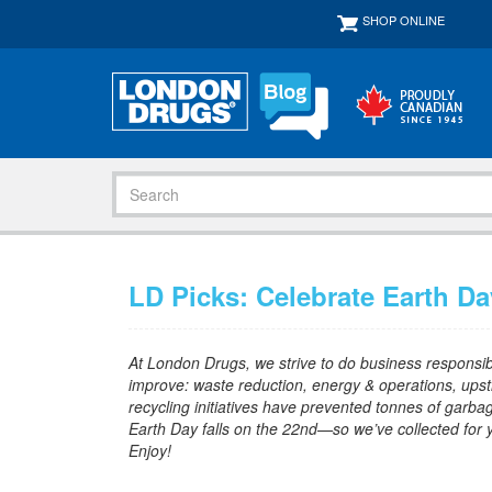
SHOP ONLINE
LD Picks: Celebrate Earth Da
At London Drugs, we strive to do business responsibly
improve: waste reduction, energy & operations, upst
recycling initiatives have prevented tonnes of garbag
Earth Day falls on the 22nd—so we’ve collected for you
Enjoy!