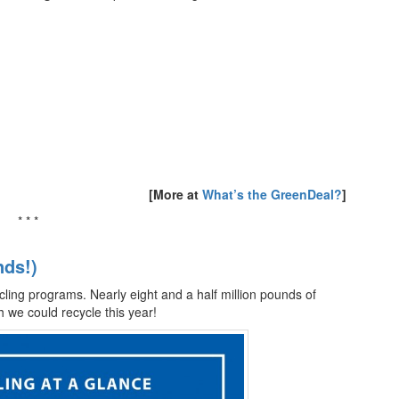
[More at
What’s the GreenDeal?
]
* * *
nds!)
cling programs. Nearly eight and a half million pounds of
 we could recycle this year!