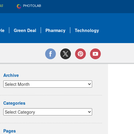
PHOTOLAB
AS
yle
Green Deal
Pharmacy
Technology
Archive
Categories
Pages