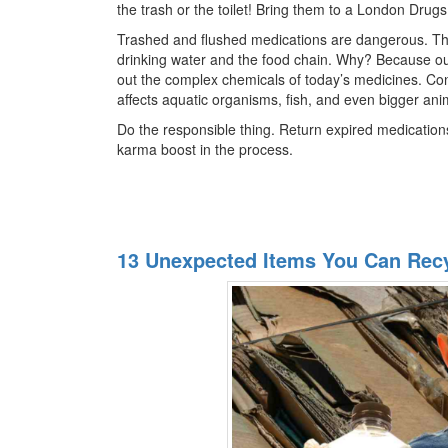
the trash or the toilet! Bring them to a London Drug
Trashed and flushed medications are dangerous. Th
drinking water and the food chain. Why? Because our
out the complex chemicals of today’s medicines. Co
affects aquatic organisms, fish, and even bigger anim
Do the responsible thing. Return expired medication
karma boost in the process.
13 Unexpected Items You Can Rec