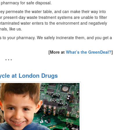
s pharmacy for safe disposal.
ey permeate the water table, and can make their way into
 present-day waste treatment systems are unable to filter
ntaminated water enters to the environment and negatively
als, like us.
s to your pharmacy. We safely incinerate them, and you get a
[More at
What’s the GreenDeal?
]
* * *
ycle at London Drugs