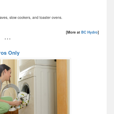
aves, slow cookers, and toaster ovens.
[More at
BC Hydro
]
* * *
ros Only