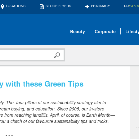
LOCATIONS
STORE FLYERS
PHARMACY
LD
EXTR
Beauty
Corporate
Lifest
y with these Green Tips
. The four pillars of our sustainability strategy aim to
ream buying, and education. Since 2008, our in-store
e from reaching landfills. April, of course, is Earth Month—
 a clutch of our favourite sustainability tips and tricks.
* * *