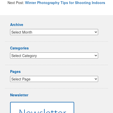
Next Post:
Winter Photography Tips for Shooting Indoors
Archive
Categories
Pages
Newsletter