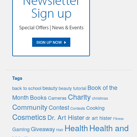
Tags
Book of the
beauty
back to school
beauty tutorial
Charity
Month
Books
Cameras
christmas
Community
Contest
Cooking
Contests
Cosmetics
Dr. Art Hister
dr art hister
Fitness
Health
Health and
Giveaway
Gaming
Hair