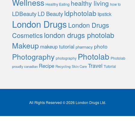
Wellness
healthy living
Healthy Eating
how to
ldphotolab
LDBeauty
LD Beauty
lipstick
London Drugs
London Drugs
london drugs photolab
Cosmetics
Makeup
photo
makeup tutorial
pharmacy
Photolab
Photography
photography
Photolab
Travel
Recipe
Tutorial
proudly canadian
Recycling
Skin Care
All Rights Reserved © 2026 London Drugs Ltd.