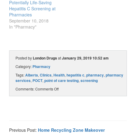
Potentially Life-Saving
Hepatitis C Screening at
Pharmacies
September 10, 2018
In "Pharmacy"
Posted by
London Drugs
at
January 29, 2019 10:52 am
Category:
Pharmacy
Tags:
Alberta
,
Clinics
,
Health
,
hepatitis c
,
pharmacy
,
pharmacy
services
,
POCT
,
point of care testing
,
screening
Comments:
Comments Off
Previous Post:
Home Recycling Zone Makeover