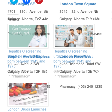
to
to
to
First Calgary SE
London Town Square
share
share
share
on
on
on
4701 – 130th Avenue. SE
3545 – 32nd Avenue NE
Twitter
Facebook
Pinterest
(Opens
(Opens
(Opens
Calgary, Alberta, T2Z 4J2
Calgary, Alberta T1Y 6M6
in
in
in
Related
new
new
new
window)
window)
window)
Pharmacy: (403) 257-6850
Pharmacy: (403) 250-8492
Hepatitis C screening
Hepatitis C screening
urged for all Canadians
urged for all Canadians
Stephen Ave LD Express
London Place West
born between 1945 and
born between 1945 and
230 – 8 Avenue SW
5255 Richmond Road SW
1975
1975
July 15, 2019
July 9, 2024
Calgary, Alberta T2P 1B5
Calgary, Alberta T3E 7C4
In "Pharmacy"
In "Pharmacy"
Pharmacy: (403) 351-0645
Pharmacy: (403) 240-1235
London Drugs Launches