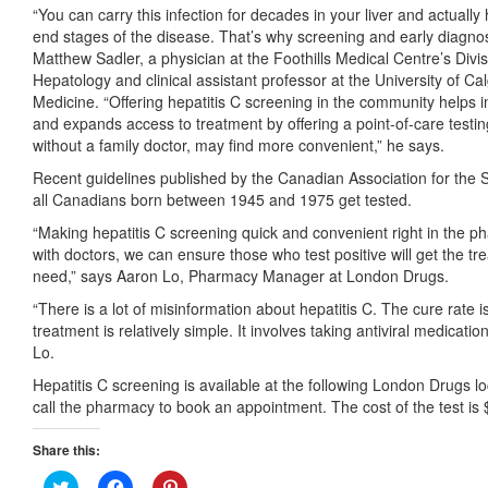
“You can carry this infection for decades in your liver and actually
end stages of the disease. That’s why screening and early diagnosis 
Matthew Sadler, a physician at the Foothills Medical Centre’s Divi
Hepatology and clinical assistant professor at the University of 
Medicine. “Offering hepatitis C screening in the community helps 
and expands access to treatment by offering a point-of-care testi
without a family doctor, may find more convenient,” he says.
Recent guidelines published by the Canadian Association for the 
all Canadians born between 1945 and 1975 get tested.
“Making hepatitis C screening quick and convenient right in the p
with doctors, we can ensure those who test positive will get the t
need,” says Aaron Lo, Pharmacy Manager at London Drugs.
“There is a lot of misinformation about hepatitis C. The cure rate
treatment is relatively simple. It involves taking antiviral medicatio
Lo.
Hepatitis C screening is available at the following London Drugs lo
call the pharmacy to book an appointment. The cost of the test is 
Share this:
Click
Click
Click