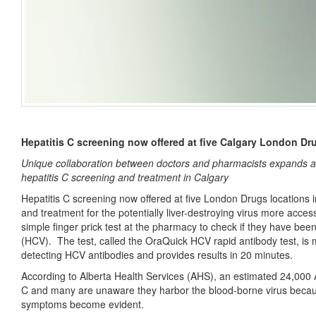
Hepatitis C screening now offered at five Calgary London Dr
Unique collaboration between doctors and pharmacists expands a
hepatitis C screening and treatment in Calgary
Hepatitis C screening now offered at five London Drugs locations i
and treatment for the potentially liver-destroying virus more acce
simple finger prick test at the pharmacy to check if they have been
(HCV). The test, called the OraQuick HCV rapid antibody test, is 
detecting HCV antibodies and provides results in 20 minutes.
According to Alberta Health Services (AHS), an estimated 24,000 Al
C and many are unaware they harbor the blood-borne virus becau
symptoms become evident.