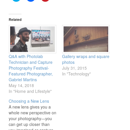
to
to
to
share
share
share
on
on
on
Twitter
Facebook
Pinterest
(Opens
(Opens
(Opens
in
in
in
Related
new
new
new
window)
window)
window)
Q&A with Photolab
Gallery wraps and square
Technician and Capture
photos
Photography Festival-
July 31, 2015
Featured Photographer,
In "Technology"
Gabriel Martins
May 14, 2018
In "Home and Lifestyle"
Choosing a New Lens
A new lens gives you a
whole new perspective on
your photography—you
can get up closer than