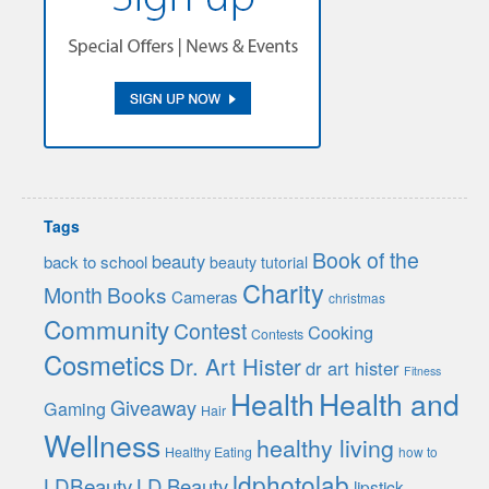
Tags
Book of the
beauty
back to school
beauty tutorial
Charity
Month
Books
Cameras
christmas
Community
Contest
Cooking
Contests
Cosmetics
Dr. Art Hister
dr art hister
Fitness
Health
Health and
Giveaway
Gaming
Hair
Wellness
healthy living
Healthy Eating
how to
ldphotolab
LDBeauty
LD Beauty
lipstick