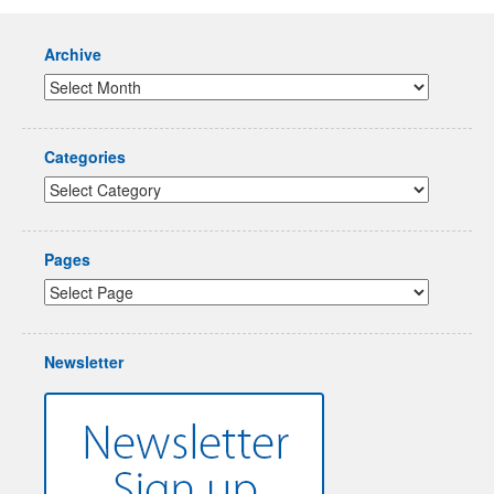
Archive
Categories
Pages
Newsletter