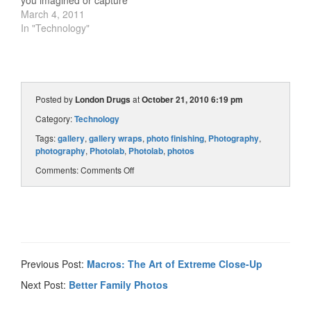
you imagined or capture
sweeping vistas in crisp
March 4, 2011
detail. Here are five steps
In "Technology"
to help guide you to the
perfect lens. Know your
camera: Each brand of
SLR has a unique lens
mount,…
Posted by
London Drugs
at
October 21, 2010 6:19 pm
Category:
Technology
Tags:
gallery
,
gallery wraps
,
photo finishing
,
Photography
,
photography
,
Photolab
,
Photolab
,
photos
Comments:
Comments Off
Previous Post:
Macros: The Art of Extreme Close-Up
Next Post:
Better Family Photos