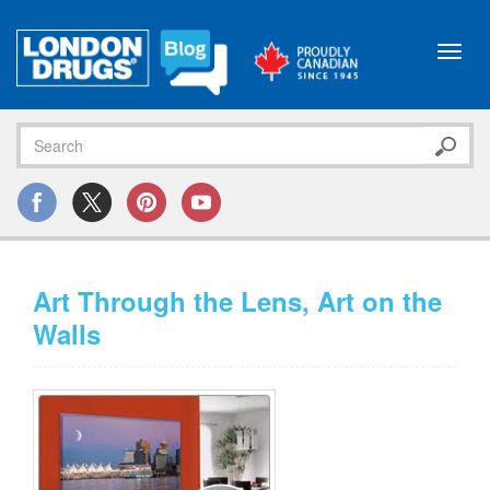
Toggl
navig
Art Through the Lens, Art on the
Walls