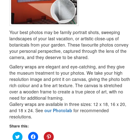
Your best photos may be family portrait shots, sweeping
landscapes of your last vacation, or artistic close-ups of
botanicals from your garden. These favourite photos convey
your personal perspective, captured through the lens of the
camera, and they deserve to be shared.
Gallery wraps are elegant and eye-catching, and they give
the museum treatment to your photos. We take your high
resolution image and print it on canvas, giving the photo both
rich colour and a fine art texture. The canvas is stretched
over a wooden frame to create a true piece of art, with no
need for additional framing.
Gallery wraps are available in three sizes: 12 x 18, 16 x 20,
and 18 x 24. See
our Photolab
for recommended
resolutions.
Share this:
Click
Click
Click