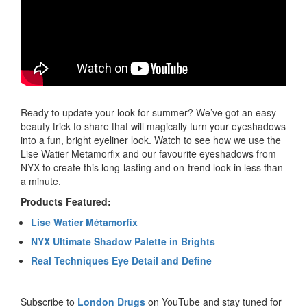
Ready to update your look for summer? We’ve got an easy
beauty trick to share that will magically turn your eyeshadows
into a fun, bright eyeliner look. Watch to see how we use the
Lise Watier Metamorfix and our favourite eyeshadows from
NYX to create this long-lasting and on-trend look in less than
a minute.
Products Featured:
Lise Watier Métamorfix
NYX Ultimate Shadow Palette in Brights
Real Techniques Eye Detail and Define
Subscribe to
London Drugs
on YouTube and stay tuned for