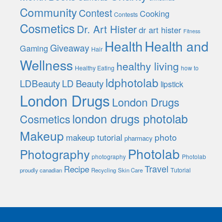
Community
Contest
Cooking
Contests
Cosmetics
Dr. Art Hister
dr art hister
Fitness
Health
Health and
Giveaway
Gaming
Hair
Wellness
healthy living
Healthy Eating
how to
ldphotolab
LDBeauty
LD Beauty
lipstick
London Drugs
London Drugs
london drugs photolab
Cosmetics
Makeup
photo
makeup tutorial
pharmacy
Photolab
Photography
photography
Photolab
Travel
Recipe
Tutorial
proudly canadian
Recycling
Skin Care