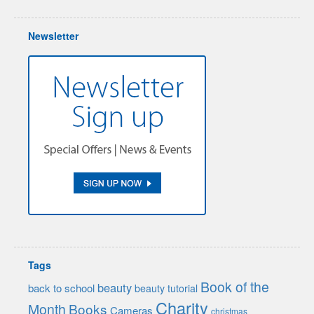
Newsletter
Tags
Book of the
beauty
back to school
beauty tutorial
Charity
Month
Books
Cameras
christmas