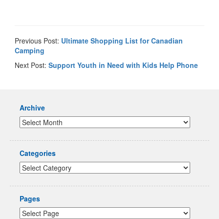
Previous Post:
Ultimate Shopping List for Canadian
Camping
Next Post:
Support Youth in Need with Kids Help Phone
Archive
Categories
Pages