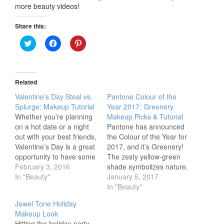
more beauty videos!
Share this:
Click
Click
Click
to
to
to
share
share
share
on
on
on
Twitter
Facebook
Pinterest
(Opens
(Opens
(Opens
in
in
in
Related
new
new
new
window)
window)
window)
Valentine’s Day Steal vs.
Pantone Colour of the
Splurge: Makeup Tutorial
Year 2017: Greenery
Whether you’re planning
Makeup Picks & Tutorial
on a hot date or a night
Pantone has announced
out with your best friends,
the Colour of the Year for
Valentine’s Day is a great
2017, and it’s Greenery!
opportunity to have some
The zesty yellow-green
fun with your makeup
February 3, 2016
shade symbolizes nature,
routine. This step-by-step
In "Beauty"
and will be the perfect
January 5, 2017
tutorial will show you how
colour to compliment your
In "Beauty"
to get doll-like lashes and
2017 beauty looks,
Jewel Tone Holiday
a bold matte lip for a
especially for spring and
Makeup Look
sweet yet sultry…
summer. Our Beauty
Hitting the holiday party