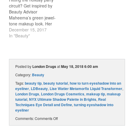
Blogger Britta has
circuit? Get inspired by
searched the London
Beauty Advisor
Drugs Beauty department
Maheema’s green jewel-
for the perfect…
tone makeup look. Her
glam and oh-so-festive
December 15, 2017
tutorial will have your
In "Beauty"
eyes sparkling like
emeralds! Watch the
video to see how
Maheema uses luxe Lise
Watier products to create
Posted by
London Drugs
at
May 18, 2018 6:00 am
this stunning holiday look.
Category:
Beauty
Products Featured: Lise
Watier Eyeshadow…
Tags:
beauty tip
,
beauty tutorial
,
how to turn eyeshadow into an
eyeliner
,
LDBeauty
,
Lise Watier Metamorfix Liquid Transformer
,
London Drugs
,
London Drugs Cosmetics
,
makeup tip
,
makeup
tutorial
,
NYX Ultimate Shadow Palette in Brights
,
Real
Techniques Eye Detail and Define
,
turning eyeshadow into
eyeliner
Comments:
Comments Off