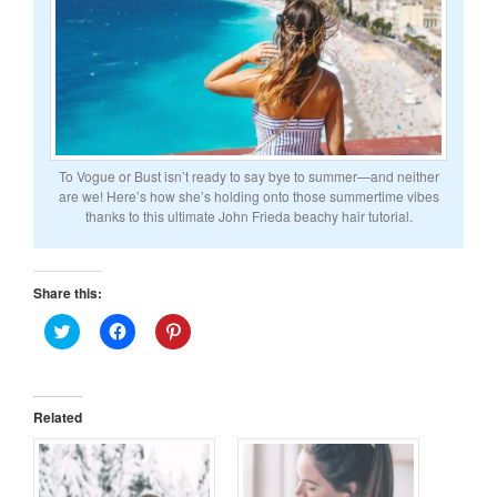
To Vogue or Bust isn’t ready to say bye to summer—and neither
are we! Here’s how she’s holding onto those summertime vibes
thanks to this ultimate John Frieda beachy hair tutorial.
Share this:
Click
Click
Click
to
to
to
share
share
share
on
on
on
Twitter
Facebook
Pinterest
(Opens
(Opens
(Opens
in
in
in
Related
new
new
new
window)
window)
window)