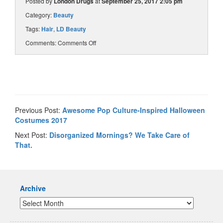
Posted by
London Drugs
at
September 25, 2017 2:05 pm
Category:
Beauty
Tags:
Hair
,
LD Beauty
Comments:
Comments Off
Previous Post:
Awesome Pop Culture-Inspired Halloween
Costumes 2017
Next Post:
Disorganized Mornings? We Take Care of
That.
Archive