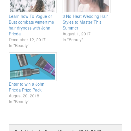
Learn how To Vogue or
3 No-Heat Wedding Hair
Bust combats wintertime
Styles to Master This
hair dryness with John
Summer
Frieda
August 1, 2017
December 12, 2017
In "Beauty"
In "Beauty"
Enter to win a John
Frieda Prize Pack
August 20, 2018
In "Beauty"