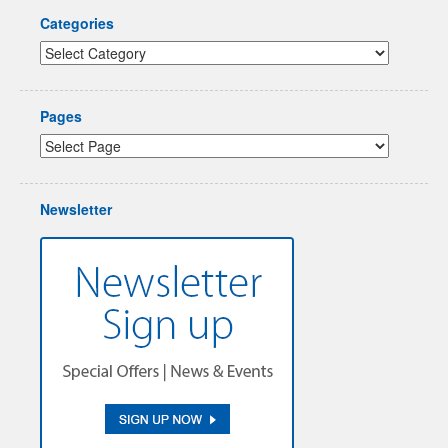
Categories
Pages
Newsletter