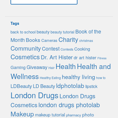
Tags
Book of the
beauty
back to school
beauty tutorial
Charity
Month
Books
Cameras
christmas
Community
Contest
Cooking
Contests
Cosmetics
Dr. Art Hister
dr art hister
Fitness
Health
Health and
Giveaway
Gaming
Hair
Wellness
healthy living
Healthy Eating
how to
ldphotolab
LDBeauty
LD Beauty
lipstick
London Drugs
London Drugs
london drugs photolab
Cosmetics
Makeup
photo
makeup tutorial
pharmacy