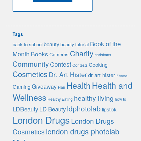
Tags
Book of the
beauty
back to school
beauty tutorial
Charity
Month
Books
Cameras
christmas
Community
Contest
Cooking
Contests
Cosmetics
Dr. Art Hister
dr art hister
Fitness
Health
Health and
Giveaway
Gaming
Hair
Wellness
healthy living
Healthy Eating
how to
ldphotolab
LDBeauty
LD Beauty
lipstick
London Drugs
London Drugs
london drugs photolab
Cosmetics