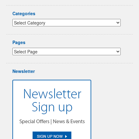
Categories
Pages
Newsletter