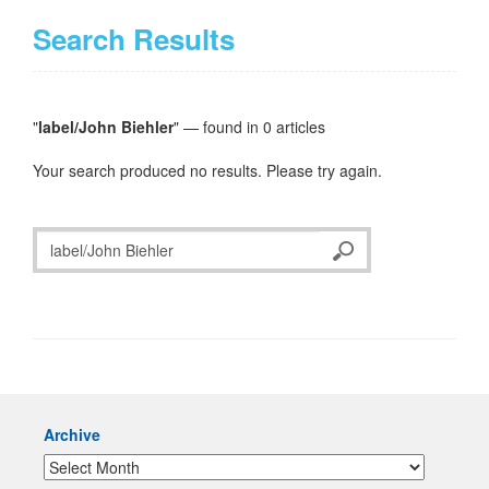
Search Results
"
label/John Biehler
" — found in 0 articles
Your search produced no results. Please try again.
Archive