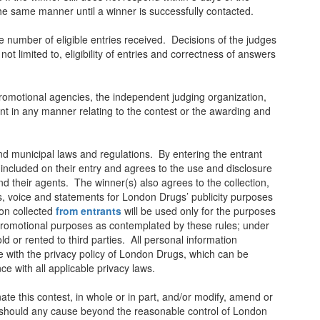
the same manner until a winner is successfully contacted.
e number of eligible entries received. Decisions of the judges
 not limited to, eligibility of entries and correctness of answers
promotional agencies, the independent judging organization,
ant in any manner relating to the contest or the awarding and
, and municipal laws and regulations. By entering the entrant
n included on their entry and agrees to the use and disclosure
 their agents. The winner(s) also agrees to the collection,
s, voice and statements for London Drugs’ publicity purposes
on collected
from entrants
will be used only for the purposes
 promotional purposes as contemplated by these rules; under
d or rented to third parties. All personal information
e with the privacy policy of London Drugs, which can be
ce with all applicable privacy laws.
ate this contest, in whole or in part, and/or modify, amend or
, should any cause beyond the reasonable control of London