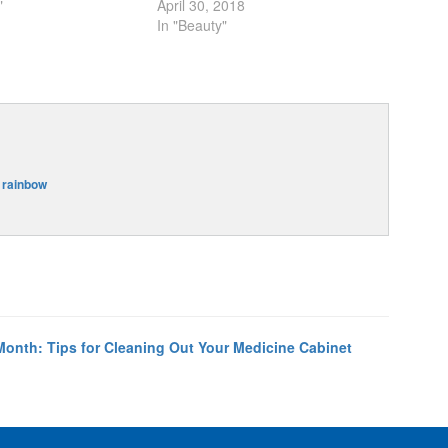
"
April 30, 2018
In "Beauty"
,
rainbow
Month: Tips for Cleaning Out Your Medicine Cabinet