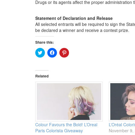
Drugs or its agents affect the proper administration 
Statement of Declaration and Release
All selected entrants will be required to sign the S
be declared a winner and receive a contest prize.
Share this:
Click
Click
Click
to
to
to
share
share
share
on
on
on
Twitter
Facebook
Pinterest
(Opens
(Opens
(Opens
in
in
in
Related
new
new
new
window)
window)
window)
Colour Favours the Bold! L’Oreal
L’Oréal Color
Paris Colorista Giveaway
November 9,