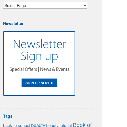
Newsletter
Tags
Book of
beauty
back to school
beauty tutorial