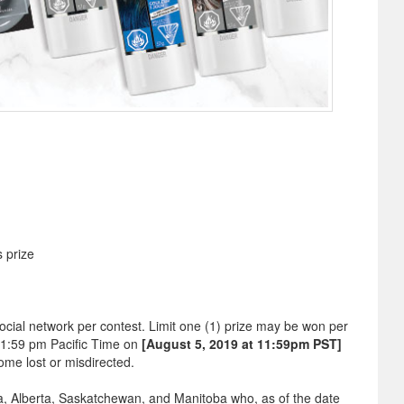
s prize
ocial network per contest. Limit one (1) prize may be won per
11:59 pm Pacific Time on
[August 5, 2019 at 11:59pm PST]
ome lost or misdirected.
bia, Alberta, Saskatchewan, and Manitoba who, as of the date