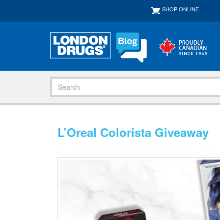
SHOP ONLINE
L’Oreal Colorista Giveaway