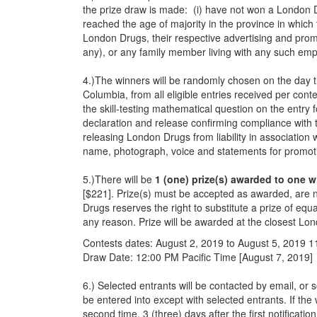
the prize draw is made: (i) have not won a London 
reached the age of majority in the province in which
London Drugs, their respective advertising and prom
any), or any family member living with any such em
4.)The winners will be randomly chosen on the day t
Columbia, from all eligible entries received per con
the skill-testing mathematical question on the entry
declaration and release confirming compliance with 
releasing London Drugs from liability in association 
name, photograph, voice and statements for promoti
5.)There will be
1 (one) prize(s) awarded to one w
[$221]. Prize(s) must be accepted as awarded, are n
Drugs reserves the right to substitute a prize of eq
any reason. Prize will be awarded at the closest Lon
Contests dates: August 2, 2019 to August 5, 2019
Draw Date: 12:00 PM Pacific Time [August 7, 2019]
6.) Selected entrants will be contacted by email, o
be entered into except with selected entrants. If the
second time, 3 (three) days after the first notificatio