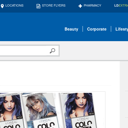
LOCATIONS
STORE FLYERS
PHARMACY
LD
EXTR
Beauty
Corporate
Lifest