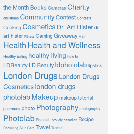
Charity
the Month
Books
Cameras
Community
Contest
christmas
Contests
Cosmetics
Dr. Art Hister
Cooking
dr
Giveaway
art hister
Gaming
Hair
Fitness
Health
Health and Wellness
healthy living
Healthy Eating
how to
ldphotolab
LDBeauty
LD Beauty
lipstick
London Drugs
London Drugs
london drugs
Cosmetics
Makeup
photolab
makeup tutorial
Photography
photo
pharmacy
photography
Photolab
Recipe
Photolab
proudly canadian
Travel
Tutorial
Recycling
Skin Care