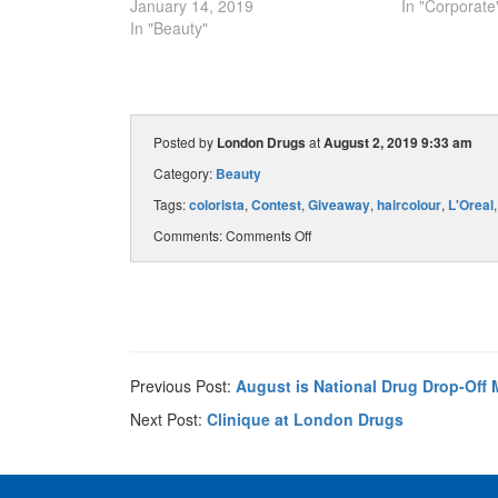
January 14, 2019
In "Corporate
In "Beauty"
Posted by
London Drugs
at
August 2, 2019 9:33 am
Category:
Beauty
Tags:
colorista
,
Contest
,
Giveaway
,
haircolour
,
L'Oreal
Comments:
Comments Off
Previous Post:
August is National Drug Drop-Off 
Next Post:
Clinique at London Drugs