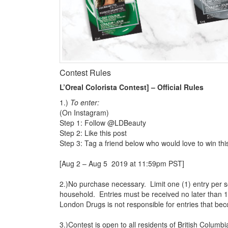
Contest Rules
L’Oreal Colorista Contest] – Official Rules
1.)
To enter:
(On Instagram)
Step 1: Follow @LDBeauty
Step 2: Like this post
Step 3: Tag a friend below who would love to win thi
[Aug 2 – Aug 5 2019 at 11:59pm PST]
2.)No purchase necessary. Limit one (1) entry per s
household. Entries must be received no later than 
London Drugs is not responsible for entries that bec
3.)Contest is open to all residents of British Colum