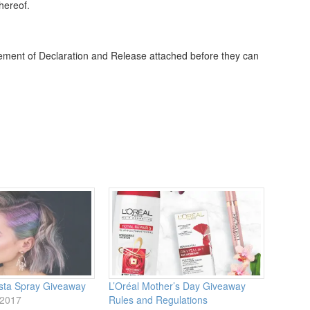
thereof.
tatement of Declaration and Release attached before they can
ista Spray Giveaway
L’Oréal Mother’s Day Giveaway
 2017
Rules and Regulations