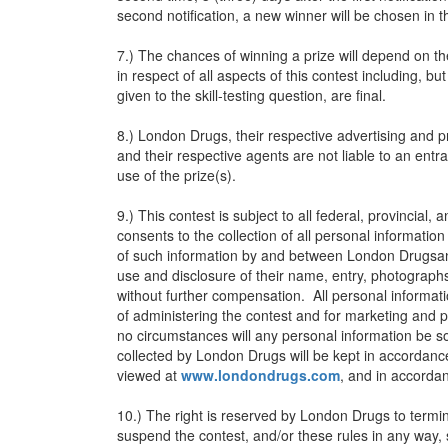
second notification, a new winner will be chosen in 
7.) The chances of winning a prize will depend on th
in respect of all aspects of this contest including, but
given to the skill-testing question, are final.
8.) London Drugs, their respective advertising and 
and their respective agents are not liable to an entr
use of the prize(s).
9.) This contest is subject to all federal, provincial
consents to the collection of all personal informatio
of such information by and between London Drugsand
use and disclosure of their name, entry, photograph
without further compensation. All personal informati
of administering the contest and for marketing and
no circumstances will any personal information be sol
collected by London Drugs will be kept in accordanc
viewed at
www.londondrugs.com
, and in accordan
10.) The right is reserved by London Drugs to termin
suspend the contest, and/or these rules in any way