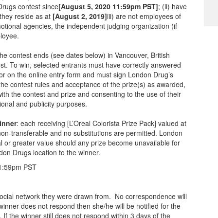
Drugs contest since
[August 5, 2020 11:59pm PST]
; (ii) have
 they reside as at
[August 2, 2019]
iii) are not employees of
otional agencies, the independent judging organization (if
ployee.
he contest ends (see dates below) in Vancouver, British
test. To win, selected entrants must have correctly answered
 for on the online entry form and must sign London Drug’s
the contest rules and acceptance of the prize(s) as awarded,
with the contest and prize and consenting to the use of their
onal and publicity purposes.
inner
: each receiving [L’Oreal Colorista Prize Pack] valued at
on-transferable and no substitutions are permitted. London
ual or greater value should any prize become unavailable for
don Drugs location to the winner.
 11:59pm PST
r social network they were drawn from. No correspondence will
 winner does not respond then she/he will be notified for the
n. If the winner still does not respond within 3 days of the