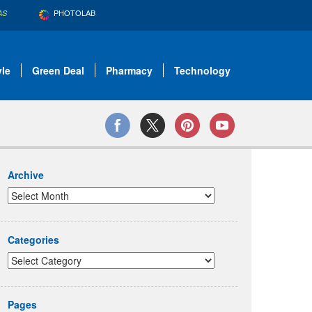
PHOTOLAB
AS
yle
Green Deal
Pharmacy
Technology
Archive
Categories
Pages