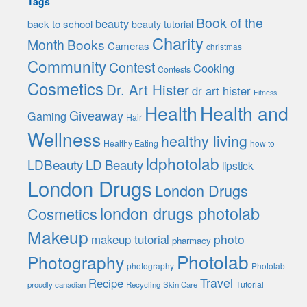
Tags
Book of the
beauty
back to school
beauty tutorial
Charity
Month
Books
Cameras
christmas
Community
Contest
Cooking
Contests
Cosmetics
Dr. Art Hister
dr art hister
Fitness
Health
Health and
Giveaway
Gaming
Hair
Wellness
healthy living
Healthy Eating
how to
ldphotolab
LDBeauty
LD Beauty
lipstick
London Drugs
London Drugs
london drugs photolab
Cosmetics
Makeup
photo
makeup tutorial
pharmacy
Photolab
Photography
photography
Photolab
Travel
Recipe
Tutorial
proudly canadian
Recycling
Skin Care