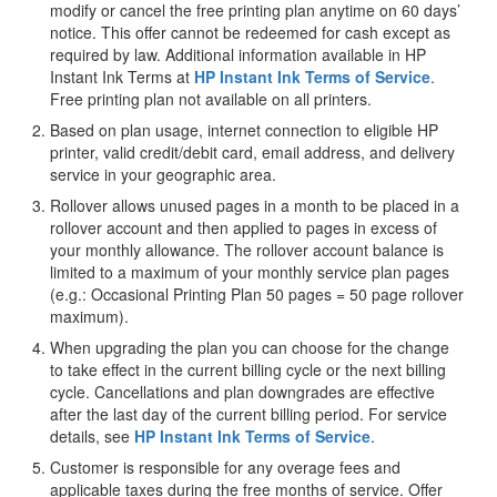
modify or cancel the free printing plan anytime on 60 days’
notice. This offer cannot be redeemed for cash except as
required by law. Additional information available in HP
Instant Ink Terms at
HP Instant Ink Terms of Service
.
Free printing plan not available on all printers.
Based on plan usage, internet connection to eligible HP
printer, valid credit/debit card, email address, and delivery
service in your geographic area.
Rollover allows unused pages in a month to be placed in a
rollover account and then applied to pages in excess of
your monthly allowance. The rollover account balance is
limited to a maximum of your monthly service plan pages
(e.g.: Occasional Printing Plan 50 pages = 50 page rollover
maximum).
When upgrading the plan you can choose for the change
to take effect in the current billing cycle or the next billing
cycle. Cancellations and plan downgrades are effective
after the last day of the current billing period. For service
details, see
HP Instant Ink Terms of Service
.
Customer is responsible for any overage fees and
applicable taxes during the free months of service. Offer