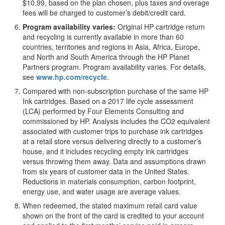
$10.99, based on the plan chosen, plus taxes and overage
fees will be charged to customer’s debit/credit card.
Program availability varies:
Original HP cartridge return
and recycling is currently available in more than 60
countries, territories and regions in Asia, Africa, Europe,
and North and South America through the HP Planet
Partners program. Program availability varies. For details,
see
www.hp.com/recycle
.
Compared with non-subscription purchase of the same HP
Ink cartridges. Based on a 2017 life cycle assessment
(LCA) performed by Four Elements Consulting and
commissioned by HP. Analysis includes the CO2 equivalent
associated with customer trips to purchase ink cartridges
at a retail store versus delivering directly to a customer’s
house, and it includes recycling empty ink cartridges
versus throwing them away. Data and assumptions drawn
from six years of customer data in the United States.
Reductions in materials consumption, carbon footprint,
energy use, and water usage are average values.
When redeemed, the stated maximum retail card value
shown on the front of the card is credited to your account