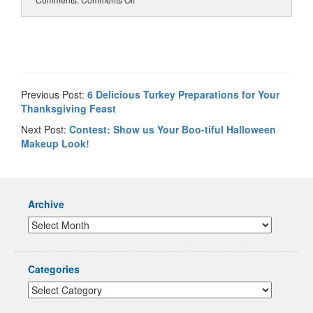
Previous Post:
6 Delicious Turkey Preparations for Your
Thanksgiving Feast
Next Post:
Contest: Show us Your Boo-tiful Halloween
Makeup Look!
Archive
Categories