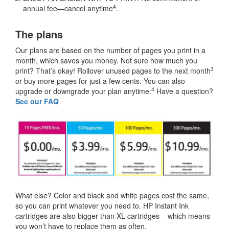
4
annual fee—cancel anytime
.
The plans
Our plans are based on the number of pages you print in a
month, which saves you money. Not sure how much you
3
print? That’s okay! Rollover unused pages to the next month
or buy more pages for just a few cents. You can also
4
upgrade or downgrade your plan anytime.
Have a question?
See our FAQ
What else? Color and black and white pages cost the same,
so you can print whatever you need to. HP Instant Ink
cartridges are also bigger than XL cartridges – which means
you won’t have to replace them as often.