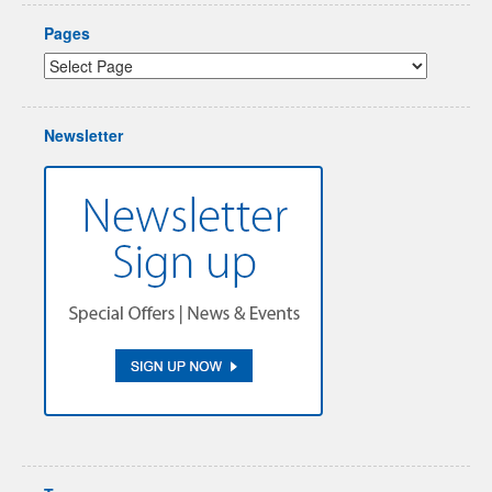
Pages
Newsletter