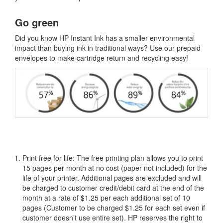
Go green
Did you know HP Instant Ink has a smaller environmental
impact than buying ink in traditional ways? Use our prepaid
envelopes to make cartridge return and recycling easy!
Print free for life: The free printing plan allows you to print
15 pages per month at no cost (paper not included) for the
life of your printer. Additional pages are excluded and will
be charged to customer credit/debit card at the end of the
month at a rate of $1.25 per each additional set of 10
pages (Customer to be charged $1.25 for each set even if
customer doesn’t use entire set). HP reserves the right to