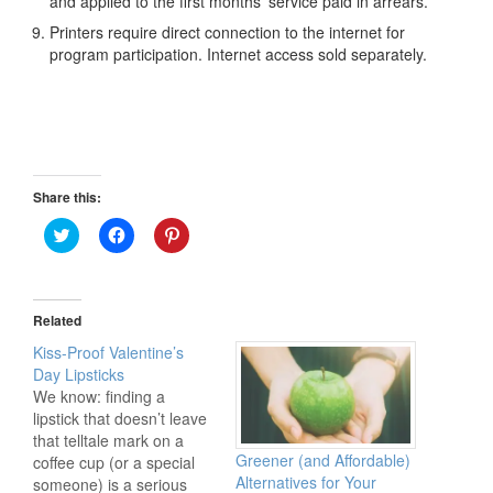
and applied to the first months’ service paid in arrears.
Printers require direct connection to the internet for
program participation. Internet access sold separately.
Share this:
Click
Click
Click
to
to
to
share
share
share
on
on
on
Twitter
Facebook
Pinterest
(Opens
(Opens
(Opens
in
in
in
Related
new
new
new
window)
window)
window)
Kiss-Proof Valentine’s
Day Lipsticks
We know: finding a
lipstick that doesn’t leave
that telltale mark on a
Greener (and Affordable)
coffee cup (or a special
Alternatives for Your
someone) is a serious