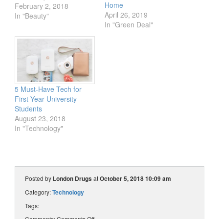
Home
struggle. Not to fear
February 2, 2018
April 26, 2019
lipstick lovers, the quest
In "Beauty"
In "Green Deal"
is over! Just in time for
Valentine’s Day, our
Beauty Advisor Amanda
is testing the best kiss-
proof lipsticks available
at…
5 Must-Have Tech for
First Year University
Students
August 23, 2018
In "Technology"
Posted by
London Drugs
at
October 5, 2018 10:09 am
Category:
Technology
Tags:
Comments:
Comments Off