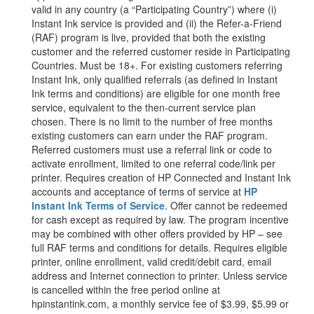
valid in any country (a “Participating Country”) where (i)
Instant Ink service is provided and (ii) the Refer-a-Friend
(RAF) program is live, provided that both the existing
customer and the referred customer reside in Participating
Countries. Must be 18+. For existing customers referring
Instant Ink, only qualified referrals (as defined in Instant
Ink terms and conditions) are eligible for one month free
service, equivalent to the then-current service plan
chosen. There is no limit to the number of free months
existing customers can earn under the RAF program.
Referred customers must use a referral link or code to
activate enrollment, limited to one referral code/link per
printer. Requires creation of HP Connected and Instant Ink
accounts and acceptance of terms of service at
HP
Instant Ink Terms of Service
. Offer cannot be redeemed
for cash except as required by law. The program incentive
may be combined with other offers provided by HP – see
full RAF terms and conditions for details. Requires eligible
printer, online enrollment, valid credit/debit card, email
address and Internet connection to printer. Unless service
is cancelled within the free period online at
hpinstantink.com, a monthly service fee of $3.99, $5.99 or