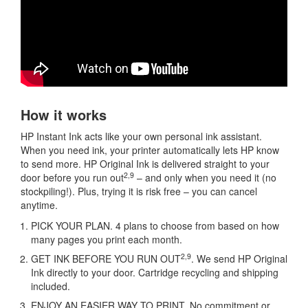
How it works
HP Instant Ink acts like your own personal ink assistant.
When you need ink, your printer automatically lets HP know
to send more. HP Original Ink is delivered straight to your
2,9
door before you run out
– and only when you need it (no
stockpiling!). Plus, trying it is risk free – you can cancel
anytime.
PICK YOUR PLAN. 4 plans to choose from based on how
many pages you print each month.
2,9
GET INK BEFORE YOU RUN OUT
. We send HP Original
Ink directly to your door. Cartridge recycling and shipping
included.
ENJOY AN EASIER WAY TO PRINT. No commitment or